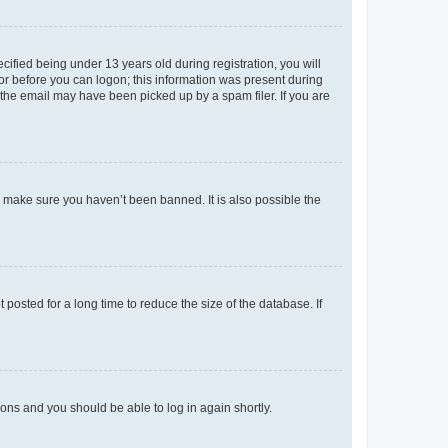
fied being under 13 years old during registration, you will
tor before you can logon; this information was present during
r the email may have been picked up by a spam filer. If you are
o make sure you haven’t been banned. It is also possible the
osted for a long time to reduce the size of the database. If
tions and you should be able to log in again shortly.