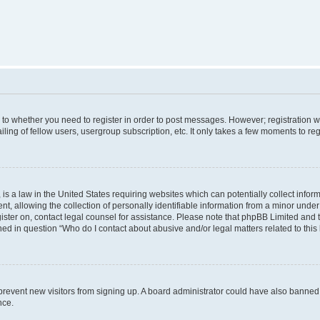
s to whether you need to register in order to post messages. However; registration wi
ing of fellow users, usergroup subscription, etc. It only takes a few moments to re
is a law in the United States requiring websites which can potentially collect infor
allowing the collection of personally identifiable information from a minor under th
egister on, contact legal counsel for assistance. Please note that phpBB Limited and
ined in question “Who do I contact about abusive and/or legal matters related to this
to prevent new visitors from signing up. A board administrator could have also bann
nce.