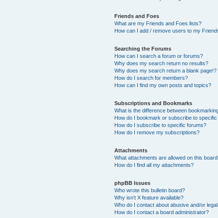
Friends and Foes
What are my Friends and Foes lists?
How can I add / remove users to my Friends
Searching the Forums
How can I search a forum or forums?
Why does my search return no results?
Why does my search return a blank page!?
How do I search for members?
How can I find my own posts and topics?
Subscriptions and Bookmarks
What is the difference between bookmarkin
How do I bookmark or subscribe to specific
How do I subscribe to specific forums?
How do I remove my subscriptions?
Attachments
What attachments are allowed on this boar
How do I find all my attachments?
phpBB Issues
Who wrote this bulletin board?
Why isn’t X feature available?
Who do I contact about abusive and/or legal 
How do I contact a board administrator?