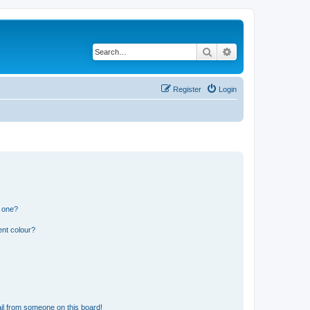
Search
Advanced search
Register
Login
n one?
ent colour?
il from someone on this board!