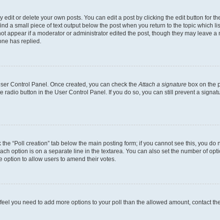
dit or delete your own posts. You can edit a post by clicking the edit button for the
ind a small piece of text output below the post when you return to the topic which li
not appear if a moderator or administrator edited the post, though they may leave a n
ne has replied.
 User Control Panel. Once created, you can check the
Attach a signature
box on the p
te radio button in the User Control Panel. If you do so, you can still prevent a sign
ck the “Poll creation” tab below the main posting form; if you cannot see this, you do 
each option is on a separate line in the textarea. You can also set the number of op
 the option to allow users to amend their votes.
you feel you need to add more options to your poll than the allowed amount, contact th