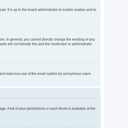
ad. It is up to the board administrator to enable avatars and to
rs. In general, you cannot directly change the wording of any
rds will not tolerate this and the moderator or administrator
prevent malicious use of the email system by anonymous users.
ge. A list of your permissions in each forum is available at the