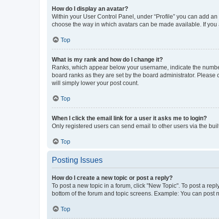
How do I display an avatar?
Within your User Control Panel, under “Profile” you can add an a
choose the way in which avatars can be made available. If you a
Top
What is my rank and how do I change it?
Ranks, which appear below your username, indicate the number o
board ranks as they are set by the board administrator. Please 
will simply lower your post count.
Top
When I click the email link for a user it asks me to login?
Only registered users can send email to other users via the buil
Top
Posting Issues
How do I create a new topic or post a reply?
To post a new topic in a forum, click "New Topic". To post a repl
bottom of the forum and topic screens. Example: You can post n
Top