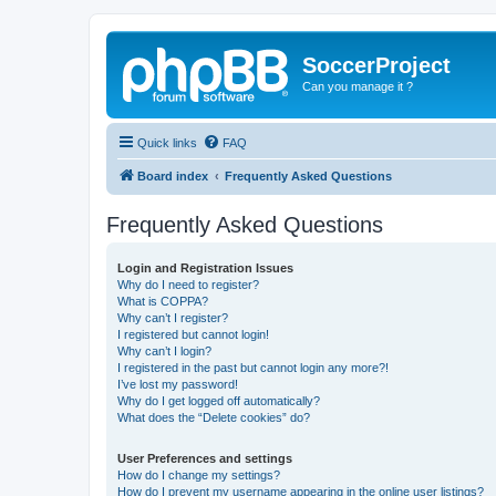
SoccerProject
Can you manage it ?
Quick links
FAQ
Board index
Frequently Asked Questions
Frequently Asked Questions
Login and Registration Issues
Why do I need to register?
What is COPPA?
Why can’t I register?
I registered but cannot login!
Why can’t I login?
I registered in the past but cannot login any more?!
I’ve lost my password!
Why do I get logged off automatically?
What does the “Delete cookies” do?
User Preferences and settings
How do I change my settings?
How do I prevent my username appearing in the online user listings?