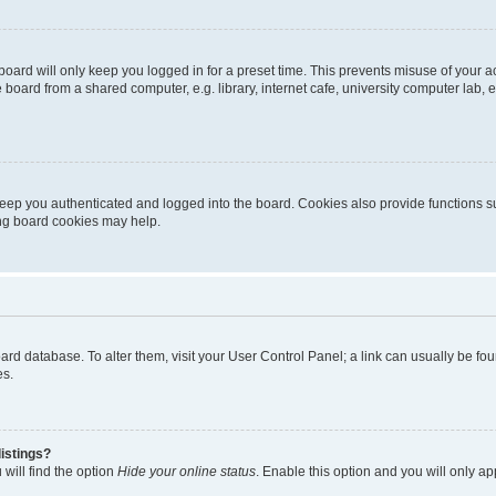
oard will only keep you logged in for a preset time. This prevents misuse of your 
oard from a shared computer, e.g. library, internet cafe, university computer lab, e
eep you authenticated and logged into the board. Cookies also provide functions s
ting board cookies may help.
 board database. To alter them, visit your User Control Panel; a link can usually be 
es.
istings?
will find the option
Hide your online status
. Enable this option and you will only a