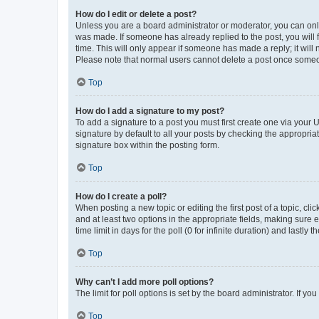
How do I edit or delete a post?
Unless you are a board administrator or moderator, you can only e
was made. If someone has already replied to the post, you will f
time. This will only appear if someone has made a reply; it will 
Please note that normal users cannot delete a post once someo
Top
How do I add a signature to my post?
To add a signature to a post you must first create one via your
signature by default to all your posts by checking the appropria
signature box within the posting form.
Top
How do I create a poll?
When posting a new topic or editing the first post of a topic, cli
and at least two options in the appropriate fields, making sure 
time limit in days for the poll (0 for infinite duration) and lastly
Top
Why can’t I add more poll options?
The limit for poll options is set by the board administrator. If 
Top