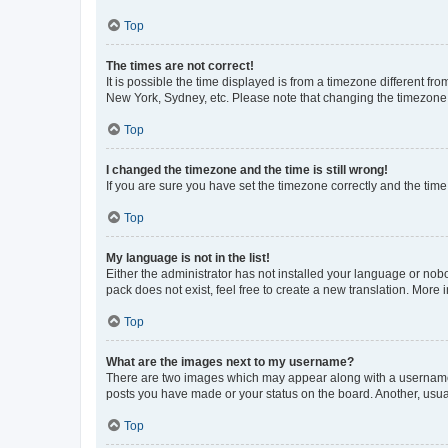
Top
The times are not correct!
It is possible the time displayed is from a timezone different fr
New York, Sydney, etc. Please note that changing the timezone, l
Top
I changed the timezone and the time is still wrong!
If you are sure you have set the timezone correctly and the time i
Top
My language is not in the list!
Either the administrator has not installed your language or nob
pack does not exist, feel free to create a new translation. More
Top
What are the images next to my username?
There are two images which may appear along with a username w
posts you have made or your status on the board. Another, usual
Top