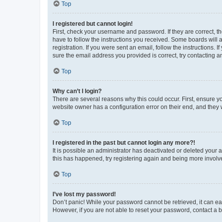
Top
I registered but cannot login!
First, check your username and password. If they are correct, 
have to follow the instructions you received. Some boards will a
registration. If you were sent an email, follow the instructions
sure the email address you provided is correct, try contacting a
Top
Why can’t I login?
There are several reasons why this could occur. First, ensure y
website owner has a configuration error on their end, and they w
Top
I registered in the past but cannot login any more?!
It is possible an administrator has deactivated or deleted your
this has happened, try registering again and being more involv
Top
I’ve lost my password!
Don’t panic! While your password cannot be retrieved, it can eas
However, if you are not able to reset your password, contact a b