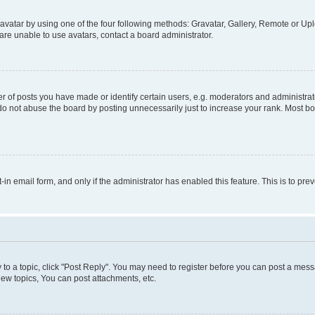
vatar by using one of the four following methods: Gravatar, Gallery, Remote or Uplo
re unable to use avatars, contact a board administrator.
f posts you have made or identify certain users, e.g. moderators and administrato
do not abuse the board by posting unnecessarily just to increase your rank. Most boa
t-in email form, and only if the administrator has enabled this feature. This is to 
y to a topic, click "Post Reply". You may need to register before you can post a messa
ew topics, You can post attachments, etc.