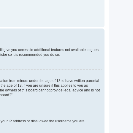
ll give you access to additional features not available to guest
gister so it is recommended you do so.
mation from minors under the age of 13 to have written parental
e age of 13. If you are unsure if this applies to you as
 the owners of this board cannot provide legal advice and is not
 board?”.
ed your IP address or disallowed the username you are