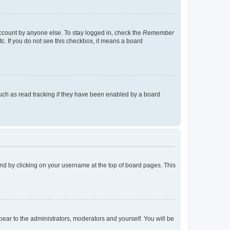
account by anyone else. To stay logged in, check the
Remember
tc. If you do not see this checkbox, it means a board
uch as read tracking if they have been enabled by a board
found by clicking on your username at the top of board pages. This
ppear to the administrators, moderators and yourself. You will be