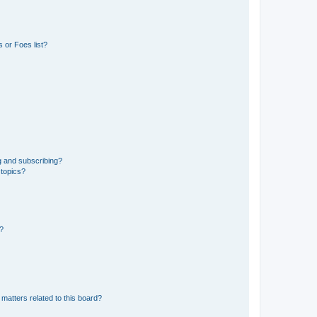
 or Foes list?
g and subscribing?
 topics?
d?
matters related to this board?