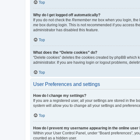
Top
Why do I get logged off automatically?
If you do not check the
Remember me
box when you login, the b
me
box during login. This is not recommended if you access the b
administrator has disabled this feature.
Top
What does the “Delete cookies” do?
“Delete cookies” deletes the cookies created by phpBB which k
administrator. If you are having login or logout problems, dele
Top
User Preferences and settings
How do I change my settings?
If you are a registered user, all your settings are stored in the
system will allow you to change all your settings and preferenc
Top
How do I prevent my username appearing in the online user l
Within your User Control Panel, under “Board preferences”, you 
counted as a hidden user.