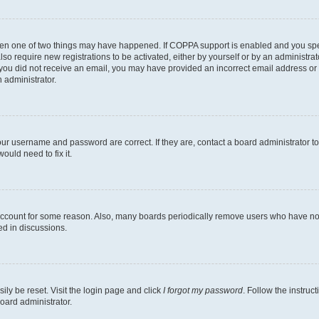
then one of two things may have happened. If COPPA support is enabled and you speci
lso require new registrations to be activated, either by yourself or by an administra
. If you did not receive an email, you may have provided an incorrect email address o
n administrator.
our username and password are correct. If they are, contact a board administrator t
ould need to fix it.
 account for some reason. Also, many boards periodically remove users who have not p
ed in discussions.
ily be reset. Visit the login page and click
I forgot my password
. Follow the instruc
oard administrator.