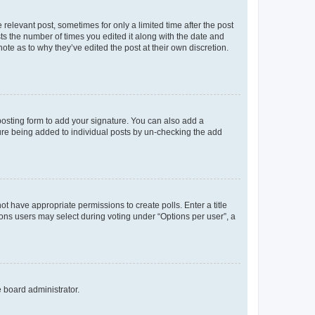
 relevant post, sometimes for only a limited time after the post
sts the number of times you edited it along with the date and
ote as to why they’ve edited the post at their own discretion.
osting form to add your signature. You can also add a
ature being added to individual posts by un-checking the add
not have appropriate permissions to create polls. Enter a title
tions users may select during voting under “Options per user”, a
e board administrator.