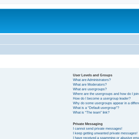
User Levels and Groups
What are Administrators?
What are Moderators?
What are usergroups?
Where are the usergroups and how do I joi
How do I become a usergroup leader?
Why do some usergroups appear in a differ
What is a “Default usergroup”?
What is “The team” link?
Private Messaging
I cannot send private messages!
I keep getting unwanted private messages!
I have received a spamming or abusive ema