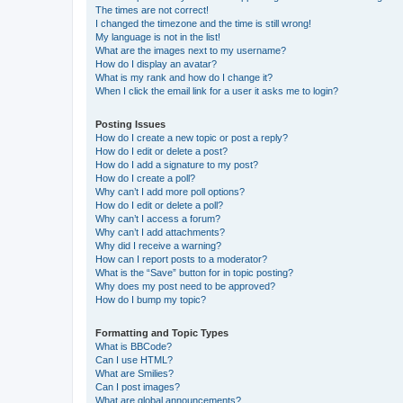
The times are not correct!
I changed the timezone and the time is still wrong!
My language is not in the list!
What are the images next to my username?
How do I display an avatar?
What is my rank and how do I change it?
When I click the email link for a user it asks me to login?
Posting Issues
How do I create a new topic or post a reply?
How do I edit or delete a post?
How do I add a signature to my post?
How do I create a poll?
Why can’t I add more poll options?
How do I edit or delete a poll?
Why can’t I access a forum?
Why can’t I add attachments?
Why did I receive a warning?
How can I report posts to a moderator?
What is the “Save” button for in topic posting?
Why does my post need to be approved?
How do I bump my topic?
Formatting and Topic Types
What is BBCode?
Can I use HTML?
What are Smilies?
Can I post images?
What are global announcements?