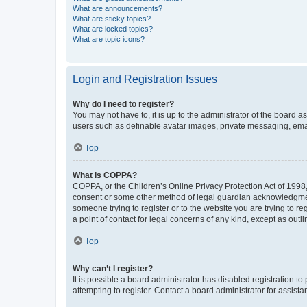
What are announcements?
What are sticky topics?
What are locked topics?
What are topic icons?
Login and Registration Issues
Why do I need to register?
You may not have to, it is up to the administrator of the board a
users such as definable avatar images, private messaging, email
Top
What is COPPA?
COPPA, or the Children’s Online Privacy Protection Act of 1998, 
consent or some other method of legal guardian acknowledgment, 
someone trying to register or to the website you are trying to r
a point of contact for legal concerns of any kind, except as outl
Top
Why can’t I register?
It is possible a board administrator has disabled registration 
attempting to register. Contact a board administrator for assista