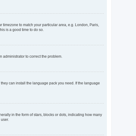
our timezone to match your particular area, e.g. London, Paris,
his is a good time to do so.
an administrator to correct the problem.
f they can install the language pack you need. If the language
lly in the form of stars, blocks or dots, indicating how many
 user.