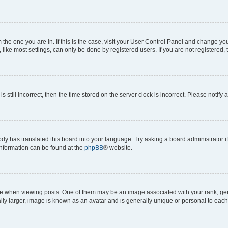
om the one you are in. If this is the case, visit your User Control Panel and change y
ike most settings, can only be done by registered users. If you are not registered, t
s still incorrect, then the time stored on the server clock is incorrect. Please notify 
ody has translated this board into your language. Try asking a board administrator i
 information can be found at the
phpBB
® website.
hen viewing posts. One of them may be an image associated with your rank, genera
ly larger, image is known as an avatar and is generally unique or personal to each