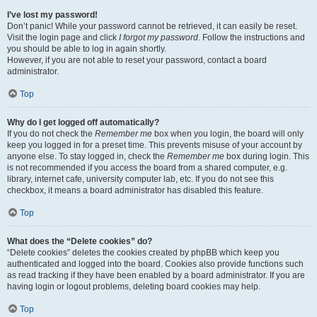
I’ve lost my password!
Don’t panic! While your password cannot be retrieved, it can easily be reset.
Visit the login page and click
I forgot my password
. Follow the instructions and
you should be able to log in again shortly.
However, if you are not able to reset your password, contact a board
administrator.
Top
Why do I get logged off automatically?
If you do not check the
Remember me
box when you login, the board will only
keep you logged in for a preset time. This prevents misuse of your account by
anyone else. To stay logged in, check the
Remember me
box during login. This
is not recommended if you access the board from a shared computer, e.g.
library, internet cafe, university computer lab, etc. If you do not see this
checkbox, it means a board administrator has disabled this feature.
Top
What does the “Delete cookies” do?
“Delete cookies” deletes the cookies created by phpBB which keep you
authenticated and logged into the board. Cookies also provide functions such
as read tracking if they have been enabled by a board administrator. If you are
having login or logout problems, deleting board cookies may help.
Top