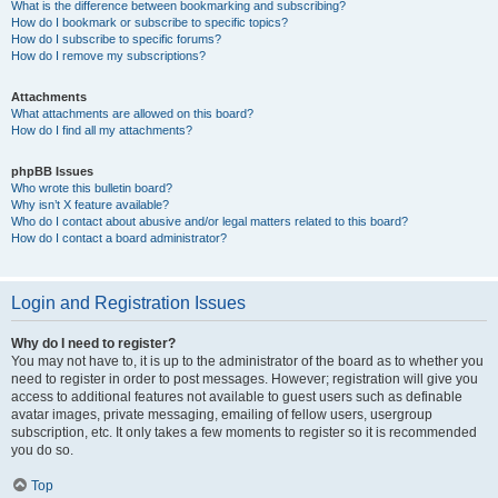
What is the difference between bookmarking and subscribing?
How do I bookmark or subscribe to specific topics?
How do I subscribe to specific forums?
How do I remove my subscriptions?
Attachments
What attachments are allowed on this board?
How do I find all my attachments?
phpBB Issues
Who wrote this bulletin board?
Why isn’t X feature available?
Who do I contact about abusive and/or legal matters related to this board?
How do I contact a board administrator?
Login and Registration Issues
Why do I need to register?
You may not have to, it is up to the administrator of the board as to whether you
need to register in order to post messages. However; registration will give you
access to additional features not available to guest users such as definable
avatar images, private messaging, emailing of fellow users, usergroup
subscription, etc. It only takes a few moments to register so it is recommended
you do so.
Top