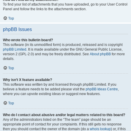
To find your list of attachments that you have uploaded, go to your User Control
Panel and follow the links to the attachments section.
Top
phpBB Issues
Who wrote this bulletin board?
This software (in its unmodified form) is produced, released and is copyright
phpBB Limited
. It is made available under the GNU General Public License,
version 2 (GPL-2.0) and may be freely distributed. See
About phpBB
for more
details.
Top
Why isn’t X feature available?
This software was written by and licensed through phpBB Limited. If you
believe a feature needs to be added please visit the
phpBB Ideas Centre
,
where you can upvote existing ideas or suggest new features.
Top
Who do I contact about abusive and/or legal matters related to this board?
Any of the administrators listed on the “The team” page should be an
appropriate point of contact for your complaints. If this still gets no response
then you should contact the owner of the domain (do a
whois lookup
) or, if this