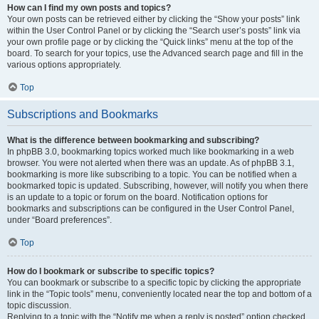
How can I find my own posts and topics?
Your own posts can be retrieved either by clicking the “Show your posts” link
within the User Control Panel or by clicking the “Search user’s posts” link via
your own profile page or by clicking the “Quick links” menu at the top of the
board. To search for your topics, use the Advanced search page and fill in the
various options appropriately.
Top
Subscriptions and Bookmarks
What is the difference between bookmarking and subscribing?
In phpBB 3.0, bookmarking topics worked much like bookmarking in a web
browser. You were not alerted when there was an update. As of phpBB 3.1,
bookmarking is more like subscribing to a topic. You can be notified when a
bookmarked topic is updated. Subscribing, however, will notify you when there
is an update to a topic or forum on the board. Notification options for
bookmarks and subscriptions can be configured in the User Control Panel,
under “Board preferences”.
Top
How do I bookmark or subscribe to specific topics?
You can bookmark or subscribe to a specific topic by clicking the appropriate
link in the “Topic tools” menu, conveniently located near the top and bottom of a
topic discussion.
Replying to a topic with the “Notify me when a reply is posted” option checked