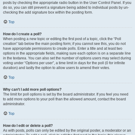
posts by checking the appropriate radio button in the User Control Panel. If you
do so, you can still prevent a signature being added to individual posts by un-
checking the add signature box within the posting form.
Top
How do I create a poll?
When posting a new topic or editing the first post of a topic, click the “Poll
creation” tab below the main posting form; if you cannot see this, you do not
have appropriate permissions to create polls. Enter a title and at least two
options in the appropriate fields, making sure each option is on a separate line
in the textarea. You can also set the number of options users may select during
voting under “Options per user”, a time limit in days for the poll (0 for infinite
duration) and lastly the option to allow users to amend their votes.
Top
Why can’t I add more poll options?
The limit for poll options is set by the board administrator. If you feel you need
to add more options to your poll than the allowed amount, contact the board
administrator.
Top
How do I edit or delete a poll?
As with posts, polls can only be edited by the original poster, a moderator or an