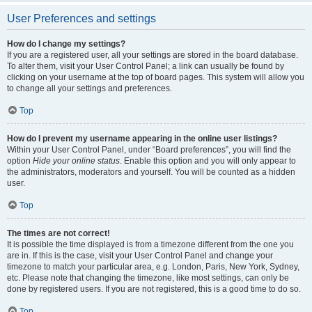
User Preferences and settings
How do I change my settings?
If you are a registered user, all your settings are stored in the board database.
To alter them, visit your User Control Panel; a link can usually be found by
clicking on your username at the top of board pages. This system will allow you
to change all your settings and preferences.
Top
How do I prevent my username appearing in the online user listings?
Within your User Control Panel, under “Board preferences”, you will find the
option
Hide your online status
. Enable this option and you will only appear to
the administrators, moderators and yourself. You will be counted as a hidden
user.
Top
The times are not correct!
It is possible the time displayed is from a timezone different from the one you
are in. If this is the case, visit your User Control Panel and change your
timezone to match your particular area, e.g. London, Paris, New York, Sydney,
etc. Please note that changing the timezone, like most settings, can only be
done by registered users. If you are not registered, this is a good time to do so.
Top