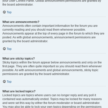
your User Control Panel. Global announcement permissions are granted by
the board administrator.
Top
What are announcements?
Announcements often contain important information for the forum you are
currently reading and you should read them whenever possible.
Announcements appear at the top of every page in the forum to which they are
posted. As with global announcements, announcement permissions are
granted by the board administrator.
Top
What are sticky topics?
Sticky topics within the forum appear below announcements and only on the
first page. They are often quite important so you should read them whenever
possible. As with announcements and global announcements, sticky topic
permissions are granted by the board administrator.
Top
What are locked topics?
Locked topics are topics where users can no longer reply and any poll it
contained was automatically ended. Topics may be locked for many reasons
and were set this way by either the forum moderator or board administrator.
You may also be able to lock your own topics depending on the permissions