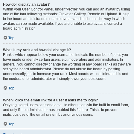
How do I display an avatar?
Within your User Control Panel, under “Profile” you can add an avatar by using
one of the four following methods: Gravatar, Gallery, Remote or Upload. It is up
to the board administrator to enable avatars and to choose the way in which
avatars can be made available. If you are unable to use avatars, contact a
board administrator.
Top
What is my rank and how do I change it?
Ranks, which appear below your username, indicate the number of posts you
have made or identify certain users, e.g. moderators and administrators. In
general, you cannot directly change the wording of any board ranks as they are
set by the board administrator. Please do not abuse the board by posting
unnecessarily just to increase your rank. Most boards will not tolerate this and
the moderator or administrator will simply lower your post count.
Top
When I click the email link for a user it asks me to login?
Only registered users can send email to other users via the built-in email form,
and only if the administrator has enabled this feature. This is to prevent
malicious use of the email system by anonymous users.
Top