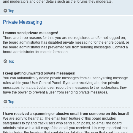
and moderators and other details such as the forums they moderate.
Top
Private Messaging
I cannot send private messages!
There are three reasons for this; you are not registered and/or not logged on,
the board administrator has disabled private messaging for the entire board, or
the board administrator has prevented you from sending messages. Contact a
board administrator for more information.
Top
I keep getting unwanted private messages!
You can automatically delete private messages from a user by using message
rules within your User Control Panel. If you are receiving abusive private
messages from a particular user, report the messages to the moderators; they
have the power to prevent a user from sending private messages.
Top
I have received a spamming or abusive email from someone on this board!
We are sorry to hear that. The email form feature of this board includes
safeguards to try and track users who send such posts, so email the board
administrator with a full copy of the email you received. It is very important that
this includes the headers that contain the details of the user that sent the email.