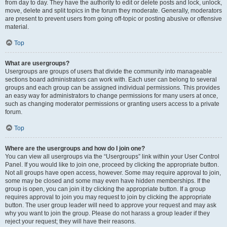
from day to day. They have the authority to edit or delete posts and lock, unlock,
move, delete and split topics in the forum they moderate. Generally, moderators
are present to prevent users from going off-topic or posting abusive or offensive
material.
Top
What are usergroups?
Usergroups are groups of users that divide the community into manageable
sections board administrators can work with. Each user can belong to several
groups and each group can be assigned individual permissions. This provides
an easy way for administrators to change permissions for many users at once,
such as changing moderator permissions or granting users access to a private
forum.
Top
Where are the usergroups and how do I join one?
You can view all usergroups via the “Usergroups” link within your User Control
Panel. If you would like to join one, proceed by clicking the appropriate button.
Not all groups have open access, however. Some may require approval to join,
some may be closed and some may even have hidden memberships. If the
group is open, you can join it by clicking the appropriate button. If a group
requires approval to join you may request to join by clicking the appropriate
button. The user group leader will need to approve your request and may ask
why you want to join the group. Please do not harass a group leader if they
reject your request; they will have their reasons.