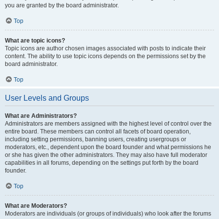
you are granted by the board administrator.
Top
What are topic icons?
Topic icons are author chosen images associated with posts to indicate their
content. The ability to use topic icons depends on the permissions set by the
board administrator.
Top
User Levels and Groups
What are Administrators?
Administrators are members assigned with the highest level of control over the
entire board. These members can control all facets of board operation,
including setting permissions, banning users, creating usergroups or
moderators, etc., dependent upon the board founder and what permissions he
or she has given the other administrators. They may also have full moderator
capabilities in all forums, depending on the settings put forth by the board
founder.
Top
What are Moderators?
Moderators are individuals (or groups of individuals) who look after the forums