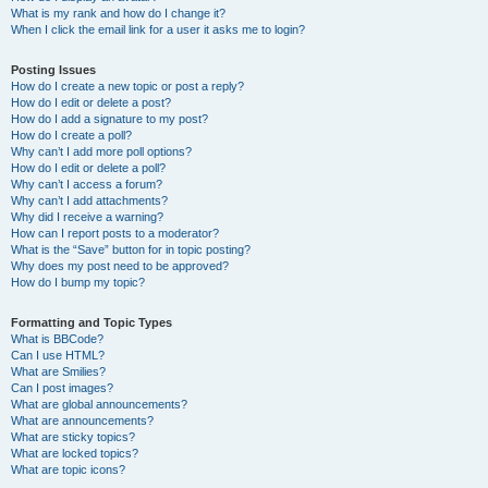
What is my rank and how do I change it?
When I click the email link for a user it asks me to login?
Posting Issues
How do I create a new topic or post a reply?
How do I edit or delete a post?
How do I add a signature to my post?
How do I create a poll?
Why can’t I add more poll options?
How do I edit or delete a poll?
Why can’t I access a forum?
Why can’t I add attachments?
Why did I receive a warning?
How can I report posts to a moderator?
What is the “Save” button for in topic posting?
Why does my post need to be approved?
How do I bump my topic?
Formatting and Topic Types
What is BBCode?
Can I use HTML?
What are Smilies?
Can I post images?
What are global announcements?
What are announcements?
What are sticky topics?
What are locked topics?
What are topic icons?