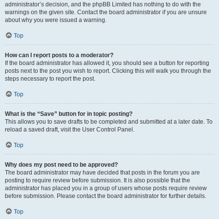
administrator’s decision, and the phpBB Limited has nothing to do with the
warnings on the given site. Contact the board administrator if you are unsure
about why you were issued a warning.
Top
How can I report posts to a moderator?
If the board administrator has allowed it, you should see a button for reporting
posts next to the post you wish to report. Clicking this will walk you through the
steps necessary to report the post.
Top
What is the “Save” button for in topic posting?
This allows you to save drafts to be completed and submitted at a later date. To
reload a saved draft, visit the User Control Panel.
Top
Why does my post need to be approved?
The board administrator may have decided that posts in the forum you are
posting to require review before submission. It is also possible that the
administrator has placed you in a group of users whose posts require review
before submission. Please contact the board administrator for further details.
Top