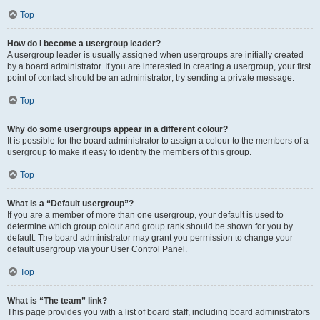
Top
How do I become a usergroup leader?
A usergroup leader is usually assigned when usergroups are initially created
by a board administrator. If you are interested in creating a usergroup, your first
point of contact should be an administrator; try sending a private message.
Top
Why do some usergroups appear in a different colour?
It is possible for the board administrator to assign a colour to the members of a
usergroup to make it easy to identify the members of this group.
Top
What is a “Default usergroup”?
If you are a member of more than one usergroup, your default is used to
determine which group colour and group rank should be shown for you by
default. The board administrator may grant you permission to change your
default usergroup via your User Control Panel.
Top
What is “The team” link?
This page provides you with a list of board staff, including board administrators