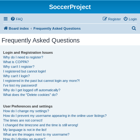
SoccerProject
FAQ
Register
Login
S
Board index
Frequently Asked Questions
e
Frequently Asked Questions
a
r
Login and Registration Issues
Why do I need to register?
c
What is COPPA?
h
Why can’t I register?
I registered but cannot login!
Why can’t I login?
I registered in the past but cannot login any more?!
I’ve lost my password!
Why do I get logged off automatically?
What does the “Delete cookies” do?
User Preferences and settings
How do I change my settings?
How do I prevent my username appearing in the online user listings?
The times are not correct!
I changed the timezone and the time is still wrong!
My language is not in the list!
What are the images next to my username?
How do I display an avatar?