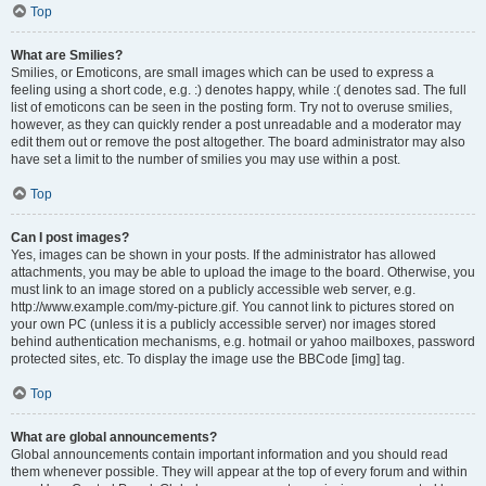
Top
What are Smilies?
Smilies, or Emoticons, are small images which can be used to express a
feeling using a short code, e.g. :) denotes happy, while :( denotes sad. The full
list of emoticons can be seen in the posting form. Try not to overuse smilies,
however, as they can quickly render a post unreadable and a moderator may
edit them out or remove the post altogether. The board administrator may also
have set a limit to the number of smilies you may use within a post.
Top
Can I post images?
Yes, images can be shown in your posts. If the administrator has allowed
attachments, you may be able to upload the image to the board. Otherwise, you
must link to an image stored on a publicly accessible web server, e.g.
http://www.example.com/my-picture.gif. You cannot link to pictures stored on
your own PC (unless it is a publicly accessible server) nor images stored
behind authentication mechanisms, e.g. hotmail or yahoo mailboxes, password
protected sites, etc. To display the image use the BBCode [img] tag.
Top
What are global announcements?
Global announcements contain important information and you should read
them whenever possible. They will appear at the top of every forum and within