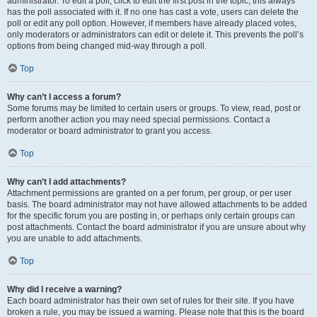
administrator. To edit a poll, click to edit the first post in the topic; this always
has the poll associated with it. If no one has cast a vote, users can delete the
poll or edit any poll option. However, if members have already placed votes,
only moderators or administrators can edit or delete it. This prevents the poll’s
options from being changed mid-way through a poll.
Top
Why can’t I access a forum?
Some forums may be limited to certain users or groups. To view, read, post or
perform another action you may need special permissions. Contact a
moderator or board administrator to grant you access.
Top
Why can’t I add attachments?
Attachment permissions are granted on a per forum, per group, or per user
basis. The board administrator may not have allowed attachments to be added
for the specific forum you are posting in, or perhaps only certain groups can
post attachments. Contact the board administrator if you are unsure about why
you are unable to add attachments.
Top
Why did I receive a warning?
Each board administrator has their own set of rules for their site. If you have
broken a rule, you may be issued a warning. Please note that this is the board