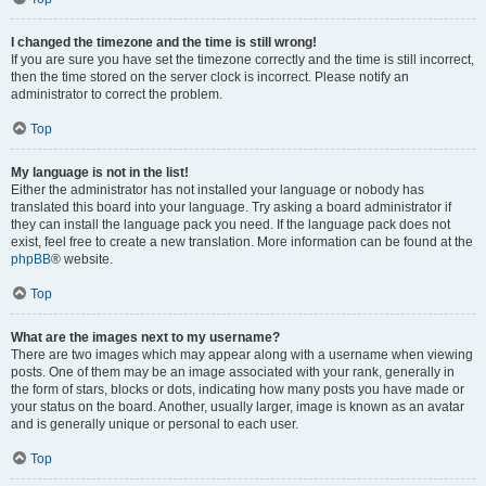
I changed the timezone and the time is still wrong!
If you are sure you have set the timezone correctly and the time is still incorrect,
then the time stored on the server clock is incorrect. Please notify an
administrator to correct the problem.
Top
My language is not in the list!
Either the administrator has not installed your language or nobody has
translated this board into your language. Try asking a board administrator if
they can install the language pack you need. If the language pack does not
exist, feel free to create a new translation. More information can be found at the
phpBB
® website.
Top
What are the images next to my username?
There are two images which may appear along with a username when viewing
posts. One of them may be an image associated with your rank, generally in
the form of stars, blocks or dots, indicating how many posts you have made or
your status on the board. Another, usually larger, image is known as an avatar
and is generally unique or personal to each user.
Top