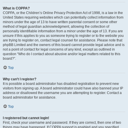
What is COPPA?
COPPA, or the Children’s Online Privacy Protection Act of 1998, is a law in the
United States requiring websites which can potentially collect information from
minors under the age of 13 to have written parental consent or some other
method of legal guardian acknowledgment, allowing the collection of
personally identifiable information from a minor under the age of 13. If you are
unsure if this applies to you as someone trying to register or to the website you
are trying to register on, contact legal counsel for assistance. Please note that
phpBB Limited and the owners of this board cannot provide legal advice and is
not a point of contact for legal concerns of any kind, except as outlined in
question “Who do I contact about abusive and/or legal matters related to this
board?”.
Top
Why can’t I register?
It is possible a board administrator has disabled registration to prevent new
visitors from signing up. A board administrator could have also banned your IP
address or disallowed the username you are attempting to register. Contact a
board administrator for assistance.
Top
I registered but cannot login!
First, check your username and password. If they are correct, then one of two
things may have happened. If COPPA support is enabled and you specified