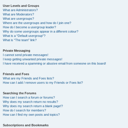
User Levels and Groups
What are Administrators?
What are Moderators?
What are usergroups?
Where are the usergroups and how do I join one?
How do I become a usergroup leader?
Why do some usergroups appear in a different colour?
What is a “Default usergroup”?
What is “The team” link?
Private Messaging
I cannot send private messages!
I keep getting unwanted private messages!
I have received a spamming or abusive email from someone on this board!
Friends and Foes
What are my Friends and Foes lists?
How can I add / remove users to my Friends or Foes list?
Searching the Forums
How can I search a forum or forums?
Why does my search return no results?
Why does my search return a blank page!?
How do I search for members?
How can I find my own posts and topics?
Subscriptions and Bookmarks