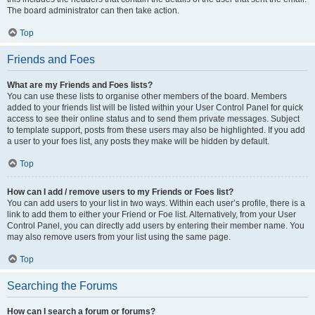
The board administrator can then take action.
Top
Friends and Foes
What are my Friends and Foes lists?
You can use these lists to organise other members of the board. Members
added to your friends list will be listed within your User Control Panel for quick
access to see their online status and to send them private messages. Subject
to template support, posts from these users may also be highlighted. If you add
a user to your foes list, any posts they make will be hidden by default.
Top
How can I add / remove users to my Friends or Foes list?
You can add users to your list in two ways. Within each user’s profile, there is a
link to add them to either your Friend or Foe list. Alternatively, from your User
Control Panel, you can directly add users by entering their member name. You
may also remove users from your list using the same page.
Top
Searching the Forums
How can I search a forum or forums?