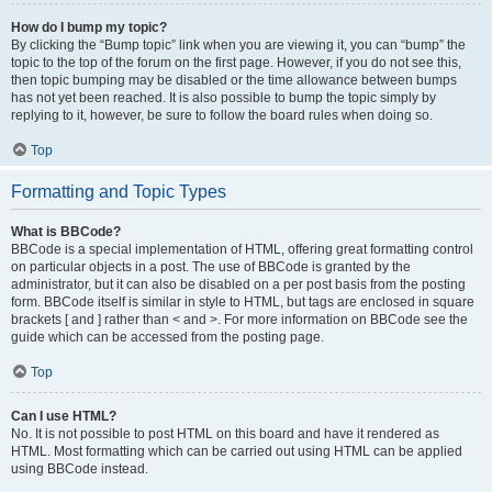
How do I bump my topic?
By clicking the “Bump topic” link when you are viewing it, you can “bump” the
topic to the top of the forum on the first page. However, if you do not see this,
then topic bumping may be disabled or the time allowance between bumps
has not yet been reached. It is also possible to bump the topic simply by
replying to it, however, be sure to follow the board rules when doing so.
Top
Formatting and Topic Types
What is BBCode?
BBCode is a special implementation of HTML, offering great formatting control
on particular objects in a post. The use of BBCode is granted by the
administrator, but it can also be disabled on a per post basis from the posting
form. BBCode itself is similar in style to HTML, but tags are enclosed in square
brackets [ and ] rather than < and >. For more information on BBCode see the
guide which can be accessed from the posting page.
Top
Can I use HTML?
No. It is not possible to post HTML on this board and have it rendered as
HTML. Most formatting which can be carried out using HTML can be applied
using BBCode instead.