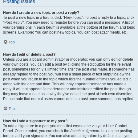
Posting Issues
How do I create a new topic or post a reply?
To post a new topic in a forum, click "New Topic". To post a reply to a topic, click
"Post Reply". You may need to register before you can post a message. A list of
your permissions in each forum is available at the bottom of the forum and topic
screens. Example: You can post new topics, You can post attachments, etc.
Top
How do I edit or delete a post?
Unless you are a board administrator or moderator, you can only edit or delete
your own posts. You can edit a post by clicking the edit button for the relevant
post, sometimes for only a limited time after the post was made. If someone has
already replied to the post, you will find a small piece of text output below the
post when you return to the topic which lists the number of times you edited it
along with the date and time. This will only appear if someone has made a
reply; it will not appear if a moderator or administrator edited the post, though
they may leave a note as to why they’ve edited the post at their own discretion.
Please note that normal users cannot delete a post once someone has replied.
Top
How do I add a signature to my post?
To add a signature to a post you must first create one via your User Control
Panel. Once created, you can check the
Attach a signature
box on the posting
form to add your signature. You can also add a signature by default to all your