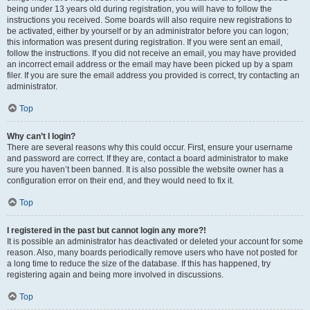
being under 13 years old during registration, you will have to follow the
instructions you received. Some boards will also require new registrations to
be activated, either by yourself or by an administrator before you can logon;
this information was present during registration. If you were sent an email,
follow the instructions. If you did not receive an email, you may have provided
an incorrect email address or the email may have been picked up by a spam
filer. If you are sure the email address you provided is correct, try contacting an
administrator.
Top
Why can’t I login?
There are several reasons why this could occur. First, ensure your username
and password are correct. If they are, contact a board administrator to make
sure you haven’t been banned. It is also possible the website owner has a
configuration error on their end, and they would need to fix it.
Top
I registered in the past but cannot login any more?!
It is possible an administrator has deactivated or deleted your account for some
reason. Also, many boards periodically remove users who have not posted for
a long time to reduce the size of the database. If this has happened, try
registering again and being more involved in discussions.
Top