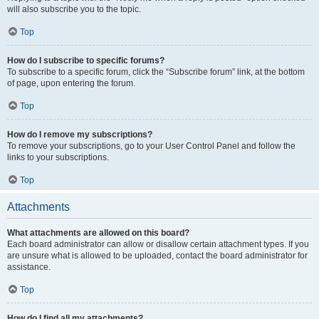
will also subscribe you to the topic.
Top
How do I subscribe to specific forums?
To subscribe to a specific forum, click the “Subscribe forum” link, at the bottom
of page, upon entering the forum.
Top
How do I remove my subscriptions?
To remove your subscriptions, go to your User Control Panel and follow the
links to your subscriptions.
Top
Attachments
What attachments are allowed on this board?
Each board administrator can allow or disallow certain attachment types. If you
are unsure what is allowed to be uploaded, contact the board administrator for
assistance.
Top
How do I find all my attachments?