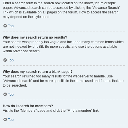
Enter a search term in the search box located on the index, forum or topic
pages. Advanced search can be accessed by clicking the “Advance Search”
link which is available on all pages on the forum. How to access the search
may depend on the style used.
Top
Why does my search return no results?
Your search was probably too vague and included many common terms which
are not indexed by phpBB. Be more specific and use the options available
within Advanced search.
Top
Why does my search return a blank page!?
Your search returned too many results for the webserver to handle. Use
“Advanced search” and be more specific in the terms used and forums that are
to be searched.
Top
How do I search for members?
Visit to the “Members” page and click the “Find a member” link.
Top