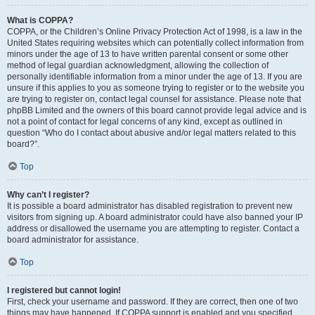
What is COPPA?
COPPA, or the Children’s Online Privacy Protection Act of 1998, is a law in the
United States requiring websites which can potentially collect information from
minors under the age of 13 to have written parental consent or some other
method of legal guardian acknowledgment, allowing the collection of
personally identifiable information from a minor under the age of 13. If you are
unsure if this applies to you as someone trying to register or to the website you
are trying to register on, contact legal counsel for assistance. Please note that
phpBB Limited and the owners of this board cannot provide legal advice and is
not a point of contact for legal concerns of any kind, except as outlined in
question “Who do I contact about abusive and/or legal matters related to this
board?”.
Top
Why can’t I register?
It is possible a board administrator has disabled registration to prevent new
visitors from signing up. A board administrator could have also banned your IP
address or disallowed the username you are attempting to register. Contact a
board administrator for assistance.
Top
I registered but cannot login!
First, check your username and password. If they are correct, then one of two
things may have happened. If COPPA support is enabled and you specified