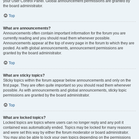
your User Control Panel. Global announcement permissions are granted by
the board administrator.
Top
What are announcements?
Announcements often contain important information for the forum you are
currently reading and you should read them whenever possible.
Announcements appear at the top of every page in the forum to which they are
posted. As with global announcements, announcement permissions are
granted by the board administrator.
Top
What are sticky topics?
Sticky topics within the forum appear below announcements and only on the
first page. They are often quite important so you should read them whenever
possible. As with announcements and global announcements, sticky topic
permissions are granted by the board administrator.
Top
What are locked topics?
Locked topics are topics where users can no longer reply and any poll it
contained was automatically ended. Topics may be locked for many reasons
and were set this way by either the forum moderator or board administrator.
You may also be able to lock your own topics depending on the permissions