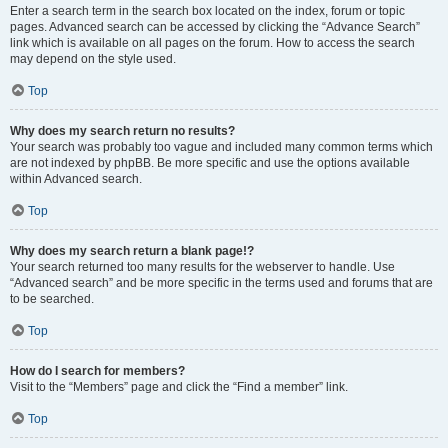
Enter a search term in the search box located on the index, forum or topic
pages. Advanced search can be accessed by clicking the “Advance Search”
link which is available on all pages on the forum. How to access the search
may depend on the style used.
Top
Why does my search return no results?
Your search was probably too vague and included many common terms which
are not indexed by phpBB. Be more specific and use the options available
within Advanced search.
Top
Why does my search return a blank page!?
Your search returned too many results for the webserver to handle. Use
“Advanced search” and be more specific in the terms used and forums that are
to be searched.
Top
How do I search for members?
Visit to the “Members” page and click the “Find a member” link.
Top