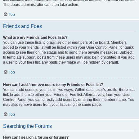
The board administrator can then take action.
Top
Friends and Foes
What are my Friends and Foes lists?
You can use these lists to organise other members of the board. Members
added to your friends list will be listed within your User Control Panel for quick
access to see their online status and to send them private messages. Subject
to template support, posts from these users may also be highlighted. If you add
a user to your foes list, any posts they make will be hidden by default.
Top
How can I add / remove users to my Friends or Foes list?
You can add users to your list in two ways. Within each user’s profile, there is a
link to add them to either your Friend or Foe list. Alternatively, from your User
Control Panel, you can directly add users by entering their member name. You
may also remove users from your list using the same page.
Top
Searching the Forums
How can I search a forum or forums?