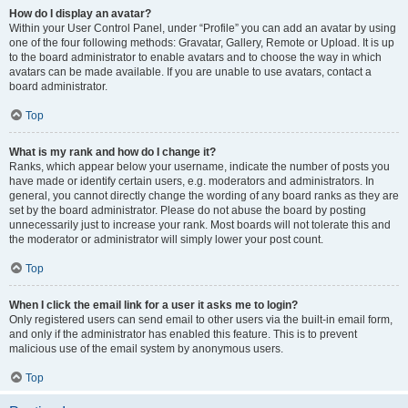
How do I display an avatar?
Within your User Control Panel, under “Profile” you can add an avatar by using
one of the four following methods: Gravatar, Gallery, Remote or Upload. It is up
to the board administrator to enable avatars and to choose the way in which
avatars can be made available. If you are unable to use avatars, contact a
board administrator.
Top
What is my rank and how do I change it?
Ranks, which appear below your username, indicate the number of posts you
have made or identify certain users, e.g. moderators and administrators. In
general, you cannot directly change the wording of any board ranks as they are
set by the board administrator. Please do not abuse the board by posting
unnecessarily just to increase your rank. Most boards will not tolerate this and
the moderator or administrator will simply lower your post count.
Top
When I click the email link for a user it asks me to login?
Only registered users can send email to other users via the built-in email form,
and only if the administrator has enabled this feature. This is to prevent
malicious use of the email system by anonymous users.
Top