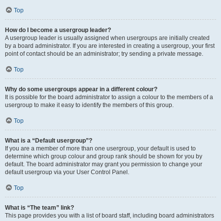
Top
How do I become a usergroup leader?
A usergroup leader is usually assigned when usergroups are initially created
by a board administrator. If you are interested in creating a usergroup, your first
point of contact should be an administrator; try sending a private message.
Top
Why do some usergroups appear in a different colour?
It is possible for the board administrator to assign a colour to the members of a
usergroup to make it easy to identify the members of this group.
Top
What is a “Default usergroup”?
If you are a member of more than one usergroup, your default is used to
determine which group colour and group rank should be shown for you by
default. The board administrator may grant you permission to change your
default usergroup via your User Control Panel.
Top
What is “The team” link?
This page provides you with a list of board staff, including board administrators