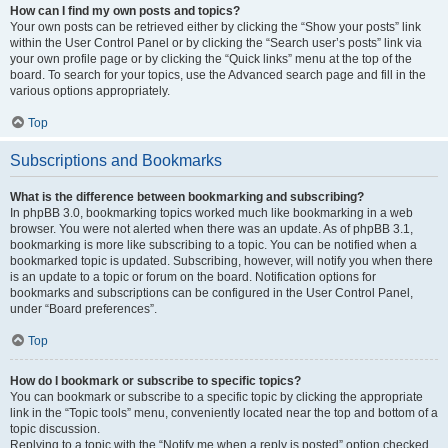
How can I find my own posts and topics?
Your own posts can be retrieved either by clicking the “Show your posts” link
within the User Control Panel or by clicking the “Search user’s posts” link via
your own profile page or by clicking the “Quick links” menu at the top of the
board. To search for your topics, use the Advanced search page and fill in the
various options appropriately.
Top
Subscriptions and Bookmarks
What is the difference between bookmarking and subscribing?
In phpBB 3.0, bookmarking topics worked much like bookmarking in a web
browser. You were not alerted when there was an update. As of phpBB 3.1,
bookmarking is more like subscribing to a topic. You can be notified when a
bookmarked topic is updated. Subscribing, however, will notify you when there
is an update to a topic or forum on the board. Notification options for
bookmarks and subscriptions can be configured in the User Control Panel,
under “Board preferences”.
Top
How do I bookmark or subscribe to specific topics?
You can bookmark or subscribe to a specific topic by clicking the appropriate
link in the “Topic tools” menu, conveniently located near the top and bottom of a
topic discussion.
Replying to a topic with the “Notify me when a reply is posted” option checked