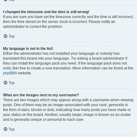
I changed the timezone and the time is still wrong!
If you are sure you have set the timezone correctly and the time is still incorrect,
then the time stored on the server clock is incorrect. Please notify an
administrator to correct the problem.
Top
My language is not in the list!
Either the administrator has not installed your language or nobody has
translated this board into your language. Try asking a board administrator if
they can install the language pack you need. If the language pack does not
exist, feel free to create a new translation. More information can be found at the
phpBB
® website.
Top
What are the images next to my username?
There are two images which may appear along with a username when viewing
posts. One of them may be an image associated with your rank, generally in
the form of stars, blocks or dots, indicating how many posts you have made or
your status on the board. Another, usually larger, image is known as an avatar
and is generally unique or personal to each user.
Top