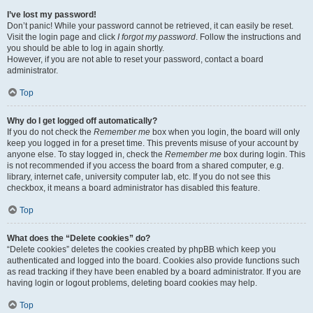
I’ve lost my password!
Don’t panic! While your password cannot be retrieved, it can easily be reset.
Visit the login page and click
I forgot my password
. Follow the instructions and
you should be able to log in again shortly.
However, if you are not able to reset your password, contact a board
administrator.
Top
Why do I get logged off automatically?
If you do not check the
Remember me
box when you login, the board will only
keep you logged in for a preset time. This prevents misuse of your account by
anyone else. To stay logged in, check the
Remember me
box during login. This
is not recommended if you access the board from a shared computer, e.g.
library, internet cafe, university computer lab, etc. If you do not see this
checkbox, it means a board administrator has disabled this feature.
Top
What does the “Delete cookies” do?
“Delete cookies” deletes the cookies created by phpBB which keep you
authenticated and logged into the board. Cookies also provide functions such
as read tracking if they have been enabled by a board administrator. If you are
having login or logout problems, deleting board cookies may help.
Top