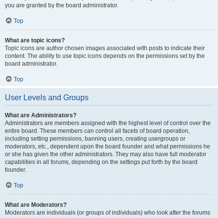
you are granted by the board administrator.
Top
What are topic icons?
Topic icons are author chosen images associated with posts to indicate their
content. The ability to use topic icons depends on the permissions set by the
board administrator.
Top
User Levels and Groups
What are Administrators?
Administrators are members assigned with the highest level of control over the
entire board. These members can control all facets of board operation,
including setting permissions, banning users, creating usergroups or
moderators, etc., dependent upon the board founder and what permissions he
or she has given the other administrators. They may also have full moderator
capabilities in all forums, depending on the settings put forth by the board
founder.
Top
What are Moderators?
Moderators are individuals (or groups of individuals) who look after the forums