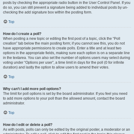
posts by checking the appropriate radio button in the User Control Panel. If you
do so, you can still prevent a signature being added to individual posts by un-
checking the add signature box within the posting form.
Top
How do I create a poll?
When posting a new topic or editing the first post of a topic, click the “Poll
creation” tab below the main posting form; if you cannot see this, you do not
have appropriate permissions to create polls. Enter a title and at least two
options in the appropriate fields, making sure each option is on a separate line
in the textarea. You can also set the number of options users may select during
voting under “Options per user”, a time limit in days for the poll (0 for infinite
duration) and lastly the option to allow users to amend their votes.
Top
Why can’t I add more poll options?
The limit for poll options is set by the board administrator. If you feel you need
to add more options to your poll than the allowed amount, contact the board
administrator.
Top
How do I edit or delete a poll?
As with posts, polls can only be edited by the original poster, a moderator or an