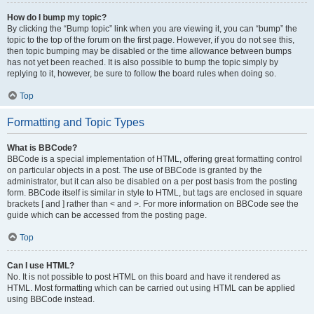
How do I bump my topic?
By clicking the “Bump topic” link when you are viewing it, you can “bump” the
topic to the top of the forum on the first page. However, if you do not see this,
then topic bumping may be disabled or the time allowance between bumps
has not yet been reached. It is also possible to bump the topic simply by
replying to it, however, be sure to follow the board rules when doing so.
Top
Formatting and Topic Types
What is BBCode?
BBCode is a special implementation of HTML, offering great formatting control
on particular objects in a post. The use of BBCode is granted by the
administrator, but it can also be disabled on a per post basis from the posting
form. BBCode itself is similar in style to HTML, but tags are enclosed in square
brackets [ and ] rather than < and >. For more information on BBCode see the
guide which can be accessed from the posting page.
Top
Can I use HTML?
No. It is not possible to post HTML on this board and have it rendered as
HTML. Most formatting which can be carried out using HTML can be applied
using BBCode instead.