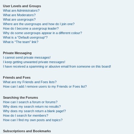
User Levels and Groups
What are Administrators?
What are Moderators?
What are usergroups?
Where are the usergroups and how do I join one?
How do I become a usergroup leader?
Why do some usergroups appear in a different colour?
What is a “Default usergroup”?
What is “The team” link?
Private Messaging
I cannot send private messages!
I keep getting unwanted private messages!
I have received a spamming or abusive email from someone on this board!
Friends and Foes
What are my Friends and Foes lists?
How can I add / remove users to my Friends or Foes list?
Searching the Forums
How can I search a forum or forums?
Why does my search return no results?
Why does my search return a blank page!?
How do I search for members?
How can I find my own posts and topics?
Subscriptions and Bookmarks