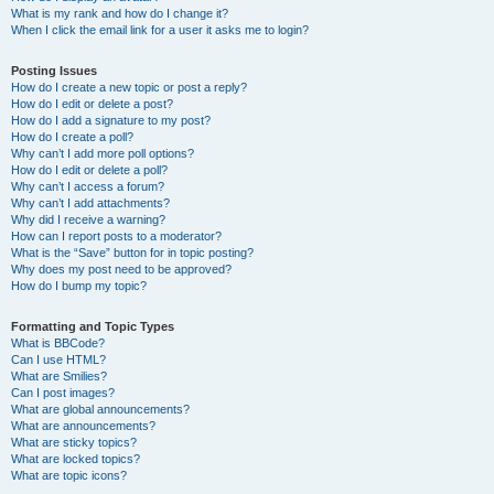
What is my rank and how do I change it?
When I click the email link for a user it asks me to login?
Posting Issues
How do I create a new topic or post a reply?
How do I edit or delete a post?
How do I add a signature to my post?
How do I create a poll?
Why can’t I add more poll options?
How do I edit or delete a poll?
Why can’t I access a forum?
Why can’t I add attachments?
Why did I receive a warning?
How can I report posts to a moderator?
What is the “Save” button for in topic posting?
Why does my post need to be approved?
How do I bump my topic?
Formatting and Topic Types
What is BBCode?
Can I use HTML?
What are Smilies?
Can I post images?
What are global announcements?
What are announcements?
What are sticky topics?
What are locked topics?
What are topic icons?