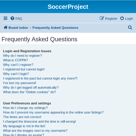
SoccerProject
FAQ
Register
Login
S
Board index
Frequently Asked Questions
e
Frequently Asked Questions
a
r
Login and Registration Issues
Why do I need to register?
c
What is COPPA?
h
Why can’t I register?
I registered but cannot login!
Why can’t I login?
I registered in the past but cannot login any more?!
I’ve lost my password!
Why do I get logged off automatically?
What does the “Delete cookies” do?
User Preferences and settings
How do I change my settings?
How do I prevent my username appearing in the online user listings?
The times are not correct!
I changed the timezone and the time is still wrong!
My language is not in the list!
What are the images next to my username?
How do I display an avatar?