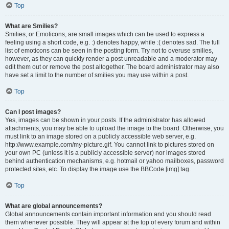
Top
What are Smilies?
Smilies, or Emoticons, are small images which can be used to express a
feeling using a short code, e.g. :) denotes happy, while :( denotes sad. The full
list of emoticons can be seen in the posting form. Try not to overuse smilies,
however, as they can quickly render a post unreadable and a moderator may
edit them out or remove the post altogether. The board administrator may also
have set a limit to the number of smilies you may use within a post.
Top
Can I post images?
Yes, images can be shown in your posts. If the administrator has allowed
attachments, you may be able to upload the image to the board. Otherwise, you
must link to an image stored on a publicly accessible web server, e.g.
http://www.example.com/my-picture.gif. You cannot link to pictures stored on
your own PC (unless it is a publicly accessible server) nor images stored
behind authentication mechanisms, e.g. hotmail or yahoo mailboxes, password
protected sites, etc. To display the image use the BBCode [img] tag.
Top
What are global announcements?
Global announcements contain important information and you should read
them whenever possible. They will appear at the top of every forum and within