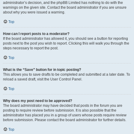
administrator’s decision, and the phpBB Limited has nothing to do with the
warnings on the given site. Contact the board administrator if you are unsure
about why you were issued a warning.
Top
How can I report posts to a moderator?
If the board administrator has allowed it, you should see a button for reporting
posts next to the post you wish to report. Clicking this will walk you through the
steps necessary to report the post.
Top
What is the “Save” button for in topic posting?
This allows you to save drafts to be completed and submitted at a later date. To
reload a saved draft, visit the User Control Panel.
Top
Why does my post need to be approved?
The board administrator may have decided that posts in the forum you are
posting to require review before submission. It is also possible that the
administrator has placed you in a group of users whose posts require review
before submission. Please contact the board administrator for further details.
Top