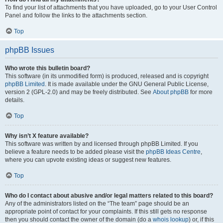
To find your list of attachments that you have uploaded, go to your User Control
Panel and follow the links to the attachments section.
Top
phpBB Issues
Who wrote this bulletin board?
This software (in its unmodified form) is produced, released and is copyright
phpBB Limited
. It is made available under the GNU General Public License,
version 2 (GPL-2.0) and may be freely distributed. See
About phpBB
for more
details.
Top
Why isn’t X feature available?
This software was written by and licensed through phpBB Limited. If you
believe a feature needs to be added please visit the
phpBB Ideas Centre
,
where you can upvote existing ideas or suggest new features.
Top
Who do I contact about abusive and/or legal matters related to this board?
Any of the administrators listed on the “The team” page should be an
appropriate point of contact for your complaints. If this still gets no response
then you should contact the owner of the domain (do a
whois lookup
) or, if this