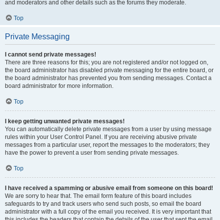
and moderators and other details such as the forums they moderate.
Top
Private Messaging
I cannot send private messages!
There are three reasons for this; you are not registered and/or not logged on,
the board administrator has disabled private messaging for the entire board, or
the board administrator has prevented you from sending messages. Contact a
board administrator for more information.
Top
I keep getting unwanted private messages!
You can automatically delete private messages from a user by using message
rules within your User Control Panel. If you are receiving abusive private
messages from a particular user, report the messages to the moderators; they
have the power to prevent a user from sending private messages.
Top
I have received a spamming or abusive email from someone on this board!
We are sorry to hear that. The email form feature of this board includes
safeguards to try and track users who send such posts, so email the board
administrator with a full copy of the email you received. It is very important that
this includes the headers that contain the details of the user that sent the email.