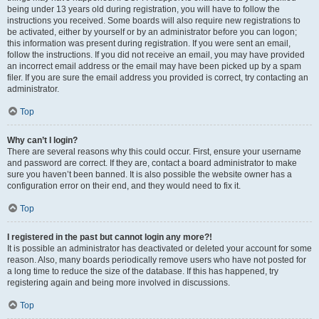
being under 13 years old during registration, you will have to follow the
instructions you received. Some boards will also require new registrations to
be activated, either by yourself or by an administrator before you can logon;
this information was present during registration. If you were sent an email,
follow the instructions. If you did not receive an email, you may have provided
an incorrect email address or the email may have been picked up by a spam
filer. If you are sure the email address you provided is correct, try contacting an
administrator.
Top
Why can’t I login?
There are several reasons why this could occur. First, ensure your username
and password are correct. If they are, contact a board administrator to make
sure you haven’t been banned. It is also possible the website owner has a
configuration error on their end, and they would need to fix it.
Top
I registered in the past but cannot login any more?!
It is possible an administrator has deactivated or deleted your account for some
reason. Also, many boards periodically remove users who have not posted for
a long time to reduce the size of the database. If this has happened, try
registering again and being more involved in discussions.
Top