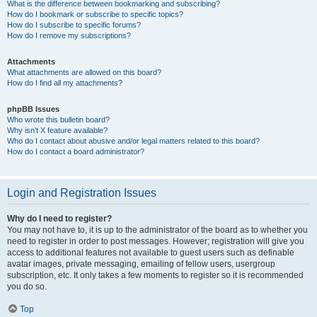
What is the difference between bookmarking and subscribing?
How do I bookmark or subscribe to specific topics?
How do I subscribe to specific forums?
How do I remove my subscriptions?
Attachments
What attachments are allowed on this board?
How do I find all my attachments?
phpBB Issues
Who wrote this bulletin board?
Why isn’t X feature available?
Who do I contact about abusive and/or legal matters related to this board?
How do I contact a board administrator?
Login and Registration Issues
Why do I need to register?
You may not have to, it is up to the administrator of the board as to whether you
need to register in order to post messages. However; registration will give you
access to additional features not available to guest users such as definable
avatar images, private messaging, emailing of fellow users, usergroup
subscription, etc. It only takes a few moments to register so it is recommended
you do so.
Top