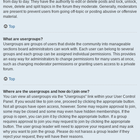
from day to day. They have the authority to edit or delete posts and lock, unlock,
move, delete and split topics in the forum they moderate. Generally, moderators
are present to prevent users from going off-topic or posting abusive or offensive
material.
Top
What are usergroups?
Usergroups are groups of users that divide the community into manageable
sections board administrators can work with. Each user can belong to several
groups and each group can be assigned individual permissions. This provides
an easy way for administrators to change permissions for many users at once,
such as changing moderator permissions or granting users access to a private
forum.
Top
Where are the usergroups and how do I join one?
You can view all usergroups via the “Usergroups” link within your User Control
Panel. If you would like to join one, proceed by clicking the appropriate button.
Not all groups have open access, however. Some may require approval to join,
some may be closed and some may even have hidden memberships. If the
group is open, you can join it by clicking the appropriate button. If a group
requires approval to join you may request to join by clicking the appropriate
button. The user group leader will need to approve your request and may ask
why you want to join the group. Please do not harass a group leader if they
reject your request; they will have their reasons.