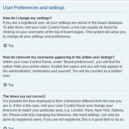
User Preferences and settings
How do I change my settings?
If you are a registered user, all your settings are stored in the board database.
To alter them, visit your User Control Panel; a link can usually be found by
clicking on your username at the top of board pages. This system will allow you
to change all your settings and preferences.
Top
How do I prevent my username appearing in the online user listings?
Within your User Control Panel, under “Board preferences”, you will find the
option
Hide your online status
. Enable this option and you will only appear to
the administrators, moderators and yourself. You will be counted as a hidden
user.
Top
The times are not correct!
It is possible the time displayed is from a timezone different from the one you
are in. If this is the case, visit your User Control Panel and change your
timezone to match your particular area, e.g. London, Paris, New York, Sydney,
etc. Please note that changing the timezone, like most settings, can only be
done by registered users. If you are not registered, this is a good time to do so.
Top