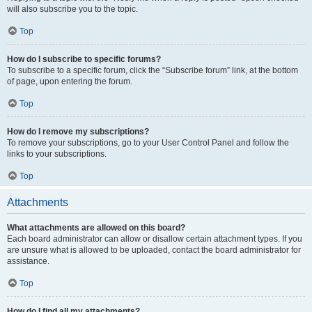
will also subscribe you to the topic.
Top
How do I subscribe to specific forums?
To subscribe to a specific forum, click the “Subscribe forum” link, at the bottom
of page, upon entering the forum.
Top
How do I remove my subscriptions?
To remove your subscriptions, go to your User Control Panel and follow the
links to your subscriptions.
Top
Attachments
What attachments are allowed on this board?
Each board administrator can allow or disallow certain attachment types. If you
are unsure what is allowed to be uploaded, contact the board administrator for
assistance.
Top
How do I find all my attachments?