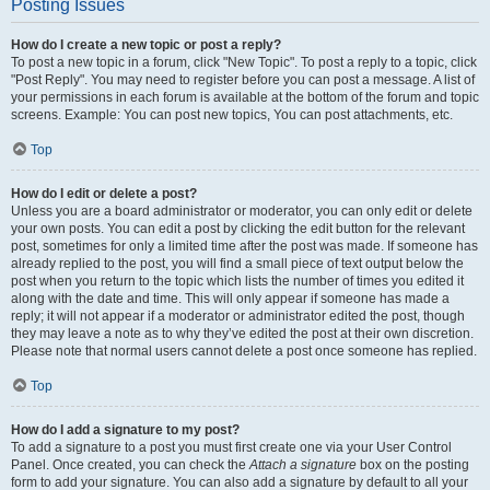
Posting Issues
How do I create a new topic or post a reply?
To post a new topic in a forum, click "New Topic". To post a reply to a topic, click
"Post Reply". You may need to register before you can post a message. A list of
your permissions in each forum is available at the bottom of the forum and topic
screens. Example: You can post new topics, You can post attachments, etc.
Top
How do I edit or delete a post?
Unless you are a board administrator or moderator, you can only edit or delete
your own posts. You can edit a post by clicking the edit button for the relevant
post, sometimes for only a limited time after the post was made. If someone has
already replied to the post, you will find a small piece of text output below the
post when you return to the topic which lists the number of times you edited it
along with the date and time. This will only appear if someone has made a
reply; it will not appear if a moderator or administrator edited the post, though
they may leave a note as to why they’ve edited the post at their own discretion.
Please note that normal users cannot delete a post once someone has replied.
Top
How do I add a signature to my post?
To add a signature to a post you must first create one via your User Control
Panel. Once created, you can check the
Attach a signature
box on the posting
form to add your signature. You can also add a signature by default to all your