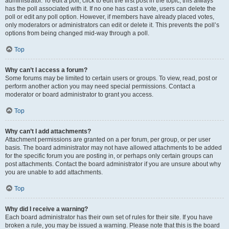
administrator. To edit a poll, click to edit the first post in the topic; this always
has the poll associated with it. If no one has cast a vote, users can delete the
poll or edit any poll option. However, if members have already placed votes,
only moderators or administrators can edit or delete it. This prevents the poll’s
options from being changed mid-way through a poll.
Top
Why can’t I access a forum?
Some forums may be limited to certain users or groups. To view, read, post or
perform another action you may need special permissions. Contact a
moderator or board administrator to grant you access.
Top
Why can’t I add attachments?
Attachment permissions are granted on a per forum, per group, or per user
basis. The board administrator may not have allowed attachments to be added
for the specific forum you are posting in, or perhaps only certain groups can
post attachments. Contact the board administrator if you are unsure about why
you are unable to add attachments.
Top
Why did I receive a warning?
Each board administrator has their own set of rules for their site. If you have
broken a rule, you may be issued a warning. Please note that this is the board