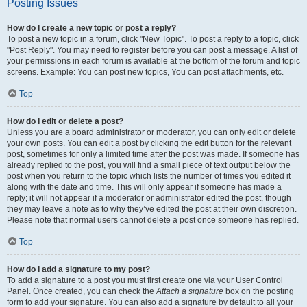
Posting Issues
How do I create a new topic or post a reply?
To post a new topic in a forum, click "New Topic". To post a reply to a topic, click
"Post Reply". You may need to register before you can post a message. A list of
your permissions in each forum is available at the bottom of the forum and topic
screens. Example: You can post new topics, You can post attachments, etc.
Top
How do I edit or delete a post?
Unless you are a board administrator or moderator, you can only edit or delete
your own posts. You can edit a post by clicking the edit button for the relevant
post, sometimes for only a limited time after the post was made. If someone has
already replied to the post, you will find a small piece of text output below the
post when you return to the topic which lists the number of times you edited it
along with the date and time. This will only appear if someone has made a
reply; it will not appear if a moderator or administrator edited the post, though
they may leave a note as to why they’ve edited the post at their own discretion.
Please note that normal users cannot delete a post once someone has replied.
Top
How do I add a signature to my post?
To add a signature to a post you must first create one via your User Control
Panel. Once created, you can check the
Attach a signature
box on the posting
form to add your signature. You can also add a signature by default to all your