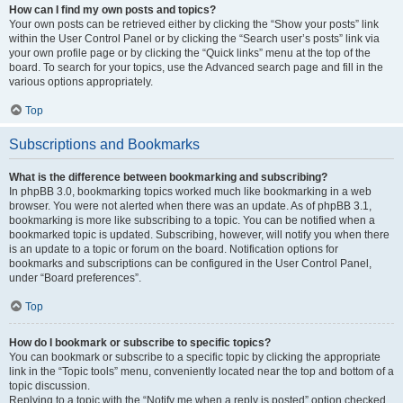
How can I find my own posts and topics?
Your own posts can be retrieved either by clicking the “Show your posts” link
within the User Control Panel or by clicking the “Search user’s posts” link via
your own profile page or by clicking the “Quick links” menu at the top of the
board. To search for your topics, use the Advanced search page and fill in the
various options appropriately.
Top
Subscriptions and Bookmarks
What is the difference between bookmarking and subscribing?
In phpBB 3.0, bookmarking topics worked much like bookmarking in a web
browser. You were not alerted when there was an update. As of phpBB 3.1,
bookmarking is more like subscribing to a topic. You can be notified when a
bookmarked topic is updated. Subscribing, however, will notify you when there
is an update to a topic or forum on the board. Notification options for
bookmarks and subscriptions can be configured in the User Control Panel,
under “Board preferences”.
Top
How do I bookmark or subscribe to specific topics?
You can bookmark or subscribe to a specific topic by clicking the appropriate
link in the “Topic tools” menu, conveniently located near the top and bottom of a
topic discussion.
Replying to a topic with the “Notify me when a reply is posted” option checked