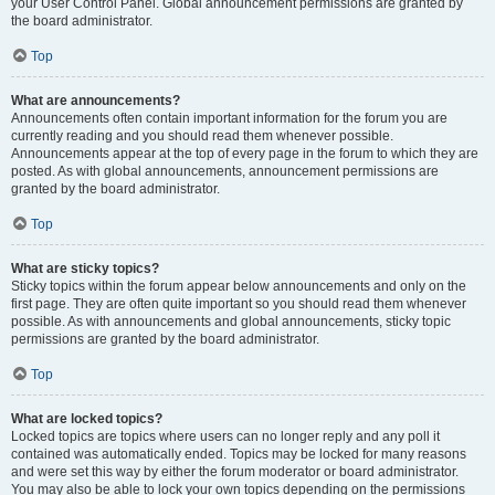
your User Control Panel. Global announcement permissions are granted by
the board administrator.
Top
What are announcements?
Announcements often contain important information for the forum you are
currently reading and you should read them whenever possible.
Announcements appear at the top of every page in the forum to which they are
posted. As with global announcements, announcement permissions are
granted by the board administrator.
Top
What are sticky topics?
Sticky topics within the forum appear below announcements and only on the
first page. They are often quite important so you should read them whenever
possible. As with announcements and global announcements, sticky topic
permissions are granted by the board administrator.
Top
What are locked topics?
Locked topics are topics where users can no longer reply and any poll it
contained was automatically ended. Topics may be locked for many reasons
and were set this way by either the forum moderator or board administrator.
You may also be able to lock your own topics depending on the permissions