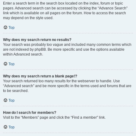
Enter a search term in the search box located on the index, forum or topic
pages. Advanced search can be accessed by clicking the “Advance Search”
link which is available on all pages on the forum. How to access the search
may depend on the style used.
Top
Why does my search return no results?
Your search was probably too vague and included many common terms which
are not indexed by phpBB. Be more specific and use the options available
within Advanced search.
Top
Why does my search return a blank page!?
Your search returned too many results for the webserver to handle. Use
“Advanced search” and be more specific in the terms used and forums that are
to be searched.
Top
How do I search for members?
Visit to the “Members” page and click the “Find a member” link.
Top