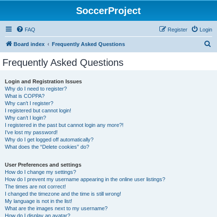
SoccerProject
FAQ
Register
Login
S
Board index
Frequently Asked Questions
e
Frequently Asked Questions
a
r
Login and Registration Issues
Why do I need to register?
c
What is COPPA?
h
Why can’t I register?
I registered but cannot login!
Why can’t I login?
I registered in the past but cannot login any more?!
I’ve lost my password!
Why do I get logged off automatically?
What does the “Delete cookies” do?
User Preferences and settings
How do I change my settings?
How do I prevent my username appearing in the online user listings?
The times are not correct!
I changed the timezone and the time is still wrong!
My language is not in the list!
What are the images next to my username?
How do I display an avatar?