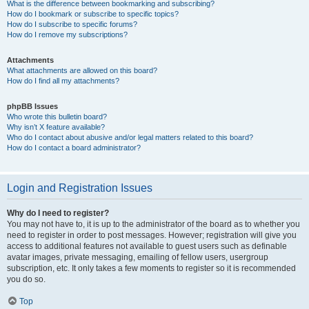
What is the difference between bookmarking and subscribing?
How do I bookmark or subscribe to specific topics?
How do I subscribe to specific forums?
How do I remove my subscriptions?
Attachments
What attachments are allowed on this board?
How do I find all my attachments?
phpBB Issues
Who wrote this bulletin board?
Why isn’t X feature available?
Who do I contact about abusive and/or legal matters related to this board?
How do I contact a board administrator?
Login and Registration Issues
Why do I need to register?
You may not have to, it is up to the administrator of the board as to whether you
need to register in order to post messages. However; registration will give you
access to additional features not available to guest users such as definable
avatar images, private messaging, emailing of fellow users, usergroup
subscription, etc. It only takes a few moments to register so it is recommended
you do so.
Top