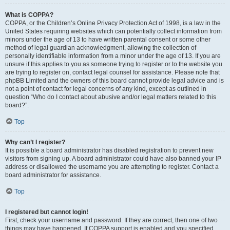
What is COPPA?
COPPA, or the Children’s Online Privacy Protection Act of 1998, is a law in the
United States requiring websites which can potentially collect information from
minors under the age of 13 to have written parental consent or some other
method of legal guardian acknowledgment, allowing the collection of
personally identifiable information from a minor under the age of 13. If you are
unsure if this applies to you as someone trying to register or to the website you
are trying to register on, contact legal counsel for assistance. Please note that
phpBB Limited and the owners of this board cannot provide legal advice and is
not a point of contact for legal concerns of any kind, except as outlined in
question “Who do I contact about abusive and/or legal matters related to this
board?”.
Top
Why can’t I register?
It is possible a board administrator has disabled registration to prevent new
visitors from signing up. A board administrator could have also banned your IP
address or disallowed the username you are attempting to register. Contact a
board administrator for assistance.
Top
I registered but cannot login!
First, check your username and password. If they are correct, then one of two
things may have happened. If COPPA support is enabled and you specified