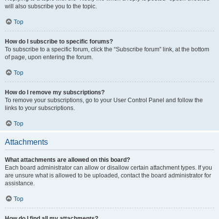
will also subscribe you to the topic.
Top
How do I subscribe to specific forums?
To subscribe to a specific forum, click the “Subscribe forum” link, at the bottom
of page, upon entering the forum.
Top
How do I remove my subscriptions?
To remove your subscriptions, go to your User Control Panel and follow the
links to your subscriptions.
Top
Attachments
What attachments are allowed on this board?
Each board administrator can allow or disallow certain attachment types. If you
are unsure what is allowed to be uploaded, contact the board administrator for
assistance.
Top
How do I find all my attachments?