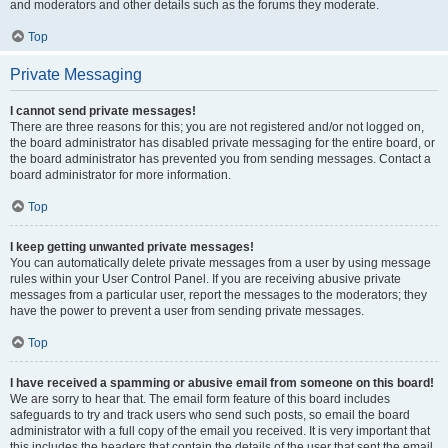
and moderators and other details such as the forums they moderate.
Top
Private Messaging
I cannot send private messages!
There are three reasons for this; you are not registered and/or not logged on,
the board administrator has disabled private messaging for the entire board, or
the board administrator has prevented you from sending messages. Contact a
board administrator for more information.
Top
I keep getting unwanted private messages!
You can automatically delete private messages from a user by using message
rules within your User Control Panel. If you are receiving abusive private
messages from a particular user, report the messages to the moderators; they
have the power to prevent a user from sending private messages.
Top
I have received a spamming or abusive email from someone on this board!
We are sorry to hear that. The email form feature of this board includes
safeguards to try and track users who send such posts, so email the board
administrator with a full copy of the email you received. It is very important that
this includes the headers that contain the details of the user that sent the email.