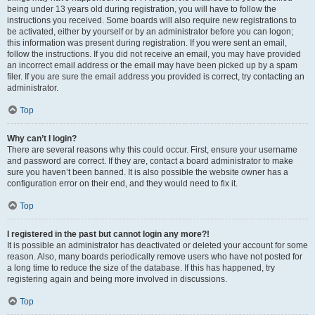
being under 13 years old during registration, you will have to follow the
instructions you received. Some boards will also require new registrations to
be activated, either by yourself or by an administrator before you can logon;
this information was present during registration. If you were sent an email,
follow the instructions. If you did not receive an email, you may have provided
an incorrect email address or the email may have been picked up by a spam
filer. If you are sure the email address you provided is correct, try contacting an
administrator.
Top
Why can’t I login?
There are several reasons why this could occur. First, ensure your username
and password are correct. If they are, contact a board administrator to make
sure you haven’t been banned. It is also possible the website owner has a
configuration error on their end, and they would need to fix it.
Top
I registered in the past but cannot login any more?!
It is possible an administrator has deactivated or deleted your account for some
reason. Also, many boards periodically remove users who have not posted for
a long time to reduce the size of the database. If this has happened, try
registering again and being more involved in discussions.
Top