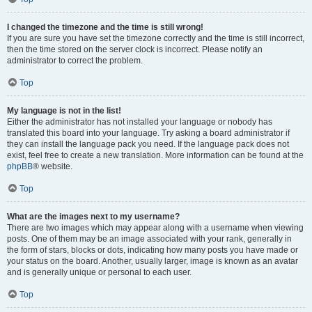
I changed the timezone and the time is still wrong!
If you are sure you have set the timezone correctly and the time is still incorrect,
then the time stored on the server clock is incorrect. Please notify an
administrator to correct the problem.
Top
My language is not in the list!
Either the administrator has not installed your language or nobody has
translated this board into your language. Try asking a board administrator if
they can install the language pack you need. If the language pack does not
exist, feel free to create a new translation. More information can be found at the
phpBB
® website.
Top
What are the images next to my username?
There are two images which may appear along with a username when viewing
posts. One of them may be an image associated with your rank, generally in
the form of stars, blocks or dots, indicating how many posts you have made or
your status on the board. Another, usually larger, image is known as an avatar
and is generally unique or personal to each user.
Top