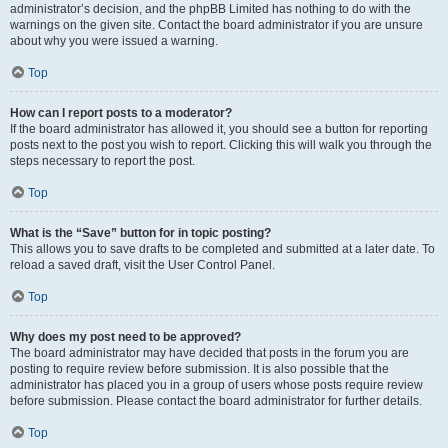
administrator’s decision, and the phpBB Limited has nothing to do with the
warnings on the given site. Contact the board administrator if you are unsure
about why you were issued a warning.
Top
How can I report posts to a moderator?
If the board administrator has allowed it, you should see a button for reporting
posts next to the post you wish to report. Clicking this will walk you through the
steps necessary to report the post.
Top
What is the “Save” button for in topic posting?
This allows you to save drafts to be completed and submitted at a later date. To
reload a saved draft, visit the User Control Panel.
Top
Why does my post need to be approved?
The board administrator may have decided that posts in the forum you are
posting to require review before submission. It is also possible that the
administrator has placed you in a group of users whose posts require review
before submission. Please contact the board administrator for further details.
Top