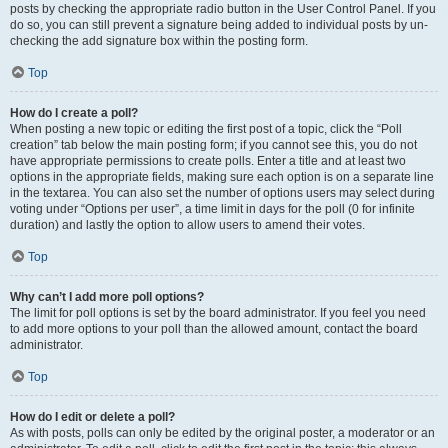
posts by checking the appropriate radio button in the User Control Panel. If you
do so, you can still prevent a signature being added to individual posts by un-
checking the add signature box within the posting form.
Top
How do I create a poll?
When posting a new topic or editing the first post of a topic, click the “Poll
creation” tab below the main posting form; if you cannot see this, you do not
have appropriate permissions to create polls. Enter a title and at least two
options in the appropriate fields, making sure each option is on a separate line
in the textarea. You can also set the number of options users may select during
voting under “Options per user”, a time limit in days for the poll (0 for infinite
duration) and lastly the option to allow users to amend their votes.
Top
Why can’t I add more poll options?
The limit for poll options is set by the board administrator. If you feel you need
to add more options to your poll than the allowed amount, contact the board
administrator.
Top
How do I edit or delete a poll?
As with posts, polls can only be edited by the original poster, a moderator or an