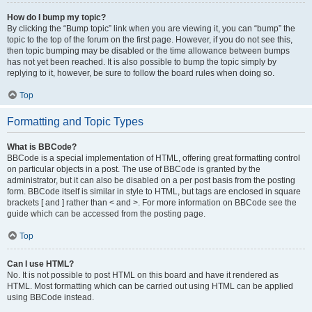
How do I bump my topic?
By clicking the “Bump topic” link when you are viewing it, you can “bump” the
topic to the top of the forum on the first page. However, if you do not see this,
then topic bumping may be disabled or the time allowance between bumps
has not yet been reached. It is also possible to bump the topic simply by
replying to it, however, be sure to follow the board rules when doing so.
Top
Formatting and Topic Types
What is BBCode?
BBCode is a special implementation of HTML, offering great formatting control
on particular objects in a post. The use of BBCode is granted by the
administrator, but it can also be disabled on a per post basis from the posting
form. BBCode itself is similar in style to HTML, but tags are enclosed in square
brackets [ and ] rather than < and >. For more information on BBCode see the
guide which can be accessed from the posting page.
Top
Can I use HTML?
No. It is not possible to post HTML on this board and have it rendered as
HTML. Most formatting which can be carried out using HTML can be applied
using BBCode instead.