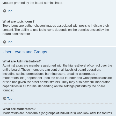
you are granted by the board administrator.
Top
What are topic icons?
Topic icons are author chosen images associated with posts to indicate their
content. The ability to use topic icons depends on the permissions set by the
board administrator.
Top
User Levels and Groups
What are Administrators?
Administrators are members assigned with the highest level of control over the
entire board. These members can control all facets of board operation,
including setting permissions, banning users, creating usergroups or
moderators, etc., dependent upon the board founder and what permissions he
or she has given the other administrators. They may also have full moderator
capabilities in all forums, depending on the settings put forth by the board
founder.
Top
What are Moderators?
Moderators are individuals (or groups of individuals) who look after the forums