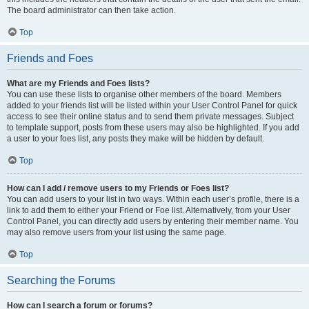
The board administrator can then take action.
Top
Friends and Foes
What are my Friends and Foes lists?
You can use these lists to organise other members of the board. Members
added to your friends list will be listed within your User Control Panel for quick
access to see their online status and to send them private messages. Subject
to template support, posts from these users may also be highlighted. If you add
a user to your foes list, any posts they make will be hidden by default.
Top
How can I add / remove users to my Friends or Foes list?
You can add users to your list in two ways. Within each user’s profile, there is a
link to add them to either your Friend or Foe list. Alternatively, from your User
Control Panel, you can directly add users by entering their member name. You
may also remove users from your list using the same page.
Top
Searching the Forums
How can I search a forum or forums?