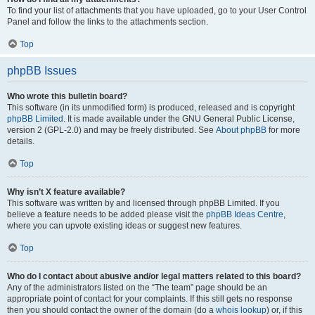
To find your list of attachments that you have uploaded, go to your User Control
Panel and follow the links to the attachments section.
Top
phpBB Issues
Who wrote this bulletin board?
This software (in its unmodified form) is produced, released and is copyright
phpBB Limited
. It is made available under the GNU General Public License,
version 2 (GPL-2.0) and may be freely distributed. See
About phpBB
for more
details.
Top
Why isn’t X feature available?
This software was written by and licensed through phpBB Limited. If you
believe a feature needs to be added please visit the
phpBB Ideas Centre
,
where you can upvote existing ideas or suggest new features.
Top
Who do I contact about abusive and/or legal matters related to this board?
Any of the administrators listed on the “The team” page should be an
appropriate point of contact for your complaints. If this still gets no response
then you should contact the owner of the domain (do a
whois lookup
) or, if this