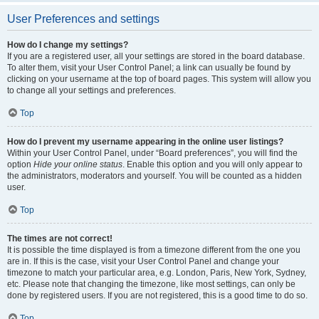
User Preferences and settings
How do I change my settings?
If you are a registered user, all your settings are stored in the board database.
To alter them, visit your User Control Panel; a link can usually be found by
clicking on your username at the top of board pages. This system will allow you
to change all your settings and preferences.
Top
How do I prevent my username appearing in the online user listings?
Within your User Control Panel, under “Board preferences”, you will find the
option
Hide your online status
. Enable this option and you will only appear to
the administrators, moderators and yourself. You will be counted as a hidden
user.
Top
The times are not correct!
It is possible the time displayed is from a timezone different from the one you
are in. If this is the case, visit your User Control Panel and change your
timezone to match your particular area, e.g. London, Paris, New York, Sydney,
etc. Please note that changing the timezone, like most settings, can only be
done by registered users. If you are not registered, this is a good time to do so.
Top