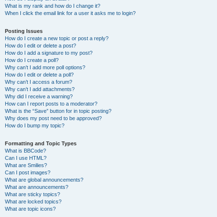
What is my rank and how do I change it?
When I click the email link for a user it asks me to login?
Posting Issues
How do I create a new topic or post a reply?
How do I edit or delete a post?
How do I add a signature to my post?
How do I create a poll?
Why can’t I add more poll options?
How do I edit or delete a poll?
Why can’t I access a forum?
Why can’t I add attachments?
Why did I receive a warning?
How can I report posts to a moderator?
What is the “Save” button for in topic posting?
Why does my post need to be approved?
How do I bump my topic?
Formatting and Topic Types
What is BBCode?
Can I use HTML?
What are Smilies?
Can I post images?
What are global announcements?
What are announcements?
What are sticky topics?
What are locked topics?
What are topic icons?