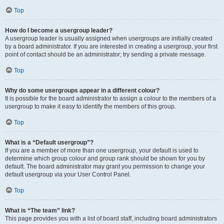
Top
How do I become a usergroup leader?
A usergroup leader is usually assigned when usergroups are initially created
by a board administrator. If you are interested in creating a usergroup, your first
point of contact should be an administrator; try sending a private message.
Top
Why do some usergroups appear in a different colour?
It is possible for the board administrator to assign a colour to the members of a
usergroup to make it easy to identify the members of this group.
Top
What is a “Default usergroup”?
If you are a member of more than one usergroup, your default is used to
determine which group colour and group rank should be shown for you by
default. The board administrator may grant you permission to change your
default usergroup via your User Control Panel.
Top
What is “The team” link?
This page provides you with a list of board staff, including board administrators