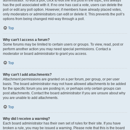
administrator. To edit a poll, click to edit the first post in the topic; this always
has the poll associated with it. If no one has cast a vote, users can delete the
poll or edit any poll option. However, if members have already placed votes,
only moderators or administrators can edit or delete it. This prevents the poll’s
options from being changed mid-way through a poll.
Top
Why can’t I access a forum?
Some forums may be limited to certain users or groups. To view, read, post or
perform another action you may need special permissions. Contact a
moderator or board administrator to grant you access.
Top
Why can’t I add attachments?
Attachment permissions are granted on a per forum, per group, or per user
basis. The board administrator may not have allowed attachments to be added
for the specific forum you are posting in, or perhaps only certain groups can
post attachments. Contact the board administrator if you are unsure about why
you are unable to add attachments.
Top
Why did I receive a warning?
Each board administrator has their own set of rules for their site. If you have
broken a rule, you may be issued a warning. Please note that this is the board