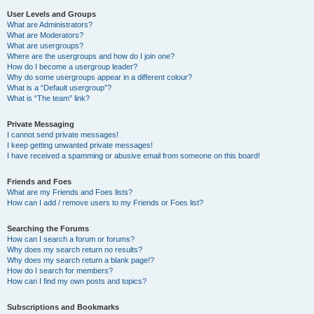
User Levels and Groups
What are Administrators?
What are Moderators?
What are usergroups?
Where are the usergroups and how do I join one?
How do I become a usergroup leader?
Why do some usergroups appear in a different colour?
What is a “Default usergroup”?
What is “The team” link?
Private Messaging
I cannot send private messages!
I keep getting unwanted private messages!
I have received a spamming or abusive email from someone on this board!
Friends and Foes
What are my Friends and Foes lists?
How can I add / remove users to my Friends or Foes list?
Searching the Forums
How can I search a forum or forums?
Why does my search return no results?
Why does my search return a blank page!?
How do I search for members?
How can I find my own posts and topics?
Subscriptions and Bookmarks