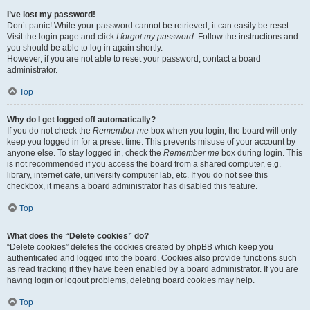
I’ve lost my password!
Don’t panic! While your password cannot be retrieved, it can easily be reset.
Visit the login page and click
I forgot my password
. Follow the instructions and
you should be able to log in again shortly.
However, if you are not able to reset your password, contact a board
administrator.
Top
Why do I get logged off automatically?
If you do not check the
Remember me
box when you login, the board will only
keep you logged in for a preset time. This prevents misuse of your account by
anyone else. To stay logged in, check the
Remember me
box during login. This
is not recommended if you access the board from a shared computer, e.g.
library, internet cafe, university computer lab, etc. If you do not see this
checkbox, it means a board administrator has disabled this feature.
Top
What does the “Delete cookies” do?
“Delete cookies” deletes the cookies created by phpBB which keep you
authenticated and logged into the board. Cookies also provide functions such
as read tracking if they have been enabled by a board administrator. If you are
having login or logout problems, deleting board cookies may help.
Top