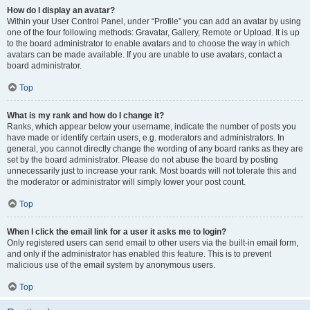
How do I display an avatar?
Within your User Control Panel, under “Profile” you can add an avatar by using
one of the four following methods: Gravatar, Gallery, Remote or Upload. It is up
to the board administrator to enable avatars and to choose the way in which
avatars can be made available. If you are unable to use avatars, contact a
board administrator.
Top
What is my rank and how do I change it?
Ranks, which appear below your username, indicate the number of posts you
have made or identify certain users, e.g. moderators and administrators. In
general, you cannot directly change the wording of any board ranks as they are
set by the board administrator. Please do not abuse the board by posting
unnecessarily just to increase your rank. Most boards will not tolerate this and
the moderator or administrator will simply lower your post count.
Top
When I click the email link for a user it asks me to login?
Only registered users can send email to other users via the built-in email form,
and only if the administrator has enabled this feature. This is to prevent
malicious use of the email system by anonymous users.
Top