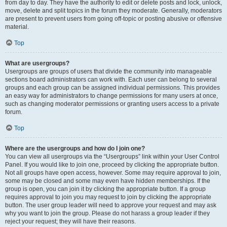
from day to day. They have the authority to edit or delete posts and lock, unlock,
move, delete and split topics in the forum they moderate. Generally, moderators
are present to prevent users from going off-topic or posting abusive or offensive
material.
Top
What are usergroups?
Usergroups are groups of users that divide the community into manageable
sections board administrators can work with. Each user can belong to several
groups and each group can be assigned individual permissions. This provides
an easy way for administrators to change permissions for many users at once,
such as changing moderator permissions or granting users access to a private
forum.
Top
Where are the usergroups and how do I join one?
You can view all usergroups via the “Usergroups” link within your User Control
Panel. If you would like to join one, proceed by clicking the appropriate button.
Not all groups have open access, however. Some may require approval to join,
some may be closed and some may even have hidden memberships. If the
group is open, you can join it by clicking the appropriate button. If a group
requires approval to join you may request to join by clicking the appropriate
button. The user group leader will need to approve your request and may ask
why you want to join the group. Please do not harass a group leader if they
reject your request; they will have their reasons.