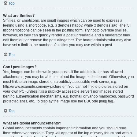
Top
What are Smilies?
Smilies, or Emoticons, are small images which can be used to express a
feeling using a short code, e.g. :) denotes happy, while :( denotes sad. The full
list of emoticons can be seen in the posting form. Try not to overuse smilies,
however, as they can quickly render a post unreadable and a moderator may
edit them out or remove the post altogether. The board administrator may also
have set a limit to the number of smilies you may use within a post.
Top
Can I post images?
Yes, images can be shown in your posts. If the administrator has allowed
attachments, you may be able to upload the image to the board. Otherwise, you
must link to an image stored on a publicly accessible web server, e.g.
http://www.example.com/my-picture.gif. You cannot link to pictures stored on
your own PC (unless it is a publicly accessible server) nor images stored
behind authentication mechanisms, e.g. hotmail or yahoo mailboxes, password
protected sites, etc. To display the image use the BBCode [img] tag.
Top
What are global announcements?
Global announcements contain important information and you should read
them whenever possible. They will appear at the top of every forum and within