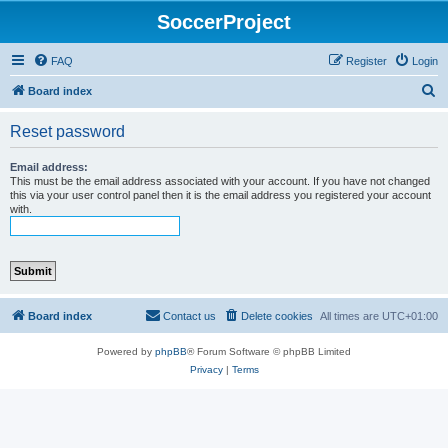
SoccerProject
FAQ
Register
Login
S
Board index
e
Reset password
a
r
Email address:
This must be the email address associated with your account. If you have not changed
c
this via your user control panel then it is the email address you registered your account
with.
h
Board index
Contact us
Delete cookies
All times are
UTC+01:00
Powered by
phpBB
® Forum Software © phpBB Limited
Privacy
|
Terms