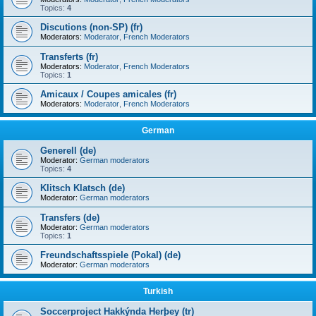
Topics:
4
Discutions (non-SP) (fr)
Moderators:
Moderator
,
French Moderators
Transferts (fr)
Moderators:
Moderator
,
French Moderators
Topics:
1
Amicaux / Coupes amicales (fr)
Moderators:
Moderator
,
French Moderators
German
Generell (de)
Moderator:
German moderators
Topics:
4
Klitsch Klatsch (de)
Moderator:
German moderators
Transfers (de)
Moderator:
German moderators
Topics:
1
Freundschaftsspiele (Pokal) (de)
Moderator:
German moderators
Turkish
Soccerproject Hakkýnda Herþey (tr)