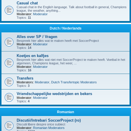
Casual chat
Casual chat in the English language. Talk about football in general, Champions
league, the weather, anything...
Moderator:
Moderator
Topics:
11
Dutch / Nederlands
Alles over SP / Vragen
Bespreek hier alles wat te maken heeft met SoccerProject
Moderator:
Moderator
Topics:
14
Koetjes en kalfjes
Bespreek hier alles wat niet met SoccerProject te maken heeft. Voetbal in het
algemeen, Champions league, het weer, ...
Moderator:
Moderator
Topics:
16
Transfers
Moderators:
Moderator
,
Dutch Transfertopic Moderators
Topics:
3
Vriendschappelijke wedstrijden en bekers
Moderator:
Moderator
Topics:
4
Romanian
Discutii/Intrebari SoccerProject (ro)
Discutii libere despre orice subiect
Moderator:
Romanian Moderators