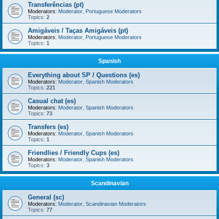
Transferências (pt)
Moderators:
Moderator
,
Portuguese Moderators
Topics:
2
Amigáveis / Taças Amigáveis (pt)
Moderators:
Moderator
,
Portuguese Moderators
Topics:
1
Spanish
Everything about SP / Questions (es)
Moderators:
Moderator
,
Spanish Moderators
Topics:
221
Casual chat (es)
Moderators:
Moderator
,
Spanish Moderators
Topics:
73
Transfers (es)
Moderators:
Moderator
,
Spanish Moderators
Topics:
1
Friendlies / Friendly Cups (es)
Moderators:
Moderator
,
Spanish Moderators
Topics:
3
Scandinavian
General (sc)
Moderators:
Moderator
,
Scandinavian Moderators
Topics:
77