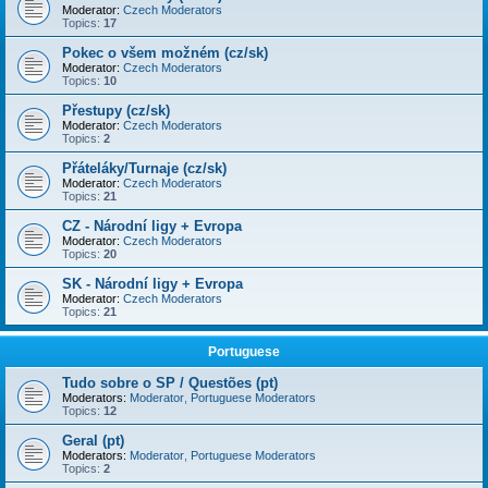
Moderator:
Czech Moderators
Topics:
17
Pokec o všem možném (cz/sk)
Moderator:
Czech Moderators
Topics:
10
Přestupy (cz/sk)
Moderator:
Czech Moderators
Topics:
2
Přáteláky/Turnaje (cz/sk)
Moderator:
Czech Moderators
Topics:
21
CZ - Národní ligy + Evropa
Moderator:
Czech Moderators
Topics:
20
SK - Národní ligy + Evropa
Moderator:
Czech Moderators
Topics:
21
Portuguese
Tudo sobre o SP / Questões (pt)
Moderators:
Moderator
,
Portuguese Moderators
Topics:
12
Geral (pt)
Moderators:
Moderator
,
Portuguese Moderators
Topics:
2