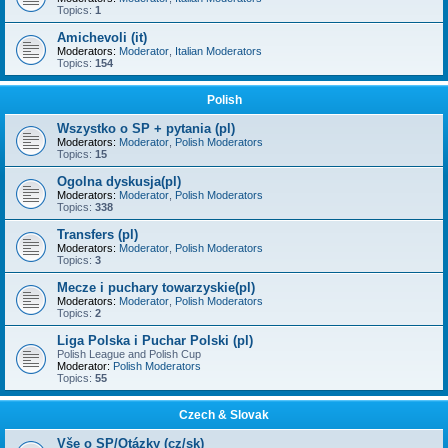
Topics:
1
Amichevoli (it)
Moderators:
Moderator
,
Italian Moderators
Topics:
154
Polish
Wszystko o SP + pytania (pl)
Moderators:
Moderator
,
Polish Moderators
Topics:
15
Ogolna dyskusja(pl)
Moderators:
Moderator
,
Polish Moderators
Topics:
338
Transfers (pl)
Moderators:
Moderator
,
Polish Moderators
Topics:
3
Mecze i puchary towarzyskie(pl)
Moderators:
Moderator
,
Polish Moderators
Topics:
2
Liga Polska i Puchar Polski (pl)
Polish League and Polish Cup
Moderator:
Polish Moderators
Topics:
55
Czech & Slovak
Vše o SP/Otázky (cz/sk)