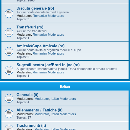
Topics:
1563
Discutii generale (ro)
Aici se poate discuta la modul general
Moderator:
Romanian Moderators
Topics:
3
Transferuri (ro)
Aici se fac transferuri
Moderator:
Romanian Moderators
Topics:
1
Amicale/Cupe Amicale (ro)
Aici se poate invita si organiza meciuri si cupe
Moderator:
Romanian Moderators
Topics:
6
Sugestii pentru joc/Erori in joc (ro)
Sugestii pentru imbunatatirea jocului./Daca descoperiti o eroare anuntati.
Moderator:
Romanian Moderators
Topics:
1
Italian
Generale (it)
Moderators:
Moderator
,
Italian Moderators
Topics:
4
Allenamento / Tattiche (it)
Moderators:
Moderator
,
Italian Moderators
Topics:
87
Trasferimenti (it)
Moderators:
Moderator
,
Italian Moderators