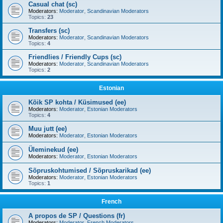
Casual chat (sc)
Moderators:
Moderator
,
Scandinavian Moderators
Topics:
23
Transfers (sc)
Moderators:
Moderator
,
Scandinavian Moderators
Topics:
4
Friendlies / Friendly Cups (sc)
Moderators:
Moderator
,
Scandinavian Moderators
Topics:
2
Estonian
Kõik SP kohta / Küsimused (ee)
Moderators:
Moderator
,
Estonian Moderators
Topics:
4
Muu jutt (ee)
Moderators:
Moderator
,
Estonian Moderators
Üleminekud (ee)
Moderators:
Moderator
,
Estonian Moderators
Sõpruskohtumised / Sõpruskarikad (ee)
Moderators:
Moderator
,
Estonian Moderators
Topics:
1
French
A propos de SP / Questions (fr)
Moderators:
Moderator
,
French Moderators