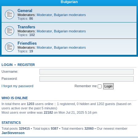
Bulgarian
General
Moderators:
Moderator
,
Bulgarian moderators
Topics:
86
Transfers
Moderators:
Moderator
,
Bulgarian moderators
Topics:
102
Friendlies
Moderators:
Moderator
,
Bulgarian moderators
Topics:
19
LOGIN
•
REGISTER
Username:
Password:
I forgot my password
Remember me
WHO IS ONLINE
In total there are
1203
users online :: 1 registered, 0 hidden and 1202 guests (based on
users active over the past 5 minutes)
Most users ever online was
22182
on Mon Jul 21, 2025 5:16 pm
STATISTICS
Total posts
329415
• Total topics
9387
• Total members
32060
• Our newest member
JanStevenson