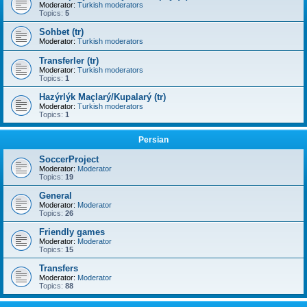
Moderator:
Turkish moderators
Topics:
5
Sohbet (tr)
Moderator:
Turkish moderators
Transferler (tr)
Moderator:
Turkish moderators
Topics:
1
Hazýrlýk Maçlarý/Kupalarý (tr)
Moderator:
Turkish moderators
Topics:
1
Persian
SoccerProject
Moderator:
Moderator
Topics:
19
General
Moderator:
Moderator
Topics:
26
Friendly games
Moderator:
Moderator
Topics:
15
Transfers
Moderator:
Moderator
Topics:
88