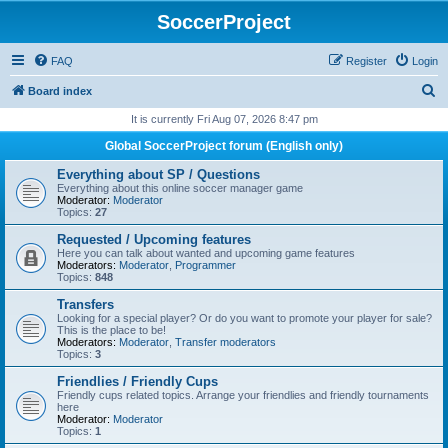
SoccerProject
FAQ
Register
Login
S
Board index
e
It is currently Fri Aug 07, 2026 8:47 pm
a
Global SoccerProject forum (English only)
r
Everything about SP / Questions
c
Everything about this online soccer manager game
Moderator:
Moderator
h
Topics:
27
Requested / Upcoming features
Here you can talk about wanted and upcoming game features
Moderators:
Moderator
,
Programmer
Topics:
848
Transfers
Looking for a special player? Or do you want to promote your player for sale?
This is the place to be!
Moderators:
Moderator
,
Transfer moderators
Topics:
3
Friendlies / Friendly Cups
Friendly cups related topics. Arrange your friendlies and friendly tournaments
here
Moderator:
Moderator
Topics:
1