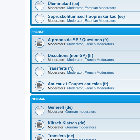
Üleminekud (ee)
Moderators:
Moderator
,
Estonian Moderators
Sõpruskohtumised / Sõpruskarikad (ee)
Moderators:
Moderator
,
Estonian Moderators
FRENCH
A propos de SP / Questions (fr)
Moderators:
Moderator
,
French Moderators
Discutions (non-SP) (fr)
Moderators:
Moderator
,
French Moderators
Transferts (fr)
Moderators:
Moderator
,
French Moderators
Amicaux / Coupes amicales (fr)
Moderators:
Moderator
,
French Moderators
GERMAN
Generell (de)
Moderator:
German moderators
Klitsch Klatsch (de)
Moderator:
German moderators
Transfers (de)