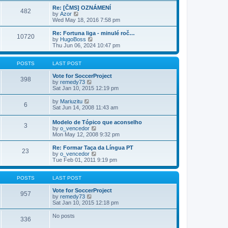
e
s
s
l
w
Re: [ČMS] OZNÁMENÍ
t
t
482
a
t
V
by
Azor
p
t
h
i
Wed May 18, 2016 7:58 pm
o
e
e
e
s
s
l
w
Re: Fortuna liga - minulé roč…
t
t
10720
a
t
V
by
HugoBoss
p
t
h
i
Thu Jun 06, 2024 10:47 pm
o
e
e
e
s
s
l
w
t
t
a
t
POSTS
LAST POST
p
t
h
o
e
e
Vote for SoccerProject
398
s
s
V
l
by
remedy73
t
t
i
a
Sat Jan 10, 2015 12:19 pm
p
e
t
o
w
e
V
by
Mariuzitu
6
s
t
s
i
Sat Jun 14, 2008 11:43 am
t
h
t
e
e
p
w
Modelo de Tópico que aconselho
l
o
3
t
V
by
o_vencedor
a
s
h
i
Mon May 12, 2008 9:32 pm
t
t
e
e
e
l
w
Re: Formar Taça da Língua PT
s
a
23
t
V
by
o_vencedor
t
t
h
i
Tue Feb 01, 2011 9:19 pm
p
e
e
e
o
s
l
w
s
t
a
t
POSTS
LAST POST
t
p
t
h
o
e
e
Vote for SoccerProject
s
957
s
V
l
by
remedy73
t
t
i
a
Sat Jan 10, 2015 12:18 pm
p
e
t
o
w
e
No posts
336
s
t
s
t
h
t