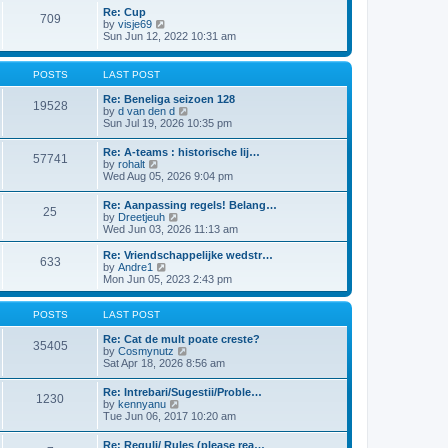
l
t
w
t
Re: Cup
a
709
t
p
V
by
visje69
t
h
o
i
Sun Jun 12, 2022 10:31 am
e
e
s
e
s
l
t
w
t
a
t
p
POSTS
LAST POST
t
h
o
e
e
s
Re: Beneliga seizoen 128
s
19528
l
t
V
by
d van den d
t
a
i
Sun Jul 19, 2026 10:35 pm
p
t
e
o
e
w
s
Re: A-teams : historische lij…
s
57741
t
t
V
by
rohalt
t
h
i
Wed Aug 05, 2026 9:04 pm
p
e
e
o
l
w
s
Re: Aanpassing regels! Belang…
a
25
t
t
V
by
Dreetjeuh
t
h
i
Wed Jun 03, 2026 11:13 am
e
e
e
s
l
w
t
Re: Vriendschappelijke wedstr…
a
633
t
V
p
by
Andre1
t
h
i
o
Mon Jun 05, 2023 2:43 pm
e
e
e
s
s
l
w
t
t
a
t
POSTS
LAST POST
p
t
h
o
e
e
Re: Cat de mult poate creste?
s
35405
s
l
V
by
Cosmynutz
t
t
a
i
Sat Apr 18, 2026 8:56 am
p
t
e
o
e
w
Re: Intrebari/Sugestii/Proble…
s
1230
s
t
V
by
kennyanu
t
t
h
i
Tue Jun 06, 2017 10:20 am
p
e
e
o
l
w
Re: Reguli/ Rules (please rea…
s
a