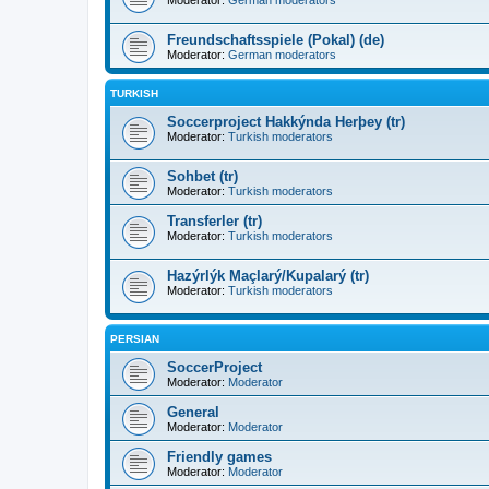
Moderator:
German moderators
Freundschaftsspiele (Pokal) (de)
Moderator:
German moderators
TURKISH
Soccerproject Hakkýnda Herþey (tr)
Moderator:
Turkish moderators
Sohbet (tr)
Moderator:
Turkish moderators
Transferler (tr)
Moderator:
Turkish moderators
Hazýrlýk Maçlarý/Kupalarý (tr)
Moderator:
Turkish moderators
PERSIAN
SoccerProject
Moderator:
Moderator
General
Moderator:
Moderator
Friendly games
Moderator:
Moderator