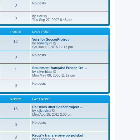
e
No posts
o
l
0
s
a
t
t
V
e
by
elari
3
i
s
Thu Sep 27, 2007 8:46 am
e
t
w
p
t
o
POSTS
LAST POST
h
s
e
t
Vote for SoccerProject
12
l
V
by
remedy73
a
i
Sat Jan 10, 2015 12:17 pm
t
e
e
w
No posts
0
s
t
t
h
p
e
Seulement français! French On…
o
l
1
V
by
silverblast
s
a
i
Mon May 08, 2006 11:19 pm
t
t
e
e
w
No posts
s
0
t
t
h
p
e
o
l
s
POSTS
LAST POST
a
t
t
Re: Alles über SoccerProject …
16
e
V
by
sljivovica
s
i
Mon Aug 15, 2011 2:03 pm
t
e
p
w
No posts
o
0
t
s
h
t
e
Regu³y transferowe po polsku!!
l
3
V
by
Leonardo