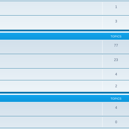
1
3
TOPICS
77
23
4
2
TOPICS
4
0