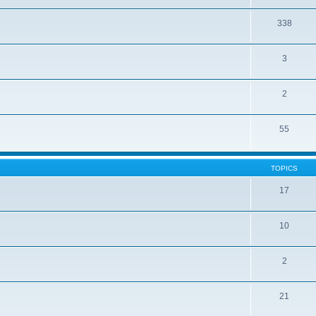
338
3
2
55
TOPICS
17
10
2
21