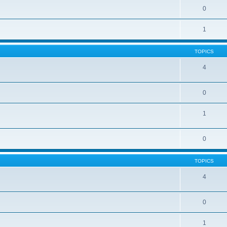
0
1
TOPICS
4
0
1
0
TOPICS
4
0
1