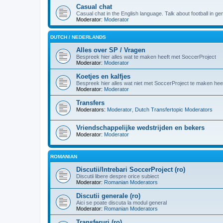
Casual chat
Casual chat in the English language. Talk about football in g
Moderator:
Moderator
DUTCH / NEDERLANDS
Alles over SP / Vragen
Bespreek hier alles wat te maken heeft met SoccerProject
Moderator:
Moderator
Koetjes en kalfjes
Bespreek hier alles wat niet met SoccerProject te maken heef
Moderator:
Moderator
Transfers
Moderators:
Moderator
,
Dutch Transfertopic Moderators
Vriendschappelijke wedstrijden en bekers
Moderator:
Moderator
ROMANIAN
Discutii/Intrebari SoccerProject (ro)
Discutii libere despre orice subiect
Moderator:
Romanian Moderators
Discutii generale (ro)
Aici se poate discuta la modul general
Moderator:
Romanian Moderators
Transferuri (ro)