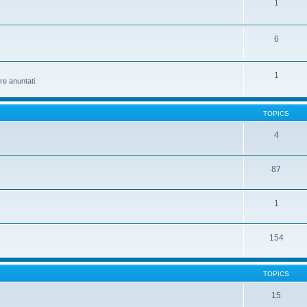
1
6
1
re anuntati.
TOPICS
4
87
1
154
TOPICS
15