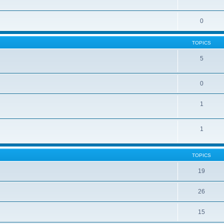
0
TOPICS
5
0
1
1
TOPICS
19
26
15