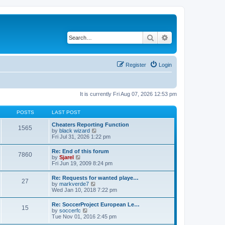
Search
Advanced search
Register
Login
It is currently Fri Aug 07, 2026 12:53 pm
POSTS
LAST POST
Cheaters Reporting Function
1565
V
by
black wizard
i
Fri Jul 31, 2026 1:22 pm
e
w
Re: End of this forum
7860
t
V
by
Sjarel
h
i
Fri Jun 19, 2009 8:24 pm
e
e
l
w
Re: Requests for wanted playe…
a
27
t
V
by
markverde7
t
h
i
Wed Jan 10, 2018 7:22 pm
e
e
e
s
l
w
t
Re: SoccerProject European Le…
a
15
t
p
V
by
soccerfc
t
h
o
i
Tue Nov 01, 2016 2:45 pm
e
e
s
e
s