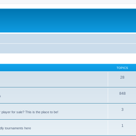
TOPICS
28
848
s
3
player for sale? This is the place to be!
1
endly tournaments here