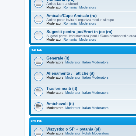
Aici se fac transferuri
Moderator:
Romanian Moderators
Amicale/Cupe Amicale (ro)
Aici se poate invita si organiza meciuri si cupe
Moderator:
Romanian Moderators
Sugestii pentru joc/Erori in joc (ro)
Sugestii pentru imbunatatirea jocului./Daca descoperiti o eroa
Moderator:
Romanian Moderators
ITALIAN
Generale (it)
Moderators:
Moderator
,
Italian Moderators
Allenamento / Tattiche (it)
Moderators:
Moderator
,
Italian Moderators
Trasferimenti (it)
Moderators:
Moderator
,
Italian Moderators
Amichevoli (it)
Moderators:
Moderator
,
Italian Moderators
POLISH
Wszystko o SP + pytania (pl)
Moderators:
Moderator
,
Polish Moderators