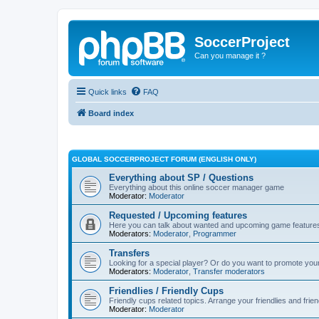
SoccerProject
Can you manage it ?
Quick links
FAQ
Board index
GLOBAL SOCCERPROJECT FORUM (ENGLISH ONLY)
Everything about SP / Questions
Everything about this online soccer manager game
Moderator:
Moderator
Requested / Upcoming features
Here you can talk about wanted and upcoming game feature
Moderators:
Moderator
,
Programmer
Transfers
Looking for a special player? Or do you want to promote your 
Moderators:
Moderator
,
Transfer moderators
Friendlies / Friendly Cups
Friendly cups related topics. Arrange your friendlies and fri
Moderator:
Moderator