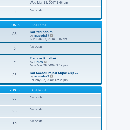
a
i
Wed Mar 14, 2007 1:46 pm
t
e
e
w
No posts
s
0
t
t
h
p
e
o
l
s
POSTS
LAST POST
a
t
t
Re: Yeni forum
86
e
V
by
mustafa29
s
i
Sun Feb 07, 2010 3:45 pm
t
e
p
w
No posts
o
0
t
s
h
t
e
Transfer Kurallari
l
1
V
by
Helios
a
i
Mon Mar 26, 2007 3:49 pm
t
e
e
w
Re: SoccerProject Super Cup …
s
26
t
V
by
mustafa29
t
h
i
Fri May 22, 2009 12:34 pm
p
e
e
o
l
w
s
a
t
POSTS
LAST POST
t
t
h
e
e
No posts
22
s
l
t
a
p
t
No posts
o
26
e
s
s
t
t
No posts
p
15
o
s