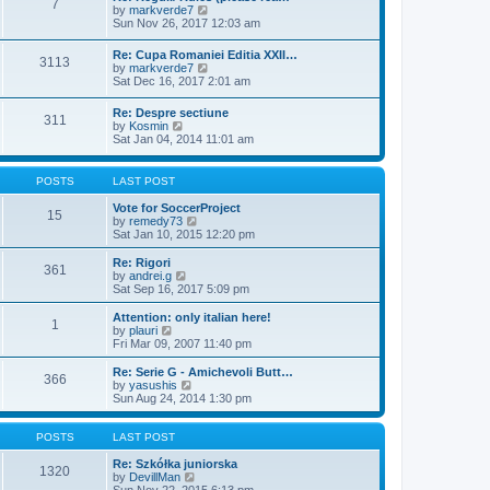
7
t
V
by
markverde7
t
t
h
i
Sun Nov 26, 2017 12:03 am
e
e
e
s
l
w
t
Re: Cupa Romaniei Editia XXII…
a
3113
t
p
V
by
markverde7
t
h
o
i
Sat Dec 16, 2017 2:01 am
e
e
s
e
s
l
t
w
t
Re: Despre sectiune
a
311
t
p
V
by
Kosmin
t
h
o
i
Sat Jan 04, 2014 11:01 am
e
e
s
e
s
l
t
w
t
a
t
p
POSTS
LAST POST
t
h
o
e
e
s
Vote for SoccerProject
s
15
l
t
V
by
remedy73
t
a
i
Sat Jan 10, 2015 12:20 pm
p
t
e
o
e
w
Re: Rigori
s
361
s
t
V
by
andrei.g
t
t
h
i
Sat Sep 16, 2017 5:09 pm
p
e
e
o
l
w
Attention: only italian here!
s
1
a
t
V
by
plauri
t
t
h
i
Fri Mar 09, 2007 11:40 pm
e
e
e
s
l
w
Re: Serie G - Amichevoli Butt…
t
366
a
t
V
by
yasushis
p
t
h
i
Sun Aug 24, 2014 1:30 pm
o
e
e
e
s
s
l
w
t
t
a
t
POSTS
LAST POST
p
t
h
o
e
e
Re: Szkółka juniorska
1320
s
s
l
V
by
DevillMan
t
t
a
i