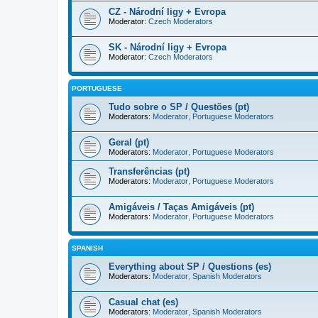
CZ - Národní ligy + Evropa
Moderator:
Czech Moderators
SK - Národní ligy + Evropa
Moderator:
Czech Moderators
PORTUGUESE
Tudo sobre o SP / Questões (pt)
Moderators:
Moderator
,
Portuguese Moderators
Geral (pt)
Moderators:
Moderator
,
Portuguese Moderators
Transferências (pt)
Moderators:
Moderator
,
Portuguese Moderators
Amigáveis / Taças Amigáveis (pt)
Moderators:
Moderator
,
Portuguese Moderators
SPANISH
Everything about SP / Questions (es)
Moderators:
Moderator
,
Spanish Moderators
Casual chat (es)
Moderators:
Moderator
,
Spanish Moderators