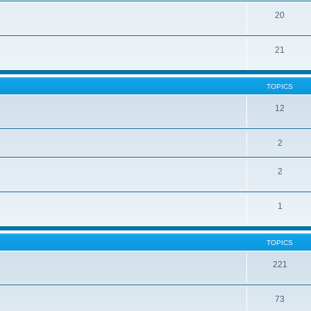
20
21
TOPICS
12
2
2
1
TOPICS
221
73