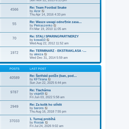
Sun Nov 22, 2015 6:13 pm
p
t
e
o
e
w
Re: Team Footbal Snake
4566
s
s
t
V
by
Azor
t
t
h
i
Thu Apr 14, 2016 4:33 pm
p
e
e
o
l
w
Re: Wasze uwagi odno¶nie zasa…
55
s
a
t
V
by
Pietraszenko
t
t
h
i
Fri Mar 19, 2010 11:05 am
e
e
e
s
l
w
Re: STALI SPARINGPARTNERZY
t
70
a
t
V
by
kowal10
p
t
h
i
Wed Aug 22, 2012 11:52 am
o
e
e
e
s
s
l
w
Re: TERMINARZ - EKSTRAKLASA -…
t
t
1972
a
t
V
by
aleeza
p
t
h
i
Wed Dec 31, 2014 5:59 am
o
e
e
e
s
s
l
w
t
t
a
t
POSTS
LAST POST
p
t
h
o
e
e
Re: Šerifské potíže (ban, pod…
s
40589
s
l
V
by
KFTirana
t
t
a
i
Sun Jun 22, 2025 6:44 pm
p
t
e
o
e
w
Re: Tlachárna
s
9787
s
t
V
by
visje69
t
t
h
i
Fri Jun 03, 2022 5:58 am
p
e
e
o
l
w
Re: Za kolik ho střelit
s
2949
a
t
V
by
barons
t
t
h
i
Thu Aug 16, 2018 7:55 pm
e
e
e
s
l
w
1. Turnaj probíhá
t
37033
a
t
V
by
Rostak
p
t
h
i
Fri Jul 24, 2026 9:02 am
o
e
e