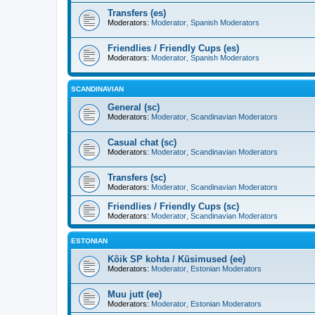
Transfers (es)
Moderators:
Moderator
,
Spanish Moderators
Friendlies / Friendly Cups (es)
Moderators:
Moderator
,
Spanish Moderators
SCANDINAVIAN
General (sc)
Moderators:
Moderator
,
Scandinavian Moderators
Casual chat (sc)
Moderators:
Moderator
,
Scandinavian Moderators
Transfers (sc)
Moderators:
Moderator
,
Scandinavian Moderators
Friendlies / Friendly Cups (sc)
Moderators:
Moderator
,
Scandinavian Moderators
ESTONIAN
Kõik SP kohta / Küsimused (ee)
Moderators:
Moderator
,
Estonian Moderators
Muu jutt (ee)
Moderators:
Moderator
,
Estonian Moderators