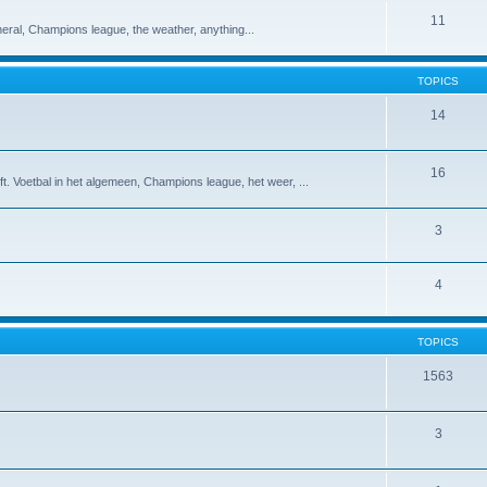
11
eneral, Champions league, the weather, anything...
TOPICS
14
16
t. Voetbal in het algemeen, Champions league, het weer, ...
3
4
TOPICS
1563
3