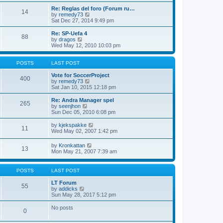
e
p
Re: Reglas del foro (Forum ru…
l
o
14
V
by
remedy73
a
s
i
Sat Dec 27, 2014 9:49 pm
t
t
e
e
w
Re: SP-Uefa 4
s
88
t
V
by
dragos
t
h
i
Wed May 12, 2010 10:03 pm
p
e
e
o
l
w
s
a
t
POSTS
LAST POST
t
t
h
e
e
Vote for SoccerProject
400
s
l
V
by
remedy73
t
a
i
Sat Jan 10, 2015 12:18 pm
p
t
e
o
e
w
Re: Andra Manager spel
265
s
s
t
V
by
seenjhon
t
t
h
i
Sun Dec 05, 2010 6:08 pm
p
e
e
o
l
w
V
by
kjekspakke
11
s
a
t
i
Wed May 02, 2007 1:42 pm
t
t
h
e
e
e
w
V
by
Kronkattan
s
l
13
t
i
Mon May 21, 2007 7:39 am
t
a
h
e
p
t
e
w
o
e
l
t
s
POSTS
LAST POST
s
a
h
t
t
t
e
LT Forum
p
e
55
l
V
by
addicks
o
s
a
i
Sun May 28, 2017 5:12 pm
s
t
t
e
t
p
e
w
No posts
o
0
s
t
s
t
h
t
p