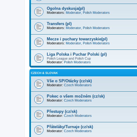
Ogolna dyskusja(pl)
Moderators:
Moderator
,
Polish Moderators
Transfers (pl)
Moderators:
Moderator
,
Polish Moderators
Mecze i puchary towarzyskie(pl)
Moderators:
Moderator
,
Polish Moderators
Liga Polska i Puchar Polski (pl)
Polish League and Polish Cup
Moderator:
Polish Moderators
CZECH & SLOVAK
Vše o SP/Otázky (cz/sk)
Moderator:
Czech Moderators
Pokec o všem možném (cz/sk)
Moderator:
Czech Moderators
Přestupy (cz/sk)
Moderator:
Czech Moderators
Přáteláky/Turnaje (cz/sk)
Moderator:
Czech Moderators