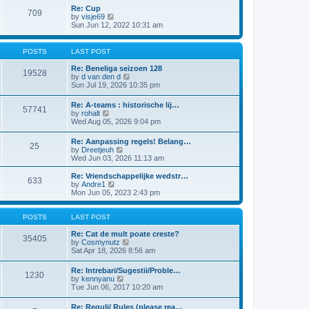
l
t
w
t
Re: Cup
a
709
t
p
V
by
visje69
t
h
o
i
Sun Jun 12, 2022 10:31 am
e
e
s
e
s
l
t
w
t
a
t
p
POSTS
LAST POST
t
h
o
e
e
s
Re: Beneliga seizoen 128
s
19528
l
t
V
by
d van den d
t
a
i
Sun Jul 19, 2026 10:35 pm
p
t
e
o
e
w
s
Re: A-teams : historische lij…
s
57741
t
t
V
by
rohalt
t
h
i
Wed Aug 05, 2026 9:04 pm
p
e
e
o
l
w
s
Re: Aanpassing regels! Belang…
a
25
t
t
V
by
Dreetjeuh
t
h
i
Wed Jun 03, 2026 11:13 am
e
e
e
s
l
w
t
Re: Vriendschappelijke wedstr…
a
633
t
V
p
by
Andre1
t
h
i
o
Mon Jun 05, 2023 2:43 pm
e
e
e
s
s
l
w
t
t
a
t
POSTS
LAST POST
p
t
h
o
e
e
Re: Cat de mult poate creste?
s
35405
s
l
V
by
Cosmynutz
t
t
a
i
Sat Apr 18, 2026 8:56 am
p
t
e
o
e
w
Re: Intrebari/Sugestii/Proble…
s
1230
s
t
V
by
kennyanu
t
t
h
i
Tue Jun 06, 2017 10:20 am
p
e
e
o
l
w
Re: Reguli/ Rules (please rea…
s
a