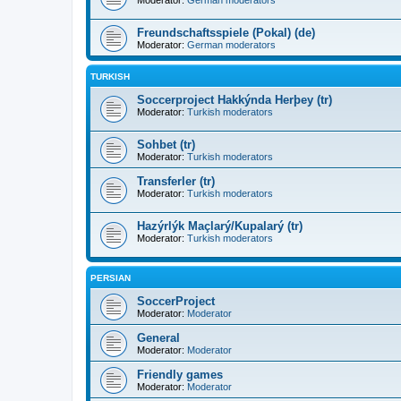
Moderator:
German moderators
Freundschaftsspiele (Pokal) (de)
Moderator:
German moderators
TURKISH
Soccerproject Hakkýnda Herþey (tr)
Moderator:
Turkish moderators
Sohbet (tr)
Moderator:
Turkish moderators
Transferler (tr)
Moderator:
Turkish moderators
Hazýrlýk Maçlarý/Kupalarý (tr)
Moderator:
Turkish moderators
PERSIAN
SoccerProject
Moderator:
Moderator
General
Moderator:
Moderator
Friendly games
Moderator:
Moderator