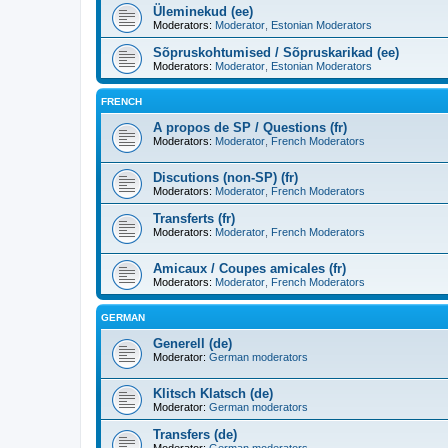
Üleminekud (ee)
Moderators:
Moderator
,
Estonian Moderators
Sõpruskohtumised / Sõpruskarikad (ee)
Moderators:
Moderator
,
Estonian Moderators
FRENCH
A propos de SP / Questions (fr)
Moderators:
Moderator
,
French Moderators
Discutions (non-SP) (fr)
Moderators:
Moderator
,
French Moderators
Transferts (fr)
Moderators:
Moderator
,
French Moderators
Amicaux / Coupes amicales (fr)
Moderators:
Moderator
,
French Moderators
GERMAN
Generell (de)
Moderator:
German moderators
Klitsch Klatsch (de)
Moderator:
German moderators
Transfers (de)