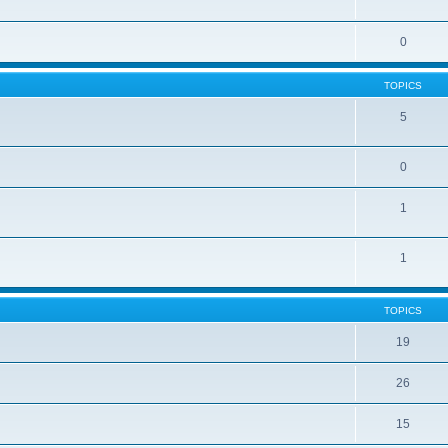
0
TOPICS
5
0
1
1
TOPICS
19
26
15