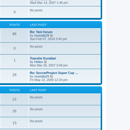
a
i
Wed Mar 14, 2007 1:46 pm
t
e
e
w
No posts
s
0
t
t
h
p
e
o
l
s
POSTS
LAST POST
a
t
t
Re: Yeni forum
86
e
V
by
mustafa29
s
i
Sun Feb 07, 2010 3:45 pm
t
e
p
w
No posts
o
0
t
s
h
t
e
Transfer Kurallari
l
1
V
by
Helios
a
i
Mon Mar 26, 2007 3:49 pm
t
e
e
w
Re: SoccerProject Super Cup …
s
26
t
V
by
mustafa29
t
h
i
Fri May 22, 2009 12:34 pm
p
e
e
o
l
w
s
a
t
POSTS
LAST POST
t
t
h
e
e
No posts
22
s
l
t
a
p
t
No posts
o
26
e
s
s
t
t
No posts
p
15
o
s