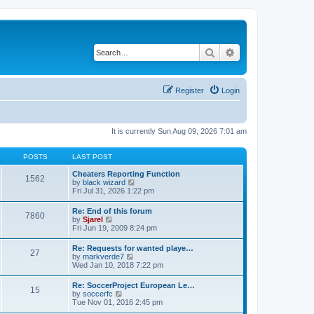
Search
Advanced search
Register
Login
It is currently Sun Aug 09, 2026 7:01 am
POSTS
LAST POST
Cheaters Reporting Function
1562
V
by
black wizard
i
Fri Jul 31, 2026 1:22 pm
e
w
Re: End of this forum
7860
t
V
by
Sjarel
h
i
Fri Jun 19, 2009 8:24 pm
e
e
l
w
Re: Requests for wanted playe…
a
27
t
V
by
markverde7
t
h
i
Wed Jan 10, 2018 7:22 pm
e
e
e
s
l
w
t
Re: SoccerProject European Le…
a
15
t
p
V
by
soccerfc
t
h
o
i
Tue Nov 01, 2016 2:45 pm
e
e
s
e
s