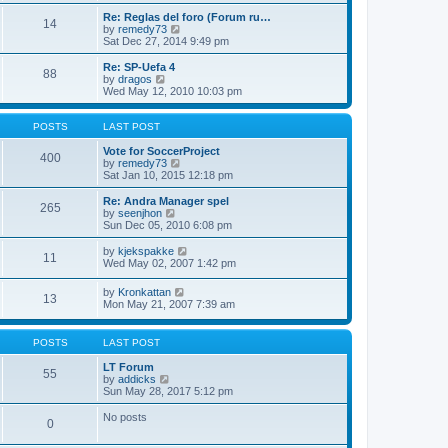
e
p
Re: Reglas del foro (Forum ru…
l
o
14
V
by
remedy73
a
s
i
Sat Dec 27, 2014 9:49 pm
t
t
e
e
w
Re: SP-Uefa 4
s
88
t
V
by
dragos
t
h
i
Wed May 12, 2010 10:03 pm
p
e
e
o
l
w
s
a
t
POSTS
LAST POST
t
t
h
e
e
Vote for SoccerProject
400
s
l
V
by
remedy73
t
a
i
Sat Jan 10, 2015 12:18 pm
p
t
e
o
e
w
Re: Andra Manager spel
265
s
s
t
V
by
seenjhon
t
t
h
i
Sun Dec 05, 2010 6:08 pm
p
e
e
o
l
w
V
by
kjekspakke
11
s
a
t
i
Wed May 02, 2007 1:42 pm
t
t
h
e
e
e
w
V
by
Kronkattan
s
l
13
t
i
Mon May 21, 2007 7:39 am
t
a
h
e
p
t
e
w
o
e
l
t
s
POSTS
LAST POST
s
a
h
t
t
t
e
LT Forum
p
e
55
l
V
by
addicks
o
s
a
i
Sun May 28, 2017 5:12 pm
s
t
t
e
t
p
e
w
No posts
o
0
s
t
s
t
h
t
p