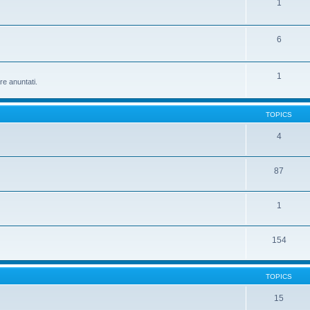
1
6
1
re anuntati.
TOPICS
4
87
1
154
TOPICS
15