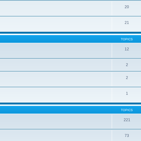
20
21
TOPICS
12
2
2
1
TOPICS
221
73