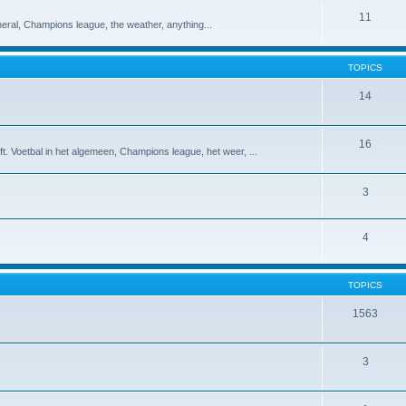
11
eneral, Champions league, the weather, anything...
TOPICS
14
16
t. Voetbal in het algemeen, Champions league, het weer, ...
3
4
TOPICS
1563
3