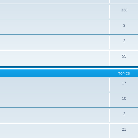
338
3
2
55
TOPICS
17
10
2
21