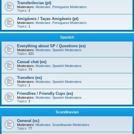
Transferências (pt)
Moderators:
Moderator
,
Portuguese Moderators
Topics:
2
Amigáveis / Taças Amigáveis (pt)
Moderators:
Moderator
,
Portuguese Moderators
Topics:
1
Spanish
Everything about SP / Questions (es)
Moderators:
Moderator
,
Spanish Moderators
Topics:
221
Casual chat (es)
Moderators:
Moderator
,
Spanish Moderators
Topics:
73
Transfers (es)
Moderators:
Moderator
,
Spanish Moderators
Topics:
1
Friendlies / Friendly Cups (es)
Moderators:
Moderator
,
Spanish Moderators
Topics:
3
Scandinavian
General (sc)
Moderators:
Moderator
,
Scandinavian Moderators
Topics:
77