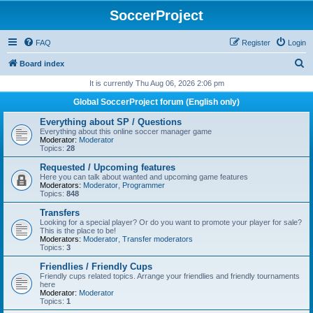
SoccerProject
FAQ
Register
Login
S
Board index
e
It is currently Thu Aug 06, 2026 2:06 pm
a
Global SoccerProject forum (English only)
r
Everything about SP / Questions
c
Everything about this online soccer manager game
Moderator:
Moderator
h
Topics:
28
Requested / Upcoming features
Here you can talk about wanted and upcoming game features
Moderators:
Moderator
,
Programmer
Topics:
848
Transfers
Looking for a special player? Or do you want to promote your player for sale?
This is the place to be!
Moderators:
Moderator
,
Transfer moderators
Topics:
3
Friendlies / Friendly Cups
Friendly cups related topics. Arrange your friendlies and friendly tournaments
here
Moderator:
Moderator
Topics:
1