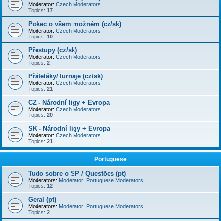
Moderator:
Czech Moderators
Topics:
17
Pokec o všem možném (cz/sk)
Moderator:
Czech Moderators
Topics:
10
Přestupy (cz/sk)
Moderator:
Czech Moderators
Topics:
2
Přáteláky/Turnaje (cz/sk)
Moderator:
Czech Moderators
Topics:
21
CZ - Národní ligy + Evropa
Moderator:
Czech Moderators
Topics:
20
SK - Národní ligy + Evropa
Moderator:
Czech Moderators
Topics:
21
Portuguese
Tudo sobre o SP / Questões (pt)
Moderators:
Moderator
,
Portuguese Moderators
Topics:
12
Geral (pt)
Moderators:
Moderator
,
Portuguese Moderators
Topics:
2