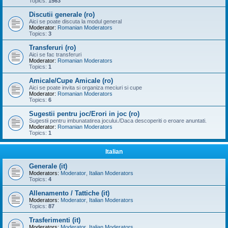
Topics:
1563
Discutii generale (ro)
Aici se poate discuta la modul general
Moderator:
Romanian Moderators
Topics:
3
Transferuri (ro)
Aici se fac transferuri
Moderator:
Romanian Moderators
Topics:
1
Amicale/Cupe Amicale (ro)
Aici se poate invita si organiza meciuri si cupe
Moderator:
Romanian Moderators
Topics:
6
Sugestii pentru joc/Erori in joc (ro)
Sugestii pentru imbunatatirea jocului./Daca descoperiti o eroare anuntati.
Moderator:
Romanian Moderators
Topics:
1
Italian
Generale (it)
Moderators:
Moderator
,
Italian Moderators
Topics:
4
Allenamento / Tattiche (it)
Moderators:
Moderator
,
Italian Moderators
Topics:
87
Trasferimenti (it)
Moderators:
Moderator
,
Italian Moderators