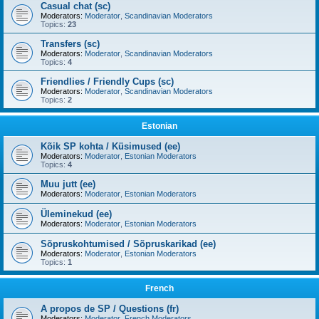
Casual chat (sc)
Moderators:
Moderator
,
Scandinavian Moderators
Topics:
23
Transfers (sc)
Moderators:
Moderator
,
Scandinavian Moderators
Topics:
4
Friendlies / Friendly Cups (sc)
Moderators:
Moderator
,
Scandinavian Moderators
Topics:
2
Estonian
Kõik SP kohta / Küsimused (ee)
Moderators:
Moderator
,
Estonian Moderators
Topics:
4
Muu jutt (ee)
Moderators:
Moderator
,
Estonian Moderators
Üleminekud (ee)
Moderators:
Moderator
,
Estonian Moderators
Sõpruskohtumised / Sõpruskarikad (ee)
Moderators:
Moderator
,
Estonian Moderators
Topics:
1
French
A propos de SP / Questions (fr)
Moderators:
Moderator
,
French Moderators