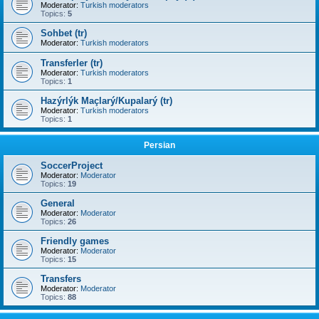
Moderator:
Turkish moderators
Topics:
5
Sohbet (tr)
Moderator:
Turkish moderators
Transferler (tr)
Moderator:
Turkish moderators
Topics:
1
Hazýrlýk Maçlarý/Kupalarý (tr)
Moderator:
Turkish moderators
Topics:
1
Persian
SoccerProject
Moderator:
Moderator
Topics:
19
General
Moderator:
Moderator
Topics:
26
Friendly games
Moderator:
Moderator
Topics:
15
Transfers
Moderator:
Moderator
Topics:
88