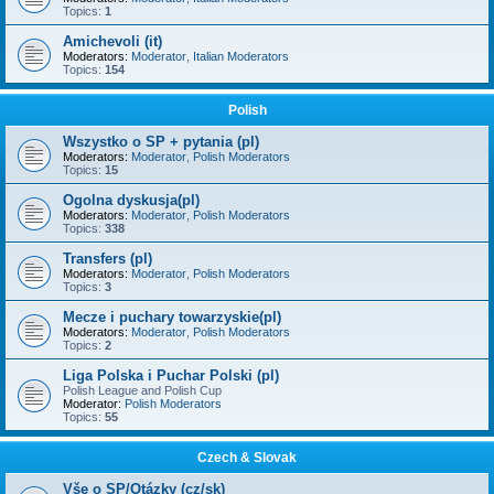
Topics:
1
Amichevoli (it)
Moderators:
Moderator
,
Italian Moderators
Topics:
154
Polish
Wszystko o SP + pytania (pl)
Moderators:
Moderator
,
Polish Moderators
Topics:
15
Ogolna dyskusja(pl)
Moderators:
Moderator
,
Polish Moderators
Topics:
338
Transfers (pl)
Moderators:
Moderator
,
Polish Moderators
Topics:
3
Mecze i puchary towarzyskie(pl)
Moderators:
Moderator
,
Polish Moderators
Topics:
2
Liga Polska i Puchar Polski (pl)
Polish League and Polish Cup
Moderator:
Polish Moderators
Topics:
55
Czech & Slovak
Vše o SP/Otázky (cz/sk)