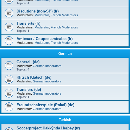
Topics:
4
Discutions (non-SP) (fr)
Moderators:
Moderator
,
French Moderators
Transferts (fr)
Moderators:
Moderator
,
French Moderators
Topics:
1
Amicaux / Coupes amicales (fr)
Moderators:
Moderator
,
French Moderators
German
Generell (de)
Moderator:
German moderators
Topics:
4
Klitsch Klatsch (de)
Moderator:
German moderators
Transfers (de)
Moderator:
German moderators
Topics:
1
Freundschaftsspiele (Pokal) (de)
Moderator:
German moderators
Turkish
Soccerproject Hakkýnda Herþey (tr)