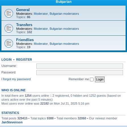
Bulgarian
General
Moderators:
Moderator
,
Bulgarian moderators
Topics:
86
Transfers
Moderators:
Moderator
,
Bulgarian moderators
Topics:
102
Friendlies
Moderators:
Moderator
,
Bulgarian moderators
Topics:
19
LOGIN
•
REGISTER
Username:
Password:
I forgot my password
Remember me
WHO IS ONLINE
In total there are
1254
users online :: 2 registered, 0 hidden and 1252 guests (based on
users active over the past 5 minutes)
Most users ever online was
22182
on Mon Jul 21, 2025 5:16 pm
STATISTICS
Total posts
329415
• Total topics
9388
• Total members
32060
• Our newest member
JanStevenson