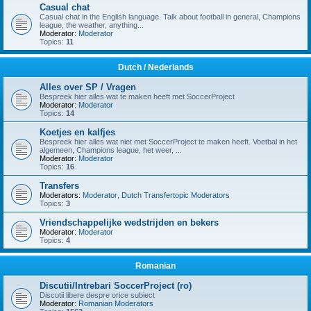
Casual chat
Casual chat in the English language. Talk about football in general, Champions
league, the weather, anything...
Moderator:
Moderator
Topics:
11
Dutch / Nederlands
Alles over SP / Vragen
Bespreek hier alles wat te maken heeft met SoccerProject
Moderator:
Moderator
Topics:
14
Koetjes en kalfjes
Bespreek hier alles wat niet met SoccerProject te maken heeft. Voetbal in het
algemeen, Champions league, het weer, ...
Moderator:
Moderator
Topics:
16
Transfers
Moderators:
Moderator
,
Dutch Transfertopic Moderators
Topics:
3
Vriendschappelijke wedstrijden en bekers
Moderator:
Moderator
Topics:
4
Romanian
Discutii/Intrebari SoccerProject (ro)
Discutii libere despre orice subiect
Moderator:
Romanian Moderators