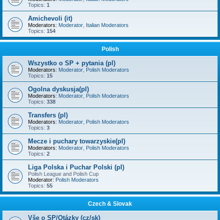
Topics:
1
Amichevoli (it)
Moderators:
Moderator
,
Italian Moderators
Topics:
154
Polish
Wszystko o SP + pytania (pl)
Moderators:
Moderator
,
Polish Moderators
Topics:
15
Ogolna dyskusja(pl)
Moderators:
Moderator
,
Polish Moderators
Topics:
338
Transfers (pl)
Moderators:
Moderator
,
Polish Moderators
Topics:
3
Mecze i puchary towarzyskie(pl)
Moderators:
Moderator
,
Polish Moderators
Topics:
2
Liga Polska i Puchar Polski (pl)
Polish League and Polish Cup
Moderator:
Polish Moderators
Topics:
55
Czech & Slovak
Vše o SP/Otázky (cz/sk)