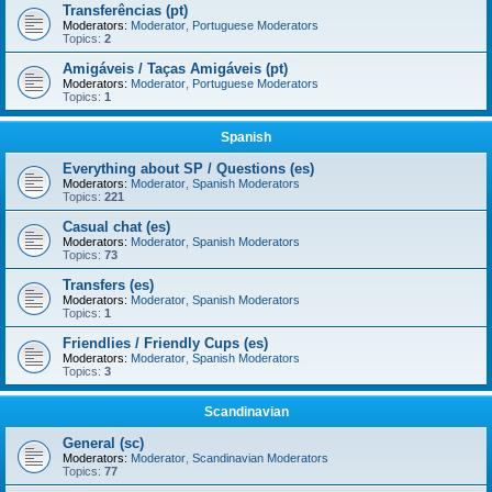
Transferências (pt)
Moderators:
Moderator
,
Portuguese Moderators
Topics:
2
Amigáveis / Taças Amigáveis (pt)
Moderators:
Moderator
,
Portuguese Moderators
Topics:
1
Spanish
Everything about SP / Questions (es)
Moderators:
Moderator
,
Spanish Moderators
Topics:
221
Casual chat (es)
Moderators:
Moderator
,
Spanish Moderators
Topics:
73
Transfers (es)
Moderators:
Moderator
,
Spanish Moderators
Topics:
1
Friendlies / Friendly Cups (es)
Moderators:
Moderator
,
Spanish Moderators
Topics:
3
Scandinavian
General (sc)
Moderators:
Moderator
,
Scandinavian Moderators
Topics:
77