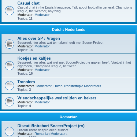
Casual chat
Casual chat in the English language. Talk about football in general, Champions
league, the weather, anything...
Moderator:
Moderator
Topics:
11
Dutch / Nederlands
Alles over SP / Vragen
Bespreek hier alles wat te maken heeft met SoccerProject
Moderator:
Moderator
Topics:
14
Koetjes en kalfjes
Bespreek hier alles wat niet met SoccerProject te maken heeft. Voetbal in het
algemeen, Champions league, het weer, ...
Moderator:
Moderator
Topics:
16
Transfers
Moderators:
Moderator
,
Dutch Transfertopic Moderators
Topics:
3
Vriendschappelijke wedstrijden en bekers
Moderator:
Moderator
Topics:
4
Romanian
Discutii/Intrebari SoccerProject (ro)
Discutii libere despre orice subiect
Moderator:
Romanian Moderators