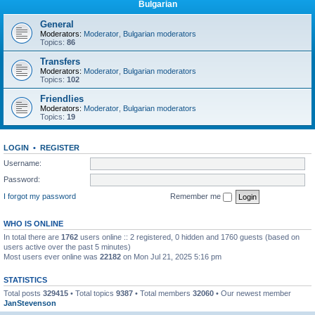
Bulgarian
General
Moderators:
Moderator
,
Bulgarian moderators
Topics:
86
Transfers
Moderators:
Moderator
,
Bulgarian moderators
Topics:
102
Friendlies
Moderators:
Moderator
,
Bulgarian moderators
Topics:
19
LOGIN
•
REGISTER
Username:
Password:
I forgot my password
Remember me
WHO IS ONLINE
In total there are
1762
users online :: 2 registered, 0 hidden and 1760 guests (based on
users active over the past 5 minutes)
Most users ever online was
22182
on Mon Jul 21, 2025 5:16 pm
STATISTICS
Total posts
329415
• Total topics
9387
• Total members
32060
• Our newest member
JanStevenson