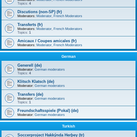
Topics:
4
Discutions (non-SP) (fr)
Moderators:
Moderator
,
French Moderators
Transferts (fr)
Moderators:
Moderator
,
French Moderators
Topics:
1
Amicaux / Coupes amicales (fr)
Moderators:
Moderator
,
French Moderators
German
Generell (de)
Moderator:
German moderators
Topics:
4
Klitsch Klatsch (de)
Moderator:
German moderators
Transfers (de)
Moderator:
German moderators
Topics:
1
Freundschaftsspiele (Pokal) (de)
Moderator:
German moderators
Turkish
Soccerproject Hakkýnda Herþey (tr)