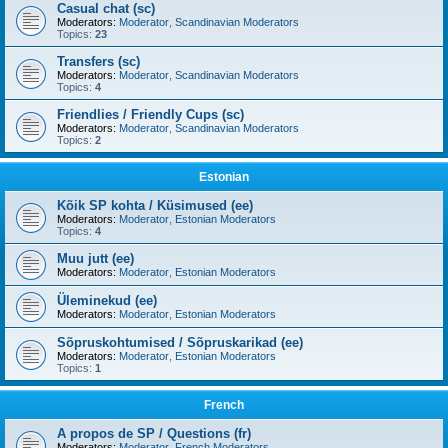
Casual chat (sc)
Moderators:
Moderator
,
Scandinavian Moderators
Topics:
23
Transfers (sc)
Moderators:
Moderator
,
Scandinavian Moderators
Topics:
4
Friendlies / Friendly Cups (sc)
Moderators:
Moderator
,
Scandinavian Moderators
Topics:
2
Estonian
Kõik SP kohta / Küsimused (ee)
Moderators:
Moderator
,
Estonian Moderators
Topics:
4
Muu jutt (ee)
Moderators:
Moderator
,
Estonian Moderators
Üleminekud (ee)
Moderators:
Moderator
,
Estonian Moderators
Sõpruskohtumised / Sõpruskarikad (ee)
Moderators:
Moderator
,
Estonian Moderators
Topics:
1
French
A propos de SP / Questions (fr)
Moderators:
Moderator
,
French Moderators