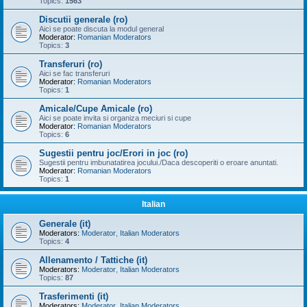
Topics:
1563
Discutii generale (ro)
Aici se poate discuta la modul general
Moderator:
Romanian Moderators
Topics:
3
Transferuri (ro)
Aici se fac transferuri
Moderator:
Romanian Moderators
Topics:
1
Amicale/Cupe Amicale (ro)
Aici se poate invita si organiza meciuri si cupe
Moderator:
Romanian Moderators
Topics:
6
Sugestii pentru joc/Erori in joc (ro)
Sugestii pentru imbunatatirea jocului./Daca descoperiti o eroare anuntati.
Moderator:
Romanian Moderators
Topics:
1
Italian
Generale (it)
Moderators:
Moderator
,
Italian Moderators
Topics:
4
Allenamento / Tattiche (it)
Moderators:
Moderator
,
Italian Moderators
Topics:
87
Trasferimenti (it)
Moderators:
Moderator
,
Italian Moderators