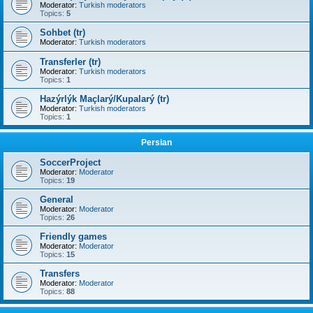
Moderator:
Turkish moderators
Topics:
5
Sohbet (tr)
Moderator:
Turkish moderators
Transferler (tr)
Moderator:
Turkish moderators
Topics:
1
Hazýrlýk Maçlarý/Kupalarý (tr)
Moderator:
Turkish moderators
Topics:
1
Persian
SoccerProject
Moderator:
Moderator
Topics:
19
General
Moderator:
Moderator
Topics:
26
Friendly games
Moderator:
Moderator
Topics:
15
Transfers
Moderator:
Moderator
Topics:
88