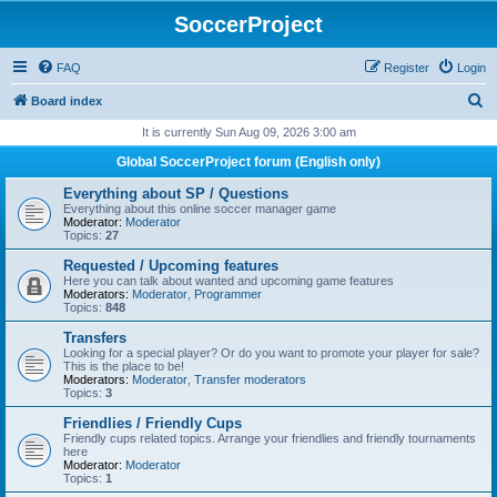
SoccerProject
FAQ
Register
Login
S
Board index
e
It is currently Sun Aug 09, 2026 3:00 am
a
Global SoccerProject forum (English only)
r
Everything about SP / Questions
c
Everything about this online soccer manager game
Moderator:
Moderator
h
Topics:
27
Requested / Upcoming features
Here you can talk about wanted and upcoming game features
Moderators:
Moderator
,
Programmer
Topics:
848
Transfers
Looking for a special player? Or do you want to promote your player for sale?
This is the place to be!
Moderators:
Moderator
,
Transfer moderators
Topics:
3
Friendlies / Friendly Cups
Friendly cups related topics. Arrange your friendlies and friendly tournaments
here
Moderator:
Moderator
Topics:
1