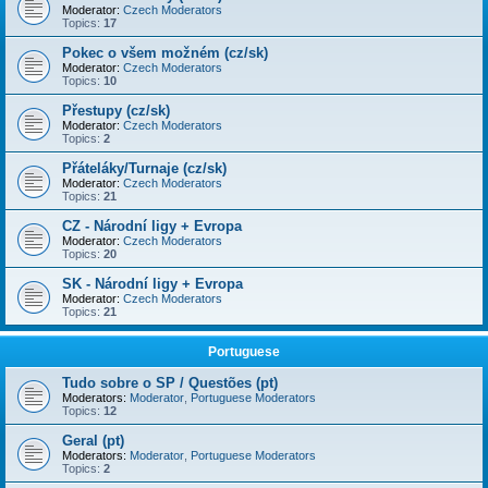
Moderator:
Czech Moderators
Topics:
17
Pokec o všem možném (cz/sk)
Moderator:
Czech Moderators
Topics:
10
Přestupy (cz/sk)
Moderator:
Czech Moderators
Topics:
2
Přáteláky/Turnaje (cz/sk)
Moderator:
Czech Moderators
Topics:
21
CZ - Národní ligy + Evropa
Moderator:
Czech Moderators
Topics:
20
SK - Národní ligy + Evropa
Moderator:
Czech Moderators
Topics:
21
Portuguese
Tudo sobre o SP / Questões (pt)
Moderators:
Moderator
,
Portuguese Moderators
Topics:
12
Geral (pt)
Moderators:
Moderator
,
Portuguese Moderators
Topics:
2