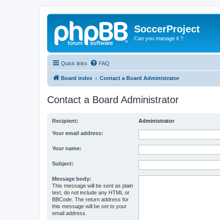
SoccerProject
Can you manage it ?
Quick links
FAQ
Board index
Contact a Board Administrator
Contact a Board Administrator
Recipient:
Administrator
Your email address:
Your name:
Subject:
Message body:
This message will be sent as plain
text, do not include any HTML or
BBCode. The return address for
this message will be set to your
email address.