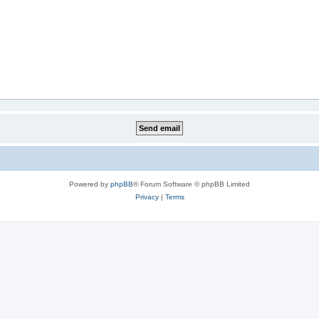
Powered by
phpBB
® Forum Software © phpBB Limited
Privacy
|
Terms