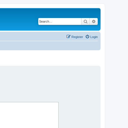
Search
Advanced search
Register
Login