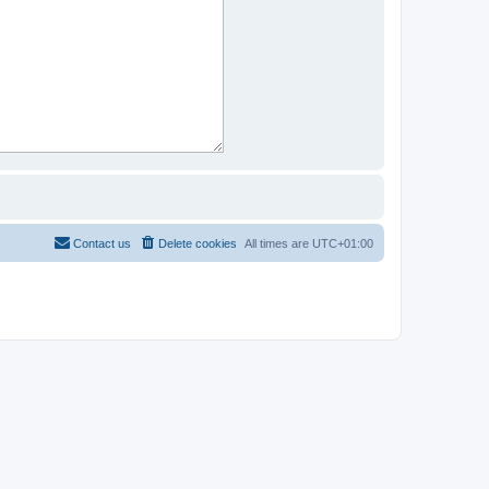
Contact us
Delete cookies
All times are
UTC+01:00