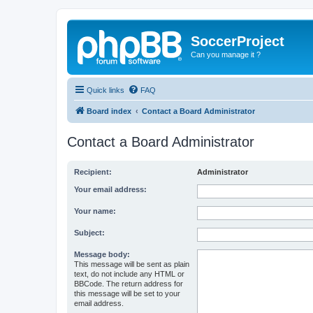
SoccerProject
Can you manage it ?
Quick links
FAQ
Board index
Contact a Board Administrator
Contact a Board Administrator
Recipient:
Administrator
Your email address:
Your name:
Subject:
Message body:
This message will be sent as plain
text, do not include any HTML or
BBCode. The return address for
this message will be set to your
email address.