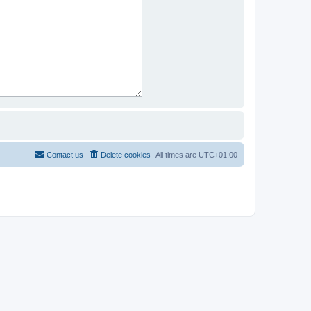
Contact us
Delete cookies
All times are
UTC+01:00