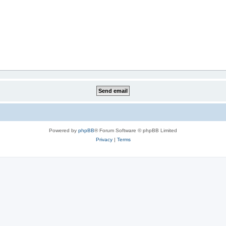
Powered by
phpBB
® Forum Software © phpBB Limited
Privacy
|
Terms