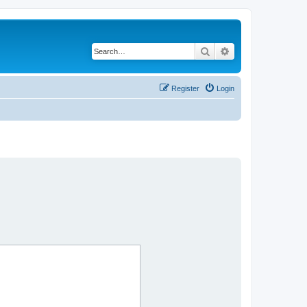
Search
Advanced search
Register
Login