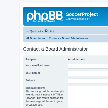
SoccerProject
Can you manage it ?
Quick links
FAQ
Board index
Contact a Board Administrator
Contact a Board Administrator
Recipient:
Administrator
Your email address:
Your name:
Subject:
Message body:
This message will be sent as plain
text, do not include any HTML or
BBCode. The return address for
this message will be set to your
email address.