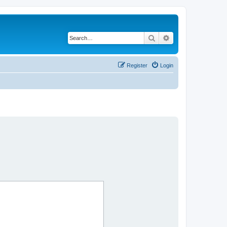
Search
Advanced search
Register
Login