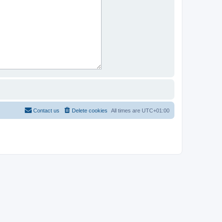
Contact us
Delete cookies
All times are
UTC+01:00