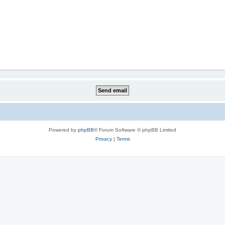
Powered by
phpBB
® Forum Software © phpBB Limited
Privacy
|
Terms