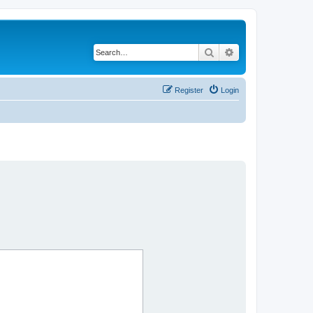
Search
Advanced search
Register
Login