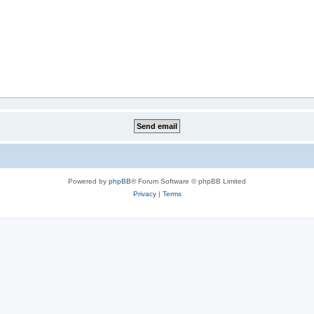
Powered by
phpBB
® Forum Software © phpBB Limited
Privacy
|
Terms