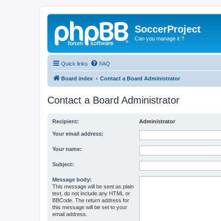
SoccerProject
Can you manage it ?
Quick links
FAQ
Board index
Contact a Board Administrator
Contact a Board Administrator
Recipient:
Administrator
Your email address:
Your name:
Subject:
Message body:
This message will be sent as plain
text, do not include any HTML or
BBCode. The return address for
this message will be set to your
email address.