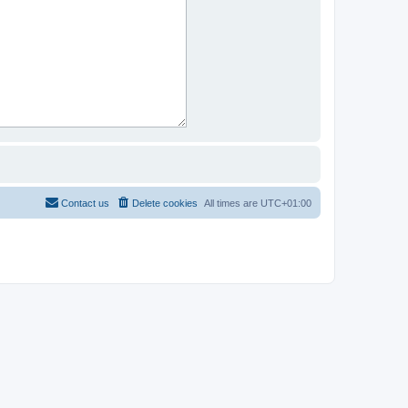
Contact us
Delete cookies
All times are
UTC+01:00