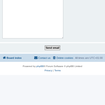
Board index
Contact us
Delete cookies
All times are
UTC+01:00
Powered by
phpBB
® Forum Software © phpBB Limited
Privacy
|
Terms