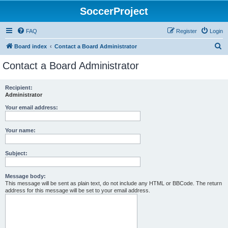
SoccerProject
FAQ
Register
Login
S
Board index
Contact a Board Administrator
e
Contact a Board Administrator
a
r
Recipient:
Administrator
c
h
Your email address:
Your name:
Subject:
Message body:
This message will be sent as plain text, do not include any HTML or BBCode. The return
address for this message will be set to your email address.