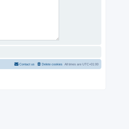
Contact us
Delete cookies
All times are
UTC+01:00