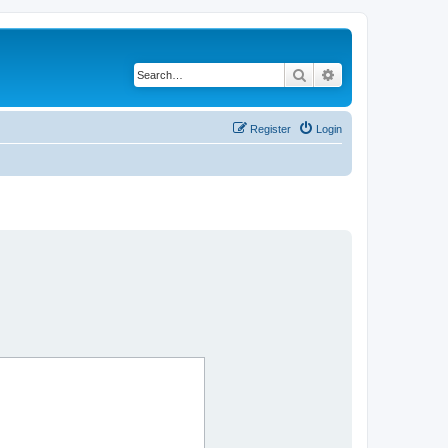
Search
Advanced search
Register
Login