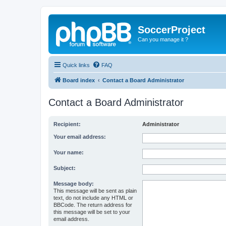
SoccerProject
Can you manage it ?
Quick links
FAQ
Board index
Contact a Board Administrator
Contact a Board Administrator
Recipient:
Administrator
Your email address:
Your name:
Subject:
Message body:
This message will be sent as plain
text, do not include any HTML or
BBCode. The return address for
this message will be set to your
email address.