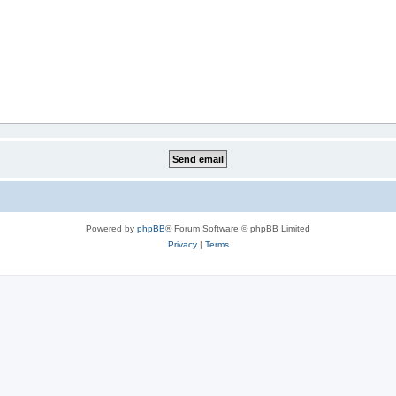
Powered by
phpBB
® Forum Software © phpBB Limited
Privacy
|
Terms