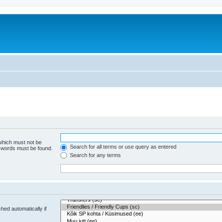
 which must not be
Search for all terms or use query as entered
e words must be found.
Search for any terms
hed automatically if