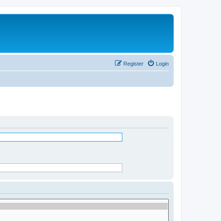
Register
Login