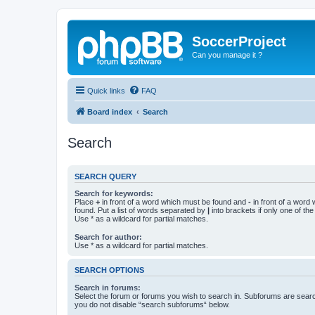
SoccerProject
Can you manage it ?
Quick links
FAQ
Board index
Search
Search
SEARCH QUERY
Search for keywords:
Place
+
in front of a word which must be found and
-
in front of a word
found. Put a list of words separated by
|
into brackets if only one of th
Use * as a wildcard for partial matches.
Search for author:
Use * as a wildcard for partial matches.
SEARCH OPTIONS
Search in forums:
Select the forum or forums you wish to search in. Subforums are searc
you do not disable “search subforums“ below.