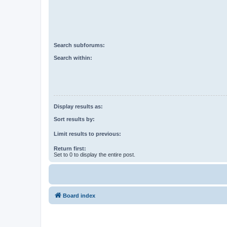
Search subforums:
Search within:
Display results as:
Sort results by:
Limit results to previous:
Return first:
Set to 0 to display the entire post.
Board index