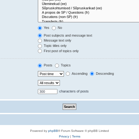
Yes
No
Post subjects and message text
Message text only
Topic titles only
First post of topics only
Posts
Topics
Ascending
Descending
characters of posts
Powered by
phpBB
® Forum Software © phpBB Limited
Privacy
|
Terms