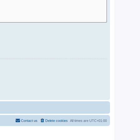
Contact us
Delete cookies
All times are
UTC+01:00