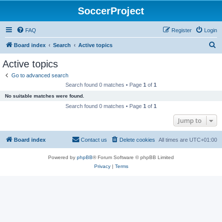
SoccerProject
FAQ
Register
Login
S
Board index
Search
Active topics
e
Active topics
a
Go to advanced search
r
Search found 0 matches • Page
1
of
1
c
No suitable matches were found.
h
Search found 0 matches • Page
1
of
1
Jump to
Board index
Contact us
Delete cookies
All times are
UTC+01:00
Powered by
phpBB
® Forum Software © phpBB Limited
Privacy
|
Terms