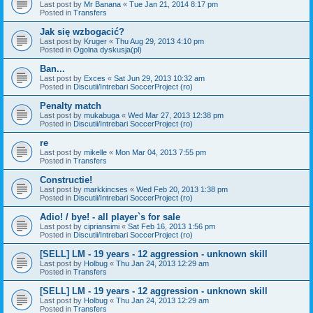
Last post by
Mr Banana
«
Tue Jan 21, 2014 8:17 pm
Posted in
Transfers
Jak się wzbogacić?
Last post by
Kruger
«
Thu Aug 29, 2013 4:10 pm
Posted in
Ogolna dyskusja(pl)
Ban...
Last post by
Exces
«
Sat Jun 29, 2013 10:32 am
Posted in
Discutii/Intrebari SoccerProject (ro)
Penalty match
Last post by
mukabuga
«
Wed Mar 27, 2013 12:38 pm
Posted in
Discutii/Intrebari SoccerProject (ro)
re
Last post by
mikelle
«
Mon Mar 04, 2013 7:55 pm
Posted in
Transfers
Constructie!
Last post by
markkincses
«
Wed Feb 20, 2013 1:38 pm
Posted in
Discutii/Intrebari SoccerProject (ro)
Adio! / bye! - all player`s for sale
Last post by
cipriansimi
«
Sat Feb 16, 2013 1:56 pm
Posted in
Discutii/Intrebari SoccerProject (ro)
[SELL] LM - 19 years - 12 aggression - unknown skill
Last post by
Holbug
«
Thu Jan 24, 2013 12:29 am
Posted in
Transfers
[SELL] LM - 19 years - 12 aggression - unknown skill
Last post by
Holbug
«
Thu Jan 24, 2013 12:29 am
Posted in
Transfers