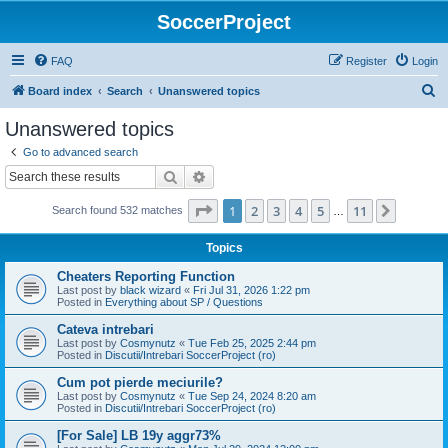
SoccerProject
FAQ
Register
Login
S
Board index
Search
Unanswered topics
e
Unanswered topics
a
Go to advanced search
r
Search
Advanced search
c
Page
1
of
11
1
2
3
4
5
11
Next
Search found 532 matches
h
…
Topics
Cheaters Reporting Function
Last post by
black wizard
«
Fri Jul 31, 2026 1:22 pm
Posted in
Everything about SP / Questions
Cateva intrebari
Last post by
Cosmynutz
«
Tue Feb 25, 2025 2:44 pm
Posted in
Discutii/Intrebari SoccerProject (ro)
Cum pot pierde meciurile?
Last post by
Cosmynutz
«
Tue Sep 24, 2024 8:20 am
Posted in
Discutii/Intrebari SoccerProject (ro)
[For Sale] LB 19y aggr73%