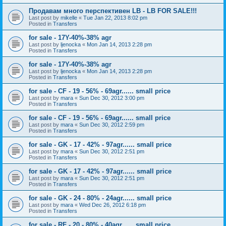
Продавам много перспективен LB - LB FOR SALE!!!
Last post by
mikelle
«
Tue Jan 22, 2013 8:02 pm
Posted in
Transfers
for sale - 17Y-40%-38% agr
Last post by
ljenocka
«
Mon Jan 14, 2013 2:28 pm
Posted in
Transfers
for sale - 17Y-40%-38% agr
Last post by
ljenocka
«
Mon Jan 14, 2013 2:28 pm
Posted in
Transfers
for sale - CF - 19 - 56% - 69agr...... small price
Last post by
mara
«
Sun Dec 30, 2012 3:00 pm
Posted in
Transfers
for sale - CF - 19 - 56% - 69agr...... small price
Last post by
mara
«
Sun Dec 30, 2012 2:59 pm
Posted in
Transfers
for sale - GK - 17 - 42% - 97agr...... small price
Last post by
mara
«
Sun Dec 30, 2012 2:51 pm
Posted in
Transfers
for sale - GK - 17 - 42% - 97agr...... small price
Last post by
mara
«
Sun Dec 30, 2012 2:51 pm
Posted in
Transfers
for sale - GK - 24 - 80% - 24agr...... small price
Last post by
mara
«
Wed Dec 26, 2012 6:18 pm
Posted in
Transfers
for sale - RF - 20 - 80% - 40agr...... small price