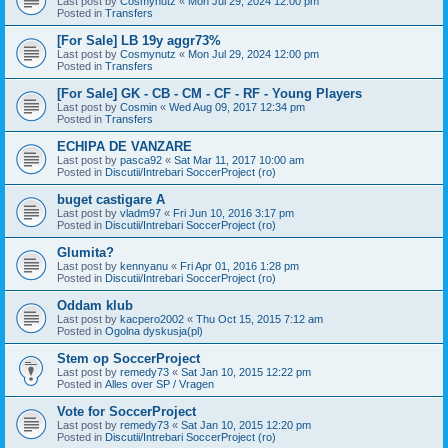
Last post by
Cosmynutz
«
Mon Jul 29, 2024 12:00 pm
Posted in
Transfers
[For Sale] LB 19y aggr73%
Last post by
Cosmynutz
«
Mon Jul 29, 2024 12:00 pm
Posted in
Transfers
[For Sale] GK - CB - CM - CF - RF - Young Players
Last post by
Cosmin
«
Wed Aug 09, 2017 12:34 pm
Posted in
Transfers
ECHIPA DE VANZARE
Last post by
pasca92
«
Sat Mar 11, 2017 10:00 am
Posted in
Discutii/Intrebari SoccerProject (ro)
buget castigare A
Last post by
vladm97
«
Fri Jun 10, 2016 3:17 pm
Posted in
Discutii/Intrebari SoccerProject (ro)
Glumita?
Last post by
kennyanu
«
Fri Apr 01, 2016 1:28 pm
Posted in
Discutii/Intrebari SoccerProject (ro)
Oddam klub
Last post by
kacpero2002
«
Thu Oct 15, 2015 7:12 am
Posted in
Ogolna dyskusja(pl)
Stem op SoccerProject
Last post by
remedy73
«
Sat Jan 10, 2015 12:22 pm
Posted in
Alles over SP / Vragen
Vote for SoccerProject
Last post by
remedy73
«
Sat Jan 10, 2015 12:20 pm
Posted in
Discutii/Intrebari SoccerProject (ro)