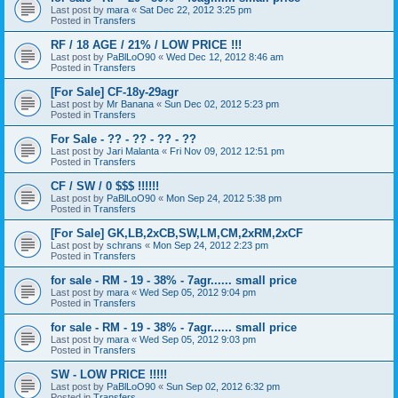
Last post by
mara
«
Sat Dec 22, 2012 3:25 pm
Posted in
Transfers
RF / 18 AGE / 21% / LOW PRICE !!!
Last post by
PaBlLoO90
«
Wed Dec 12, 2012 8:46 am
Posted in
Transfers
[For Sale] CF-18y-29agr
Last post by
Mr Banana
«
Sun Dec 02, 2012 5:23 pm
Posted in
Transfers
For Sale - ?? - ?? - ?? - ??
Last post by
Jari Malanta
«
Fri Nov 09, 2012 12:51 pm
Posted in
Transfers
CF / SW / 0 $$$ !!!!!!
Last post by
PaBlLoO90
«
Mon Sep 24, 2012 5:38 pm
Posted in
Transfers
[For Sale] GK,LB,2xCB,SW,LM,CM,2xRM,2xCF
Last post by
schrans
«
Mon Sep 24, 2012 2:23 pm
Posted in
Transfers
for sale - RM - 19 - 38% - 7agr...... small price
Last post by
mara
«
Wed Sep 05, 2012 9:04 pm
Posted in
Transfers
for sale - RM - 19 - 38% - 7agr...... small price
Last post by
mara
«
Wed Sep 05, 2012 9:03 pm
Posted in
Transfers
SW - LOW PRICE !!!!!
Last post by
PaBlLoO90
«
Sun Sep 02, 2012 6:32 pm
Posted in
Transfers