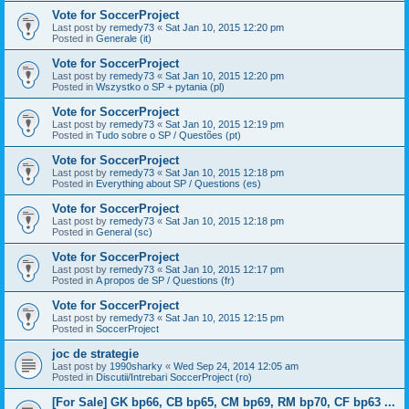
Vote for SoccerProject
Last post by
remedy73
«
Sat Jan 10, 2015 12:20 pm
Posted in
Generale (it)
Vote for SoccerProject
Last post by
remedy73
«
Sat Jan 10, 2015 12:20 pm
Posted in
Wszystko o SP + pytania (pl)
Vote for SoccerProject
Last post by
remedy73
«
Sat Jan 10, 2015 12:19 pm
Posted in
Tudo sobre o SP / Questões (pt)
Vote for SoccerProject
Last post by
remedy73
«
Sat Jan 10, 2015 12:18 pm
Posted in
Everything about SP / Questions (es)
Vote for SoccerProject
Last post by
remedy73
«
Sat Jan 10, 2015 12:18 pm
Posted in
General (sc)
Vote for SoccerProject
Last post by
remedy73
«
Sat Jan 10, 2015 12:17 pm
Posted in
A propos de SP / Questions (fr)
Vote for SoccerProject
Last post by
remedy73
«
Sat Jan 10, 2015 12:15 pm
Posted in
SoccerProject
joc de strategie
Last post by
1990sharky
«
Wed Sep 24, 2014 12:05 am
Posted in
Discutii/Intrebari SoccerProject (ro)
[For Sale] GK bp66, CB bp65, CM bp69, RM bp70, CF bp63 ...