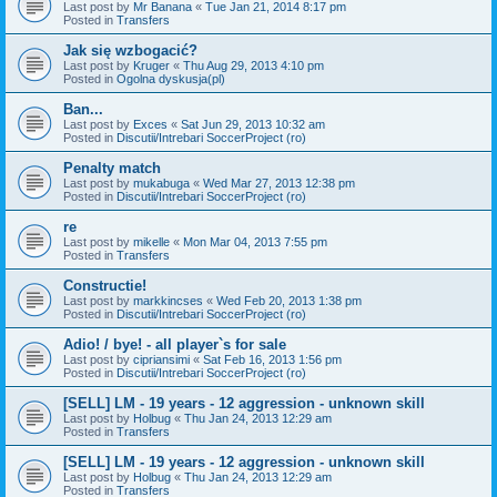
Last post by
Mr Banana
«
Tue Jan 21, 2014 8:17 pm
Posted in
Transfers
Jak się wzbogacić?
Last post by
Kruger
«
Thu Aug 29, 2013 4:10 pm
Posted in
Ogolna dyskusja(pl)
Ban...
Last post by
Exces
«
Sat Jun 29, 2013 10:32 am
Posted in
Discutii/Intrebari SoccerProject (ro)
Penalty match
Last post by
mukabuga
«
Wed Mar 27, 2013 12:38 pm
Posted in
Discutii/Intrebari SoccerProject (ro)
re
Last post by
mikelle
«
Mon Mar 04, 2013 7:55 pm
Posted in
Transfers
Constructie!
Last post by
markkincses
«
Wed Feb 20, 2013 1:38 pm
Posted in
Discutii/Intrebari SoccerProject (ro)
Adio! / bye! - all player`s for sale
Last post by
cipriansimi
«
Sat Feb 16, 2013 1:56 pm
Posted in
Discutii/Intrebari SoccerProject (ro)
[SELL] LM - 19 years - 12 aggression - unknown skill
Last post by
Holbug
«
Thu Jan 24, 2013 12:29 am
Posted in
Transfers
[SELL] LM - 19 years - 12 aggression - unknown skill
Last post by
Holbug
«
Thu Jan 24, 2013 12:29 am
Posted in
Transfers