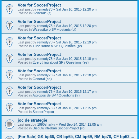
Vote for SoccerProject
Last post by
remedy73
«
Sat Jan 10, 2015 12:20 pm
Posted in
Generale (it)
Vote for SoccerProject
Last post by
remedy73
«
Sat Jan 10, 2015 12:20 pm
Posted in
Wszystko o SP + pytania (pl)
Vote for SoccerProject
Last post by
remedy73
«
Sat Jan 10, 2015 12:19 pm
Posted in
Tudo sobre o SP / Questões (pt)
Vote for SoccerProject
Last post by
remedy73
«
Sat Jan 10, 2015 12:18 pm
Posted in
Everything about SP / Questions (es)
Vote for SoccerProject
Last post by
remedy73
«
Sat Jan 10, 2015 12:18 pm
Posted in
General (sc)
Vote for SoccerProject
Last post by
remedy73
«
Sat Jan 10, 2015 12:17 pm
Posted in
A propos de SP / Questions (fr)
Vote for SoccerProject
Last post by
remedy73
«
Sat Jan 10, 2015 12:15 pm
Posted in
SoccerProject
joc de strategie
Last post by
1990sharky
«
Wed Sep 24, 2014 12:05 am
Posted in
Discutii/Intrebari SoccerProject (ro)
[For Sale] GK bp66, CB bp65, CM bp69, RM bp70, CF bp63 ...