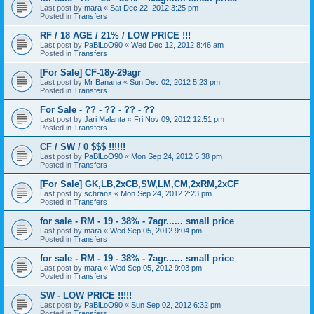
Last post by
mara
«
Sat Dec 22, 2012 3:25 pm
Posted in
Transfers
RF / 18 AGE / 21% / LOW PRICE !!!
Last post by
PaBlLoO90
«
Wed Dec 12, 2012 8:46 am
Posted in
Transfers
[For Sale] CF-18y-29agr
Last post by
Mr Banana
«
Sun Dec 02, 2012 5:23 pm
Posted in
Transfers
For Sale - ?? - ?? - ?? - ??
Last post by
Jari Malanta
«
Fri Nov 09, 2012 12:51 pm
Posted in
Transfers
CF / SW / 0 $$$ !!!!!!
Last post by
PaBlLoO90
«
Mon Sep 24, 2012 5:38 pm
Posted in
Transfers
[For Sale] GK,LB,2xCB,SW,LM,CM,2xRM,2xCF
Last post by
schrans
«
Mon Sep 24, 2012 2:23 pm
Posted in
Transfers
for sale - RM - 19 - 38% - 7agr...... small price
Last post by
mara
«
Wed Sep 05, 2012 9:04 pm
Posted in
Transfers
for sale - RM - 19 - 38% - 7agr...... small price
Last post by
mara
«
Wed Sep 05, 2012 9:03 pm
Posted in
Transfers
SW - LOW PRICE !!!!!
Last post by
PaBlLoO90
«
Sun Sep 02, 2012 6:32 pm
Posted in
Transfers