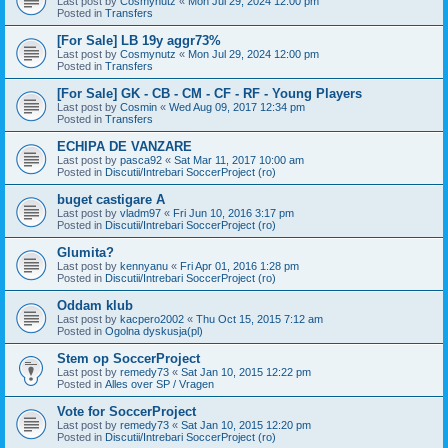
Last post by
Cosmynutz
«
Mon Jul 29, 2024 12:00 pm
Posted in
Transfers
[For Sale] LB 19y aggr73%
Last post by
Cosmynutz
«
Mon Jul 29, 2024 12:00 pm
Posted in
Transfers
[For Sale] GK - CB - CM - CF - RF - Young Players
Last post by
Cosmin
«
Wed Aug 09, 2017 12:34 pm
Posted in
Transfers
ECHIPA DE VANZARE
Last post by
pasca92
«
Sat Mar 11, 2017 10:00 am
Posted in
Discutii/Intrebari SoccerProject (ro)
buget castigare A
Last post by
vladm97
«
Fri Jun 10, 2016 3:17 pm
Posted in
Discutii/Intrebari SoccerProject (ro)
Glumita?
Last post by
kennyanu
«
Fri Apr 01, 2016 1:28 pm
Posted in
Discutii/Intrebari SoccerProject (ro)
Oddam klub
Last post by
kacpero2002
«
Thu Oct 15, 2015 7:12 am
Posted in
Ogolna dyskusja(pl)
Stem op SoccerProject
Last post by
remedy73
«
Sat Jan 10, 2015 12:22 pm
Posted in
Alles over SP / Vragen
Vote for SoccerProject
Last post by
remedy73
«
Sat Jan 10, 2015 12:20 pm
Posted in
Discutii/Intrebari SoccerProject (ro)