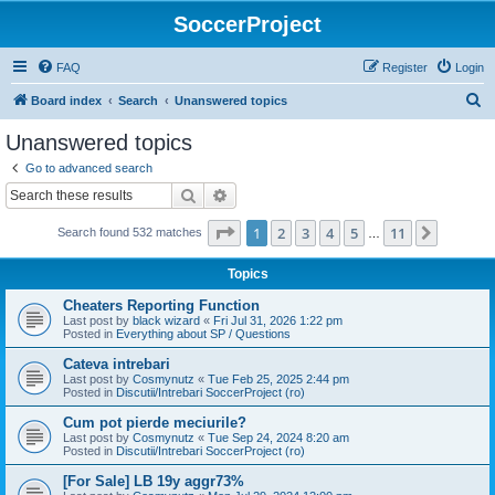
SoccerProject
FAQ
Register
Login
S
Board index
Search
Unanswered topics
e
Unanswered topics
a
Go to advanced search
r
Search
Advanced search
c
Page
1
of
11
1
2
3
4
5
11
Next
Search found 532 matches
h
…
Topics
Cheaters Reporting Function
Last post by
black wizard
«
Fri Jul 31, 2026 1:22 pm
Posted in
Everything about SP / Questions
Cateva intrebari
Last post by
Cosmynutz
«
Tue Feb 25, 2025 2:44 pm
Posted in
Discutii/Intrebari SoccerProject (ro)
Cum pot pierde meciurile?
Last post by
Cosmynutz
«
Tue Sep 24, 2024 8:20 am
Posted in
Discutii/Intrebari SoccerProject (ro)
[For Sale] LB 19y aggr73%