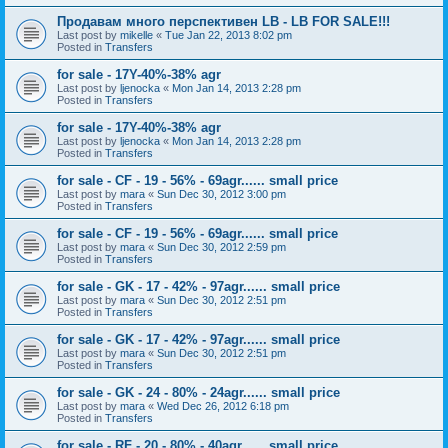
Продавам много перспективен LB - LB FOR SALE!!!
Last post by
mikelle
«
Tue Jan 22, 2013 8:02 pm
Posted in
Transfers
for sale - 17Y-40%-38% agr
Last post by
ljenocka
«
Mon Jan 14, 2013 2:28 pm
Posted in
Transfers
for sale - 17Y-40%-38% agr
Last post by
ljenocka
«
Mon Jan 14, 2013 2:28 pm
Posted in
Transfers
for sale - CF - 19 - 56% - 69agr...... small price
Last post by
mara
«
Sun Dec 30, 2012 3:00 pm
Posted in
Transfers
for sale - CF - 19 - 56% - 69agr...... small price
Last post by
mara
«
Sun Dec 30, 2012 2:59 pm
Posted in
Transfers
for sale - GK - 17 - 42% - 97agr...... small price
Last post by
mara
«
Sun Dec 30, 2012 2:51 pm
Posted in
Transfers
for sale - GK - 17 - 42% - 97agr...... small price
Last post by
mara
«
Sun Dec 30, 2012 2:51 pm
Posted in
Transfers
for sale - GK - 24 - 80% - 24agr...... small price
Last post by
mara
«
Wed Dec 26, 2012 6:18 pm
Posted in
Transfers
for sale - RF - 20 - 80% - 40agr...... small price