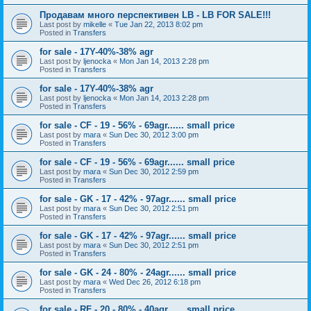
Продавам много перспективен LB - LB FOR SALE!!!
Last post by
mikelle
«
Tue Jan 22, 2013 8:02 pm
Posted in
Transfers
for sale - 17Y-40%-38% agr
Last post by
ljenocka
«
Mon Jan 14, 2013 2:28 pm
Posted in
Transfers
for sale - 17Y-40%-38% agr
Last post by
ljenocka
«
Mon Jan 14, 2013 2:28 pm
Posted in
Transfers
for sale - CF - 19 - 56% - 69agr...... small price
Last post by
mara
«
Sun Dec 30, 2012 3:00 pm
Posted in
Transfers
for sale - CF - 19 - 56% - 69agr...... small price
Last post by
mara
«
Sun Dec 30, 2012 2:59 pm
Posted in
Transfers
for sale - GK - 17 - 42% - 97agr...... small price
Last post by
mara
«
Sun Dec 30, 2012 2:51 pm
Posted in
Transfers
for sale - GK - 17 - 42% - 97agr...... small price
Last post by
mara
«
Sun Dec 30, 2012 2:51 pm
Posted in
Transfers
for sale - GK - 24 - 80% - 24agr...... small price
Last post by
mara
«
Wed Dec 26, 2012 6:18 pm
Posted in
Transfers
for sale - RF - 20 - 80% - 40agr...... small price