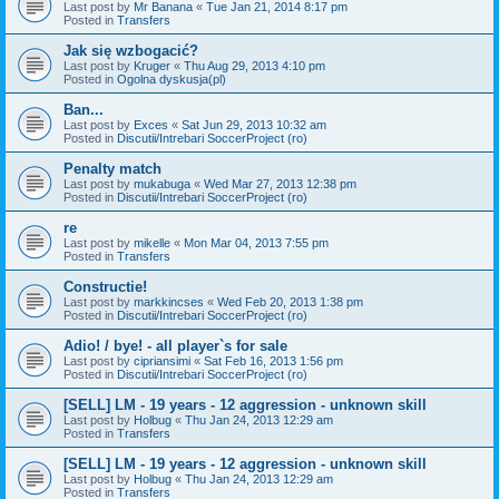
Last post by
Mr Banana
«
Tue Jan 21, 2014 8:17 pm
Posted in
Transfers
Jak się wzbogacić?
Last post by
Kruger
«
Thu Aug 29, 2013 4:10 pm
Posted in
Ogolna dyskusja(pl)
Ban...
Last post by
Exces
«
Sat Jun 29, 2013 10:32 am
Posted in
Discutii/Intrebari SoccerProject (ro)
Penalty match
Last post by
mukabuga
«
Wed Mar 27, 2013 12:38 pm
Posted in
Discutii/Intrebari SoccerProject (ro)
re
Last post by
mikelle
«
Mon Mar 04, 2013 7:55 pm
Posted in
Transfers
Constructie!
Last post by
markkincses
«
Wed Feb 20, 2013 1:38 pm
Posted in
Discutii/Intrebari SoccerProject (ro)
Adio! / bye! - all player`s for sale
Last post by
cipriansimi
«
Sat Feb 16, 2013 1:56 pm
Posted in
Discutii/Intrebari SoccerProject (ro)
[SELL] LM - 19 years - 12 aggression - unknown skill
Last post by
Holbug
«
Thu Jan 24, 2013 12:29 am
Posted in
Transfers
[SELL] LM - 19 years - 12 aggression - unknown skill
Last post by
Holbug
«
Thu Jan 24, 2013 12:29 am
Posted in
Transfers