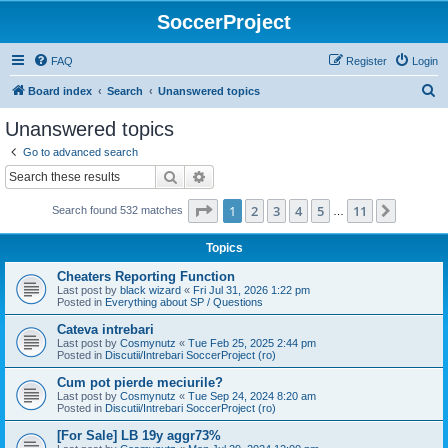
SoccerProject
FAQ
Register
Login
S
Board index
Search
Unanswered topics
e
Unanswered topics
a
Go to advanced search
r
Search
Advanced search
c
Page
1
of
11
1
2
3
4
5
11
Next
Search found 532 matches
h
…
Topics
Cheaters Reporting Function
Last post by
black wizard
«
Fri Jul 31, 2026 1:22 pm
Posted in
Everything about SP / Questions
Cateva intrebari
Last post by
Cosmynutz
«
Tue Feb 25, 2025 2:44 pm
Posted in
Discutii/Intrebari SoccerProject (ro)
Cum pot pierde meciurile?
Last post by
Cosmynutz
«
Tue Sep 24, 2024 8:20 am
Posted in
Discutii/Intrebari SoccerProject (ro)
[For Sale] LB 19y aggr73%