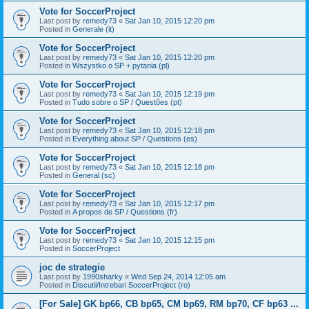
Vote for SoccerProject
Last post by
remedy73
«
Sat Jan 10, 2015 12:20 pm
Posted in
Generale (it)
Vote for SoccerProject
Last post by
remedy73
«
Sat Jan 10, 2015 12:20 pm
Posted in
Wszystko o SP + pytania (pl)
Vote for SoccerProject
Last post by
remedy73
«
Sat Jan 10, 2015 12:19 pm
Posted in
Tudo sobre o SP / Questões (pt)
Vote for SoccerProject
Last post by
remedy73
«
Sat Jan 10, 2015 12:18 pm
Posted in
Everything about SP / Questions (es)
Vote for SoccerProject
Last post by
remedy73
«
Sat Jan 10, 2015 12:18 pm
Posted in
General (sc)
Vote for SoccerProject
Last post by
remedy73
«
Sat Jan 10, 2015 12:17 pm
Posted in
A propos de SP / Questions (fr)
Vote for SoccerProject
Last post by
remedy73
«
Sat Jan 10, 2015 12:15 pm
Posted in
SoccerProject
joc de strategie
Last post by
1990sharky
«
Wed Sep 24, 2014 12:05 am
Posted in
Discutii/Intrebari SoccerProject (ro)
[For Sale] GK bp66, CB bp65, CM bp69, RM bp70, CF bp63 ...