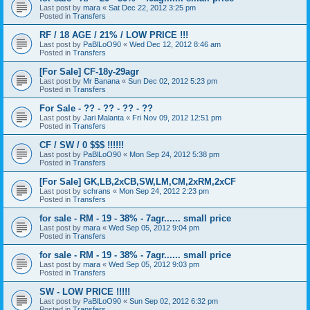
Last post by
mara
«
Sat Dec 22, 2012 3:25 pm
Posted in
Transfers
RF / 18 AGE / 21% / LOW PRICE !!!
Last post by
PaBlLoO90
«
Wed Dec 12, 2012 8:46 am
Posted in
Transfers
[For Sale] CF-18y-29agr
Last post by
Mr Banana
«
Sun Dec 02, 2012 5:23 pm
Posted in
Transfers
For Sale - ?? - ?? - ?? - ??
Last post by
Jari Malanta
«
Fri Nov 09, 2012 12:51 pm
Posted in
Transfers
CF / SW / 0 $$$ !!!!!!
Last post by
PaBlLoO90
«
Mon Sep 24, 2012 5:38 pm
Posted in
Transfers
[For Sale] GK,LB,2xCB,SW,LM,CM,2xRM,2xCF
Last post by
schrans
«
Mon Sep 24, 2012 2:23 pm
Posted in
Transfers
for sale - RM - 19 - 38% - 7agr...... small price
Last post by
mara
«
Wed Sep 05, 2012 9:04 pm
Posted in
Transfers
for sale - RM - 19 - 38% - 7agr...... small price
Last post by
mara
«
Wed Sep 05, 2012 9:03 pm
Posted in
Transfers
SW - LOW PRICE !!!!!
Last post by
PaBlLoO90
«
Sun Sep 02, 2012 6:32 pm
Posted in
Transfers