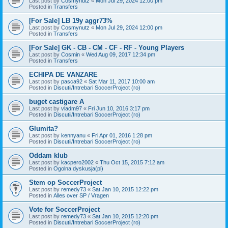
Last post by
Cosmynutz
«
Mon Jul 29, 2024 12:00 pm
Posted in
Transfers
[For Sale] LB 19y aggr73%
Last post by
Cosmynutz
«
Mon Jul 29, 2024 12:00 pm
Posted in
Transfers
[For Sale] GK - CB - CM - CF - RF - Young Players
Last post by
Cosmin
«
Wed Aug 09, 2017 12:34 pm
Posted in
Transfers
ECHIPA DE VANZARE
Last post by
pasca92
«
Sat Mar 11, 2017 10:00 am
Posted in
Discutii/Intrebari SoccerProject (ro)
buget castigare A
Last post by
vladm97
«
Fri Jun 10, 2016 3:17 pm
Posted in
Discutii/Intrebari SoccerProject (ro)
Glumita?
Last post by
kennyanu
«
Fri Apr 01, 2016 1:28 pm
Posted in
Discutii/Intrebari SoccerProject (ro)
Oddam klub
Last post by
kacpero2002
«
Thu Oct 15, 2015 7:12 am
Posted in
Ogolna dyskusja(pl)
Stem op SoccerProject
Last post by
remedy73
«
Sat Jan 10, 2015 12:22 pm
Posted in
Alles over SP / Vragen
Vote for SoccerProject
Last post by
remedy73
«
Sat Jan 10, 2015 12:20 pm
Posted in
Discutii/Intrebari SoccerProject (ro)