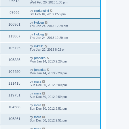
96513
Wed Feb 20, 2013 1:38 pm
by
cipriansimi
97666
Sat Feb 16, 2013 1:56 pm
by
Holbug
106861
Thu Jan 24, 2013 12:29 am
by
Holbug
113867
Thu Jan 24, 2013 12:29 am
by
mikelle
105725
Tue Jan 22, 2013 8:02 pm
by
ljenocka
105885
Mon Jan 14, 2013 2:28 pm
by
ljenocka
104450
Mon Jan 14, 2013 2:28 pm
by
mara
111415
Sun Dec 30, 2012 3:00 pm
by
mara
119751
Sun Dec 30, 2012 2:59 pm
by
mara
104588
Sun Dec 30, 2012 2:51 pm
by
mara
105861
Sun Dec 30, 2012 2:51 pm
by
mara