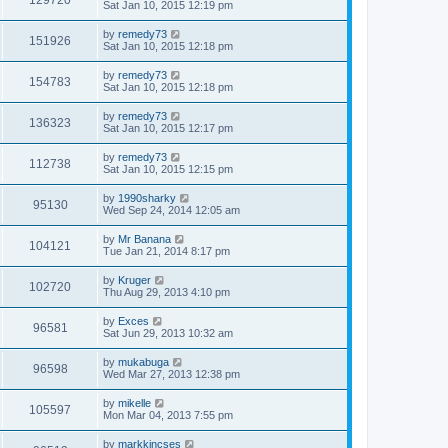
129720
Sat Jan 10, 2015 12:19 pm
by
remedy73
151926
Sat Jan 10, 2015 12:18 pm
by
remedy73
154783
Sat Jan 10, 2015 12:18 pm
by
remedy73
136323
Sat Jan 10, 2015 12:17 pm
by
remedy73
112738
Sat Jan 10, 2015 12:15 pm
by
1990sharky
95130
Wed Sep 24, 2014 12:05 am
by
Mr Banana
104121
Tue Jan 21, 2014 8:17 pm
by
Kruger
102720
Thu Aug 29, 2013 4:10 pm
by
Exces
96581
Sat Jun 29, 2013 10:32 am
by
mukabuga
96598
Wed Mar 27, 2013 12:38 pm
by
mikelle
105597
Mon Mar 04, 2013 7:55 pm
by
markkincses