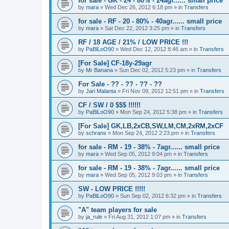
for sale - GK - 24 - 80% - 24agr...... small price
by
mara
»
Wed Dec 26, 2012 6:18 pm
» in
Transfers
for sale - RF - 20 - 80% - 40agr...... small price
by
mara
»
Sat Dec 22, 2012 3:25 pm
» in
Transfers
RF / 18 AGE / 21% / LOW PRICE !!!
by
PaBlLoO90
»
Wed Dec 12, 2012 8:46 am
» in
Transfers
[For Sale] CF-18y-29agr
by
Mr Banana
»
Sun Dec 02, 2012 5:23 pm
» in
Transfers
For Sale - ?? - ?? - ?? - ??
by
Jari Malanta
»
Fri Nov 09, 2012 12:51 pm
» in
Transfers
CF / SW / 0 $$$ !!!!!!
by
PaBlLoO90
»
Mon Sep 24, 2012 5:38 pm
» in
Transfers
[For Sale] GK,LB,2xCB,SW,LM,CM,2xRM,2xCF
by
schrans
»
Mon Sep 24, 2012 2:23 pm
» in
Transfers
for sale - RM - 19 - 38% - 7agr...... small price
by
mara
»
Wed Sep 05, 2012 9:04 pm
» in
Transfers
for sale - RM - 19 - 38% - 7agr...... small price
by
mara
»
Wed Sep 05, 2012 9:03 pm
» in
Transfers
SW - LOW PRICE !!!!!
by
PaBlLoO90
»
Sun Sep 02, 2012 6:32 pm
» in
Transfers
"A" team players for sale
by
ja_rule
»
Fri Aug 31, 2012 1:07 pm
» in
Transfers