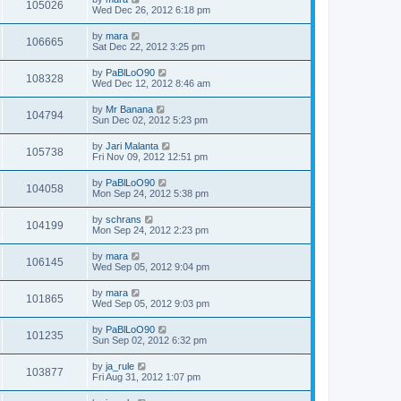
105026
Wed Dec 26, 2012 6:18 pm
by
mara
106665
Sat Dec 22, 2012 3:25 pm
by
PaBlLoO90
108328
Wed Dec 12, 2012 8:46 am
by
Mr Banana
104794
Sun Dec 02, 2012 5:23 pm
by
Jari Malanta
105738
Fri Nov 09, 2012 12:51 pm
by
PaBlLoO90
104058
Mon Sep 24, 2012 5:38 pm
by
schrans
104199
Mon Sep 24, 2012 2:23 pm
by
mara
106145
Wed Sep 05, 2012 9:04 pm
by
mara
101865
Wed Sep 05, 2012 9:03 pm
by
PaBlLoO90
101235
Sun Sep 02, 2012 6:32 pm
by
ja_rule
103877
Fri Aug 31, 2012 1:07 pm