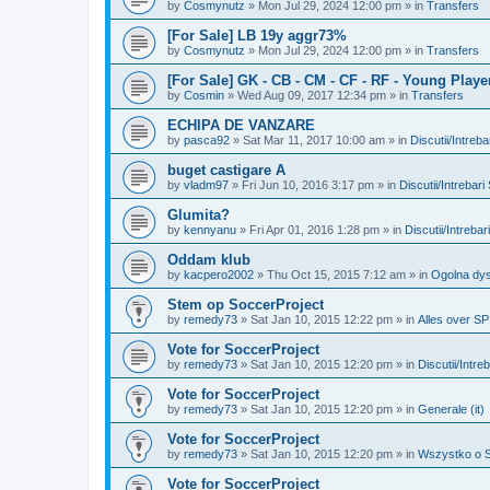
by
Cosmynutz
»
Mon Jul 29, 2024 12:00 pm
» in
Transfers
[For Sale] LB 19y aggr73%
by
Cosmynutz
»
Mon Jul 29, 2024 12:00 pm
» in
Transfers
[For Sale] GK - CB - CM - CF - RF - Young Playe
by
Cosmin
»
Wed Aug 09, 2017 12:34 pm
» in
Transfers
ECHIPA DE VANZARE
by
pasca92
»
Sat Mar 11, 2017 10:00 am
» in
Discutii/Intreb
buget castigare A
by
vladm97
»
Fri Jun 10, 2016 3:17 pm
» in
Discutii/Intrebar
Glumita?
by
kennyanu
»
Fri Apr 01, 2016 1:28 pm
» in
Discutii/Intreba
Oddam klub
by
kacpero2002
»
Thu Oct 15, 2015 7:12 am
» in
Ogolna dys
Stem op SoccerProject
by
remedy73
»
Sat Jan 10, 2015 12:22 pm
» in
Alles over SP
Vote for SoccerProject
by
remedy73
»
Sat Jan 10, 2015 12:20 pm
» in
Discutii/Intre
Vote for SoccerProject
by
remedy73
»
Sat Jan 10, 2015 12:20 pm
» in
Generale (it)
Vote for SoccerProject
by
remedy73
»
Sat Jan 10, 2015 12:20 pm
» in
Wszystko o SP
Vote for SoccerProject