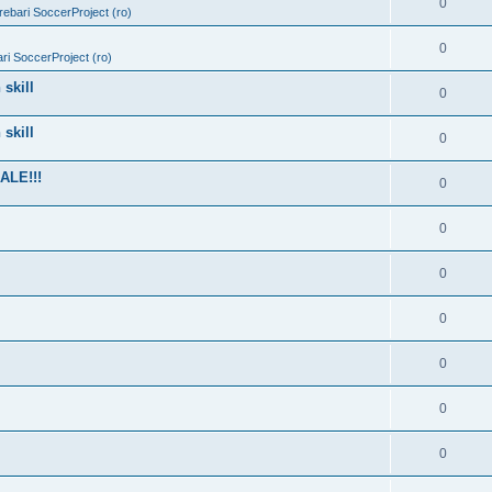
0
trebari SoccerProject (ro)
0
bari SoccerProject (ro)
skill
0
skill
0
ALE!!!
0
0
0
0
0
0
0