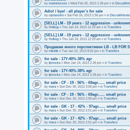
by
markkincses
»
Wed Feb 20, 2013 1:38 pm
» in
Discutii/In
Adio! / bye! - all player`s for sale
by
cipriansimi
»
Sat Feb 16, 2013 1:56 pm
» in
Discutii/Intre
[SELL] LM - 19 years - 12 aggression - unknown 
by
Holbug
»
Thu Jan 24, 2013 12:29 am
» in
Transfers
[SELL] LM - 19 years - 12 aggression - unknown 
by
Holbug
»
Thu Jan 24, 2013 12:29 am
» in
Transfers
Продавам много перспективен LB - LB FOR S
by
mikelle
»
Tue Jan 22, 2013 8:02 pm
» in
Transfers
for sale - 17Y-40%-38% agr
by
ljenocka
»
Mon Jan 14, 2013 2:28 pm
» in
Transfers
for sale - 17Y-40%-38% agr
by
ljenocka
»
Mon Jan 14, 2013 2:28 pm
» in
Transfers
for sale - CF - 19 - 56% - 69agr...... small price
by
mara
»
Sun Dec 30, 2012 3:00 pm
» in
Transfers
for sale - CF - 19 - 56% - 69agr...... small price
by
mara
»
Sun Dec 30, 2012 2:59 pm
» in
Transfers
for sale - GK - 17 - 42% - 97agr...... small price
by
mara
»
Sun Dec 30, 2012 2:51 pm
» in
Transfers
for sale - GK - 17 - 42% - 97agr...... small price
by
mara
»
Sun Dec 30, 2012 2:51 pm
» in
Transfers