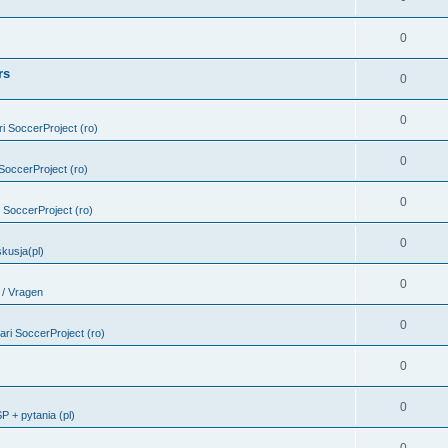
0
rs
0
0
ari SoccerProject (ro)
0
i SoccerProject (ro)
0
ri SoccerProject (ro)
0
kusja(pl)
0
 / Vragen
0
bari SoccerProject (ro)
0
0
 + pytania (pl)