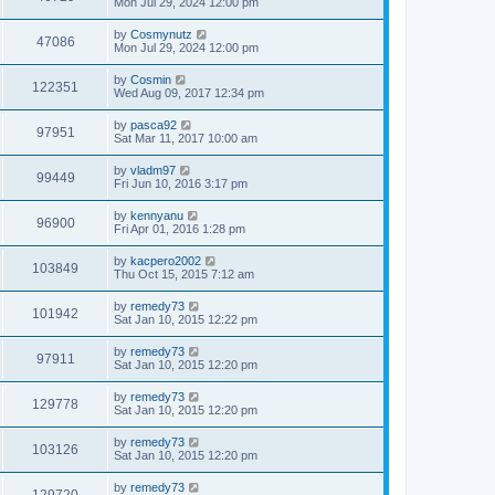
Mon Jul 29, 2024 12:00 pm
by
Cosmynutz
47086
Mon Jul 29, 2024 12:00 pm
by
Cosmin
122351
Wed Aug 09, 2017 12:34 pm
by
pasca92
97951
Sat Mar 11, 2017 10:00 am
by
vladm97
99449
Fri Jun 10, 2016 3:17 pm
by
kennyanu
96900
Fri Apr 01, 2016 1:28 pm
by
kacpero2002
103849
Thu Oct 15, 2015 7:12 am
by
remedy73
101942
Sat Jan 10, 2015 12:22 pm
by
remedy73
97911
Sat Jan 10, 2015 12:20 pm
by
remedy73
129778
Sat Jan 10, 2015 12:20 pm
by
remedy73
103126
Sat Jan 10, 2015 12:20 pm
by
remedy73