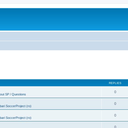
REPLIES
0
out SP / Questions
0
ebari SoccerProject (ro)
0
ebari SoccerProject (ro)
0