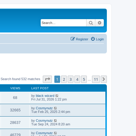
Search
Advanced search
Register
Login
Page
1
of
11
1
2
3
4
5
11
Next
Search found 532 matches
…
VIEWS
LAST POST
by
black wizard
68
Fri Jul 31, 2026 1:22 pm
by
Cosmynutz
32665
Tue Feb 25, 2025 2:44 pm
by
Cosmynutz
28637
Tue Sep 24, 2024 8:20 am
by
Cosmynutz
46729