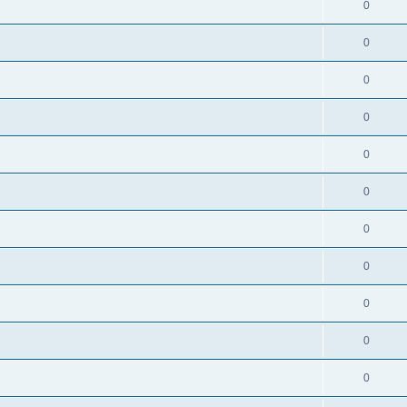
0
0
0
0
0
0
0
0
0
0
0