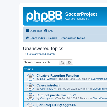
SoccerProject
Can you manage it ?
Quick links
FAQ
Board index
Search
Unanswered topics
Unanswered topics
Go to advanced search
Search
Advanced search
TOPICS
Cheaters Reporting Function
by
black wizard
»
Fri Jul 31, 2026 1:22 pm
» in
Everything ab
Cateva intrebari
by
Cosmynutz
»
Tue Feb 25, 2025 2:44 pm
» in
Discutii/Intr
Cum pot pierde meciurile?
by
Cosmynutz
»
Tue Sep 24, 2024 8:20 am
» in
Discutii/Intr
[For Sale] LB 19y aggr73%