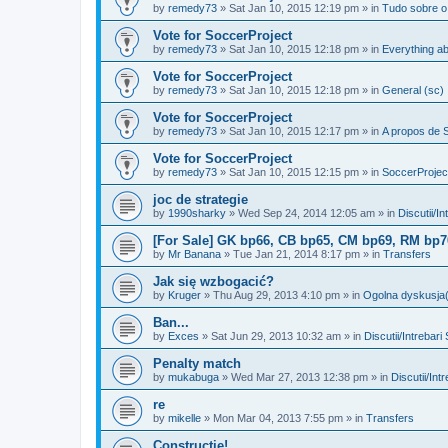
by
remedy73
»
Sat Jan 10, 2015 12:19 pm
» in
Tudo sobre o
Vote for SoccerProject
by
remedy73
»
Sat Jan 10, 2015 12:18 pm
» in
Everything ab
Vote for SoccerProject
by
remedy73
»
Sat Jan 10, 2015 12:18 pm
» in
General (sc)
Vote for SoccerProject
by
remedy73
»
Sat Jan 10, 2015 12:17 pm
» in
A propos de S
Vote for SoccerProject
by
remedy73
»
Sat Jan 10, 2015 12:15 pm
» in
SoccerProjec
joc de strategie
by
1990sharky
»
Wed Sep 24, 2014 12:05 am
» in
Discutii/I
[For Sale] GK bp66, CB bp65, CM bp69, RM bp70
by
Mr Banana
»
Tue Jan 21, 2014 8:17 pm
» in
Transfers
Jak się wzbogacić?
by
Kruger
»
Thu Aug 29, 2013 4:10 pm
» in
Ogolna dyskusja(
Ban...
by
Exces
»
Sat Jun 29, 2013 10:32 am
» in
Discutii/Intrebari
Penalty match
by
mukabuga
»
Wed Mar 27, 2013 12:38 pm
» in
Discutii/Int
re
by
mikelle
»
Mon Mar 04, 2013 7:55 pm
» in
Transfers
Constructie!