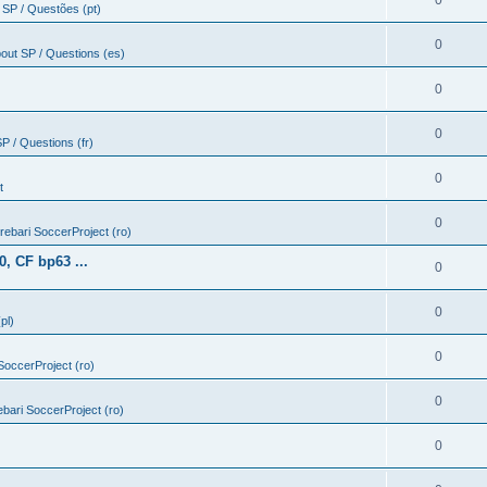
0
 SP / Questões (pt)
0
out SP / Questions (es)
0
0
P / Questions (fr)
0
t
0
ntrebari SoccerProject (ro)
, CF bp63 ...
0
0
pl)
0
 SoccerProject (ro)
0
rebari SoccerProject (ro)
0