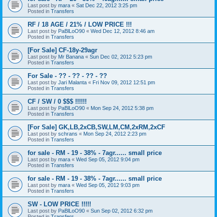
Last post by
mara
«
Sat Dec 22, 2012 3:25 pm
Posted in
Transfers
RF / 18 AGE / 21% / LOW PRICE !!!
Last post by
PaBlLoO90
«
Wed Dec 12, 2012 8:46 am
Posted in
Transfers
[For Sale] CF-18y-29agr
Last post by
Mr Banana
«
Sun Dec 02, 2012 5:23 pm
Posted in
Transfers
For Sale - ?? - ?? - ?? - ??
Last post by
Jari Malanta
«
Fri Nov 09, 2012 12:51 pm
Posted in
Transfers
CF / SW / 0 $$$ !!!!!!
Last post by
PaBlLoO90
«
Mon Sep 24, 2012 5:38 pm
Posted in
Transfers
[For Sale] GK,LB,2xCB,SW,LM,CM,2xRM,2xCF
Last post by
schrans
«
Mon Sep 24, 2012 2:23 pm
Posted in
Transfers
for sale - RM - 19 - 38% - 7agr...... small price
Last post by
mara
«
Wed Sep 05, 2012 9:04 pm
Posted in
Transfers
for sale - RM - 19 - 38% - 7agr...... small price
Last post by
mara
«
Wed Sep 05, 2012 9:03 pm
Posted in
Transfers
SW - LOW PRICE !!!!!
Last post by
PaBlLoO90
«
Sun Sep 02, 2012 6:32 pm
Posted in
Transfers