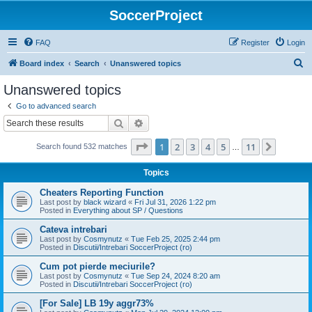
SoccerProject
FAQ
Register
Login
S
Board index
Search
Unanswered topics
e
Unanswered topics
a
Go to advanced search
r
Search
Advanced search
c
Page
1
of
11
1
2
3
4
5
11
Next
Search found 532 matches
h
…
Topics
Cheaters Reporting Function
Last post by
black wizard
«
Fri Jul 31, 2026 1:22 pm
Posted in
Everything about SP / Questions
Cateva intrebari
Last post by
Cosmynutz
«
Tue Feb 25, 2025 2:44 pm
Posted in
Discutii/Intrebari SoccerProject (ro)
Cum pot pierde meciurile?
Last post by
Cosmynutz
«
Tue Sep 24, 2024 8:20 am
Posted in
Discutii/Intrebari SoccerProject (ro)
[For Sale] LB 19y aggr73%