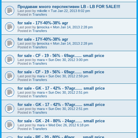
Продавам много перспективен LB - LB FOR SALE!!!
Last post by
mikelle
«
Tue Jan 22, 2013 8:02 pm
Posted in
Transfers
for sale - 17Y-40%-38% agr
Last post by
ljenocka
«
Mon Jan 14, 2013 2:28 pm
Posted in
Transfers
for sale - 17Y-40%-38% agr
Last post by
ljenocka
«
Mon Jan 14, 2013 2:28 pm
Posted in
Transfers
for sale - CF - 19 - 56% - 69agr...... small price
Last post by
mara
«
Sun Dec 30, 2012 3:00 pm
Posted in
Transfers
for sale - CF - 19 - 56% - 69agr...... small price
Last post by
mara
«
Sun Dec 30, 2012 2:59 pm
Posted in
Transfers
for sale - GK - 17 - 42% - 97agr...... small price
Last post by
mara
«
Sun Dec 30, 2012 2:51 pm
Posted in
Transfers
for sale - GK - 17 - 42% - 97agr...... small price
Last post by
mara
«
Sun Dec 30, 2012 2:51 pm
Posted in
Transfers
for sale - GK - 24 - 80% - 24agr...... small price
Last post by
mara
«
Wed Dec 26, 2012 6:18 pm
Posted in
Transfers
for sale - RF - 20 - 80% - 40agr...... small price