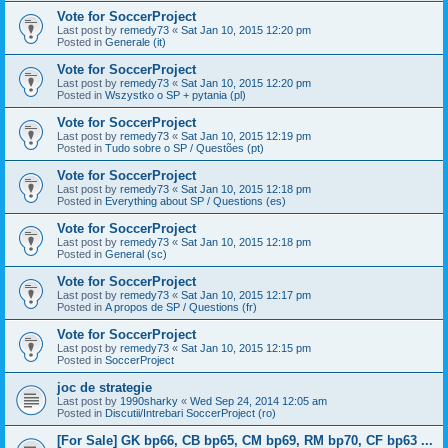
Vote for SoccerProject
Last post by
remedy73
«
Sat Jan 10, 2015 12:20 pm
Posted in
Generale (it)
Vote for SoccerProject
Last post by
remedy73
«
Sat Jan 10, 2015 12:20 pm
Posted in
Wszystko o SP + pytania (pl)
Vote for SoccerProject
Last post by
remedy73
«
Sat Jan 10, 2015 12:19 pm
Posted in
Tudo sobre o SP / Questões (pt)
Vote for SoccerProject
Last post by
remedy73
«
Sat Jan 10, 2015 12:18 pm
Posted in
Everything about SP / Questions (es)
Vote for SoccerProject
Last post by
remedy73
«
Sat Jan 10, 2015 12:18 pm
Posted in
General (sc)
Vote for SoccerProject
Last post by
remedy73
«
Sat Jan 10, 2015 12:17 pm
Posted in
A propos de SP / Questions (fr)
Vote for SoccerProject
Last post by
remedy73
«
Sat Jan 10, 2015 12:15 pm
Posted in
SoccerProject
joc de strategie
Last post by
1990sharky
«
Wed Sep 24, 2014 12:05 am
Posted in
Discutii/Intrebari SoccerProject (ro)
[For Sale] GK bp66, CB bp65, CM bp69, RM bp70, CF bp63 ...