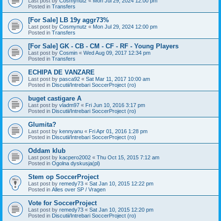
Last post by
Cosmynutz
«
Mon Jul 29, 2024 12:00 pm
Posted in
Transfers
[For Sale] LB 19y aggr73%
Last post by
Cosmynutz
«
Mon Jul 29, 2024 12:00 pm
Posted in
Transfers
[For Sale] GK - CB - CM - CF - RF - Young Players
Last post by
Cosmin
«
Wed Aug 09, 2017 12:34 pm
Posted in
Transfers
ECHIPA DE VANZARE
Last post by
pasca92
«
Sat Mar 11, 2017 10:00 am
Posted in
Discutii/Intrebari SoccerProject (ro)
buget castigare A
Last post by
vladm97
«
Fri Jun 10, 2016 3:17 pm
Posted in
Discutii/Intrebari SoccerProject (ro)
Glumita?
Last post by
kennyanu
«
Fri Apr 01, 2016 1:28 pm
Posted in
Discutii/Intrebari SoccerProject (ro)
Oddam klub
Last post by
kacpero2002
«
Thu Oct 15, 2015 7:12 am
Posted in
Ogolna dyskusja(pl)
Stem op SoccerProject
Last post by
remedy73
«
Sat Jan 10, 2015 12:22 pm
Posted in
Alles over SP / Vragen
Vote for SoccerProject
Last post by
remedy73
«
Sat Jan 10, 2015 12:20 pm
Posted in
Discutii/Intrebari SoccerProject (ro)