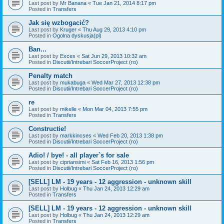
Last post by
Mr Banana
«
Tue Jan 21, 2014 8:17 pm
Posted in
Transfers
Jak się wzbogacić?
Last post by
Kruger
«
Thu Aug 29, 2013 4:10 pm
Posted in
Ogolna dyskusja(pl)
Ban...
Last post by
Exces
«
Sat Jun 29, 2013 10:32 am
Posted in
Discutii/Intrebari SoccerProject (ro)
Penalty match
Last post by
mukabuga
«
Wed Mar 27, 2013 12:38 pm
Posted in
Discutii/Intrebari SoccerProject (ro)
re
Last post by
mikelle
«
Mon Mar 04, 2013 7:55 pm
Posted in
Transfers
Constructie!
Last post by
markkincses
«
Wed Feb 20, 2013 1:38 pm
Posted in
Discutii/Intrebari SoccerProject (ro)
Adio! / bye! - all player`s for sale
Last post by
cipriansimi
«
Sat Feb 16, 2013 1:56 pm
Posted in
Discutii/Intrebari SoccerProject (ro)
[SELL] LM - 19 years - 12 aggression - unknown skill
Last post by
Holbug
«
Thu Jan 24, 2013 12:29 am
Posted in
Transfers
[SELL] LM - 19 years - 12 aggression - unknown skill
Last post by
Holbug
«
Thu Jan 24, 2013 12:29 am
Posted in
Transfers