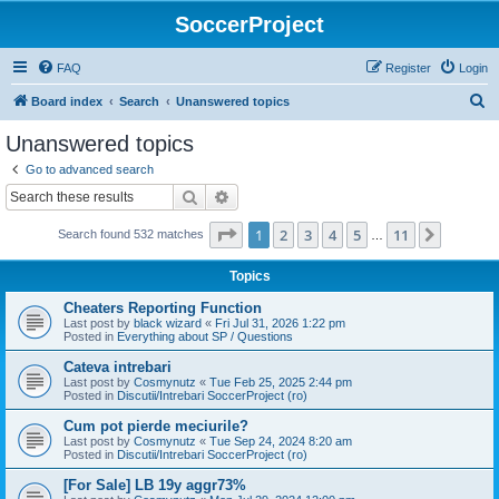
SoccerProject
FAQ
Register
Login
S
Board index
Search
Unanswered topics
e
Unanswered topics
a
Go to advanced search
r
Search
Advanced search
c
Page
1
of
11
1
2
3
4
5
11
Next
Search found 532 matches
h
…
Topics
Cheaters Reporting Function
Last post by
black wizard
«
Fri Jul 31, 2026 1:22 pm
Posted in
Everything about SP / Questions
Cateva intrebari
Last post by
Cosmynutz
«
Tue Feb 25, 2025 2:44 pm
Posted in
Discutii/Intrebari SoccerProject (ro)
Cum pot pierde meciurile?
Last post by
Cosmynutz
«
Tue Sep 24, 2024 8:20 am
Posted in
Discutii/Intrebari SoccerProject (ro)
[For Sale] LB 19y aggr73%