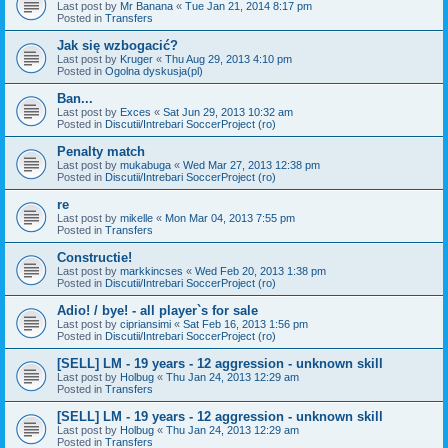
Last post by
Mr Banana
«
Tue Jan 21, 2014 8:17 pm
Posted in
Transfers
Jak się wzbogacić?
Last post by
Kruger
«
Thu Aug 29, 2013 4:10 pm
Posted in
Ogolna dyskusja(pl)
Ban...
Last post by
Exces
«
Sat Jun 29, 2013 10:32 am
Posted in
Discutii/Intrebari SoccerProject (ro)
Penalty match
Last post by
mukabuga
«
Wed Mar 27, 2013 12:38 pm
Posted in
Discutii/Intrebari SoccerProject (ro)
re
Last post by
mikelle
«
Mon Mar 04, 2013 7:55 pm
Posted in
Transfers
Constructie!
Last post by
markkincses
«
Wed Feb 20, 2013 1:38 pm
Posted in
Discutii/Intrebari SoccerProject (ro)
Adio! / bye! - all player`s for sale
Last post by
cipriansimi
«
Sat Feb 16, 2013 1:56 pm
Posted in
Discutii/Intrebari SoccerProject (ro)
[SELL] LM - 19 years - 12 aggression - unknown skill
Last post by
Holbug
«
Thu Jan 24, 2013 12:29 am
Posted in
Transfers
[SELL] LM - 19 years - 12 aggression - unknown skill
Last post by
Holbug
«
Thu Jan 24, 2013 12:29 am
Posted in
Transfers