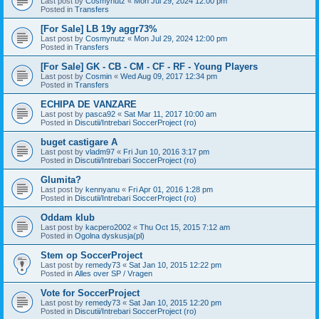
Last post by
Cosmynutz
«
Mon Jul 29, 2024 12:00 pm
Posted in
Transfers
[For Sale] LB 19y aggr73%
Last post by
Cosmynutz
«
Mon Jul 29, 2024 12:00 pm
Posted in
Transfers
[For Sale] GK - CB - CM - CF - RF - Young Players
Last post by
Cosmin
«
Wed Aug 09, 2017 12:34 pm
Posted in
Transfers
ECHIPA DE VANZARE
Last post by
pasca92
«
Sat Mar 11, 2017 10:00 am
Posted in
Discutii/Intrebari SoccerProject (ro)
buget castigare A
Last post by
vladm97
«
Fri Jun 10, 2016 3:17 pm
Posted in
Discutii/Intrebari SoccerProject (ro)
Glumita?
Last post by
kennyanu
«
Fri Apr 01, 2016 1:28 pm
Posted in
Discutii/Intrebari SoccerProject (ro)
Oddam klub
Last post by
kacpero2002
«
Thu Oct 15, 2015 7:12 am
Posted in
Ogolna dyskusja(pl)
Stem op SoccerProject
Last post by
remedy73
«
Sat Jan 10, 2015 12:22 pm
Posted in
Alles over SP / Vragen
Vote for SoccerProject
Last post by
remedy73
«
Sat Jan 10, 2015 12:20 pm
Posted in
Discutii/Intrebari SoccerProject (ro)