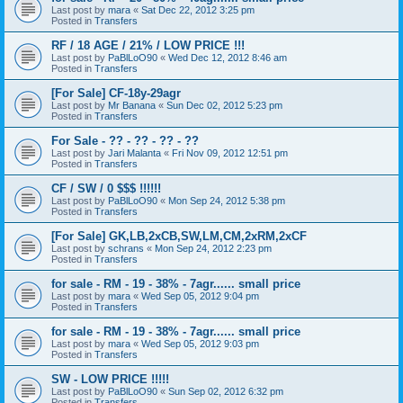
Last post by
mara
«
Sat Dec 22, 2012 3:25 pm
Posted in
Transfers
RF / 18 AGE / 21% / LOW PRICE !!!
Last post by
PaBlLoO90
«
Wed Dec 12, 2012 8:46 am
Posted in
Transfers
[For Sale] CF-18y-29agr
Last post by
Mr Banana
«
Sun Dec 02, 2012 5:23 pm
Posted in
Transfers
For Sale - ?? - ?? - ?? - ??
Last post by
Jari Malanta
«
Fri Nov 09, 2012 12:51 pm
Posted in
Transfers
CF / SW / 0 $$$ !!!!!!
Last post by
PaBlLoO90
«
Mon Sep 24, 2012 5:38 pm
Posted in
Transfers
[For Sale] GK,LB,2xCB,SW,LM,CM,2xRM,2xCF
Last post by
schrans
«
Mon Sep 24, 2012 2:23 pm
Posted in
Transfers
for sale - RM - 19 - 38% - 7agr...... small price
Last post by
mara
«
Wed Sep 05, 2012 9:04 pm
Posted in
Transfers
for sale - RM - 19 - 38% - 7agr...... small price
Last post by
mara
«
Wed Sep 05, 2012 9:03 pm
Posted in
Transfers
SW - LOW PRICE !!!!!
Last post by
PaBlLoO90
«
Sun Sep 02, 2012 6:32 pm
Posted in
Transfers