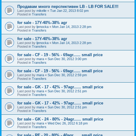
Продавам много перспективен LB - LB FOR SALE!!!
Last post by
mikelle
«
Tue Jan 22, 2013 8:02 pm
Posted in
Transfers
for sale - 17Y-40%-38% agr
Last post by
ljenocka
«
Mon Jan 14, 2013 2:28 pm
Posted in
Transfers
for sale - 17Y-40%-38% agr
Last post by
ljenocka
«
Mon Jan 14, 2013 2:28 pm
Posted in
Transfers
for sale - CF - 19 - 56% - 69agr...... small price
Last post by
mara
«
Sun Dec 30, 2012 3:00 pm
Posted in
Transfers
for sale - CF - 19 - 56% - 69agr...... small price
Last post by
mara
«
Sun Dec 30, 2012 2:59 pm
Posted in
Transfers
for sale - GK - 17 - 42% - 97agr...... small price
Last post by
mara
«
Sun Dec 30, 2012 2:51 pm
Posted in
Transfers
for sale - GK - 17 - 42% - 97agr...... small price
Last post by
mara
«
Sun Dec 30, 2012 2:51 pm
Posted in
Transfers
for sale - GK - 24 - 80% - 24agr...... small price
Last post by
mara
«
Wed Dec 26, 2012 6:18 pm
Posted in
Transfers
for sale - RF - 20 - 80% - 40agr...... small price