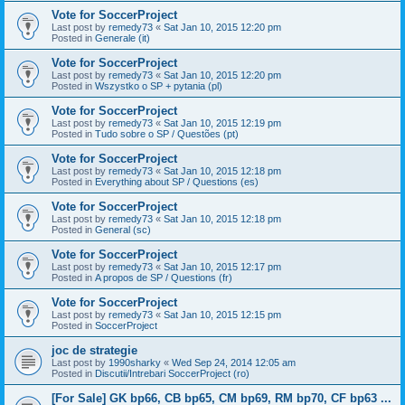
Vote for SoccerProject
Last post by
remedy73
«
Sat Jan 10, 2015 12:20 pm
Posted in
Generale (it)
Vote for SoccerProject
Last post by
remedy73
«
Sat Jan 10, 2015 12:20 pm
Posted in
Wszystko o SP + pytania (pl)
Vote for SoccerProject
Last post by
remedy73
«
Sat Jan 10, 2015 12:19 pm
Posted in
Tudo sobre o SP / Questões (pt)
Vote for SoccerProject
Last post by
remedy73
«
Sat Jan 10, 2015 12:18 pm
Posted in
Everything about SP / Questions (es)
Vote for SoccerProject
Last post by
remedy73
«
Sat Jan 10, 2015 12:18 pm
Posted in
General (sc)
Vote for SoccerProject
Last post by
remedy73
«
Sat Jan 10, 2015 12:17 pm
Posted in
A propos de SP / Questions (fr)
Vote for SoccerProject
Last post by
remedy73
«
Sat Jan 10, 2015 12:15 pm
Posted in
SoccerProject
joc de strategie
Last post by
1990sharky
«
Wed Sep 24, 2014 12:05 am
Posted in
Discutii/Intrebari SoccerProject (ro)
[For Sale] GK bp66, CB bp65, CM bp69, RM bp70, CF bp63 ...