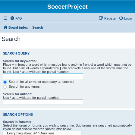
SoccerProject
FAQ
Register
Login
Board index
Search
Search
SEARCH QUERY
Search for keywords:
Place
+
in front of a word which must be found and
-
in front of a word which must not be
found. Put a list of words separated by
|
into brackets if only one of the words must be
found. Use * as a wildcard for partial matches.
Search for all terms or use query as entered
Search for any terms
Search for author:
Use * as a wildcard for partial matches.
SEARCH OPTIONS
Search in forums:
Select the forum or forums you wish to search in. Subforums are searched automatically
if you do not disable “search subforums“ below.