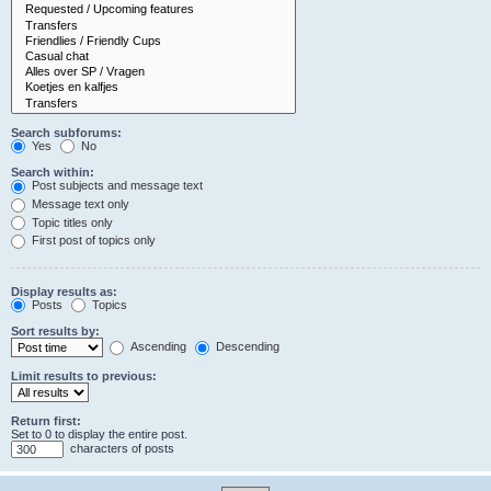
Search subforums:
Yes
No
Search within:
Post subjects and message text
Message text only
Topic titles only
First post of topics only
Display results as:
Posts
Topics
Sort results by:
Ascending
Descending
Limit results to previous:
Return first:
Set to 0 to display the entire post.
characters of posts