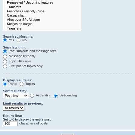
Search subforums:
Yes
No
Search within:
Post subjects and message text
Message text only
Topic titles only
First post of topics only
Display results as:
Posts
Topics
Sort results by:
Ascending
Descending
Limit results to previous:
Return first:
Set to 0 to display the entire post.
characters of posts