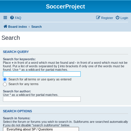
SoccerProject
FAQ
Register
Login
Board index
Search
Search
SEARCH QUERY
Search for keywords:
Place
+
in front of a word which must be found and
-
in front of a word which must not be
found. Put a list of words separated by
|
into brackets if only one of the words must be
found. Use * as a wildcard for partial matches.
Search for all terms or use query as entered
Search for any terms
Search for author:
Use * as a wildcard for partial matches.
SEARCH OPTIONS
Search in forums:
Select the forum or forums you wish to search in. Subforums are searched automatically
if you do not disable “search subforums“ below.