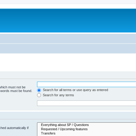
 which must not be
Search for all terms or use query as entered
e words must be found.
Search for any terms
hed automatically if