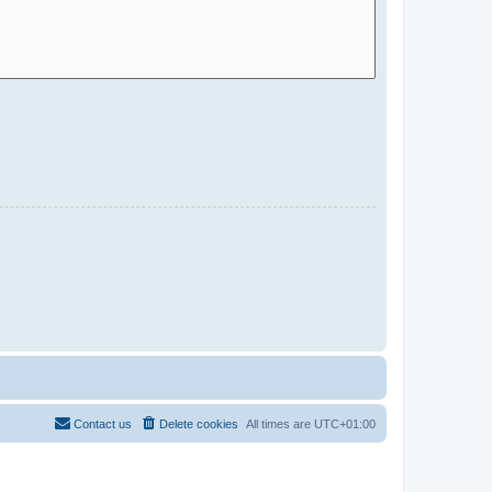
Contact us
Delete cookies
All times are
UTC+01:00