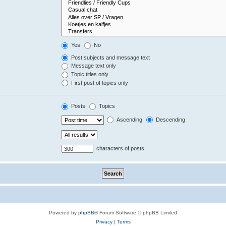
Yes
No
Post subjects and message text
Message text only
Topic titles only
First post of topics only
Posts
Topics
Ascending
Descending
characters of posts
Powered by
phpBB
® Forum Software © phpBB Limited
Privacy
|
Terms