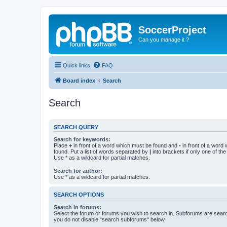
SoccerProject
Can you manage it ?
Quick links
FAQ
Board index
Search
Search
SEARCH QUERY
Search for keywords:
Place
+
in front of a word which must be found and
-
in front of a word
found. Put a list of words separated by
|
into brackets if only one of th
Use * as a wildcard for partial matches.
Search for author:
Use * as a wildcard for partial matches.
SEARCH OPTIONS
Search in forums:
Select the forum or forums you wish to search in. Subforums are searc
you do not disable “search subforums“ below.