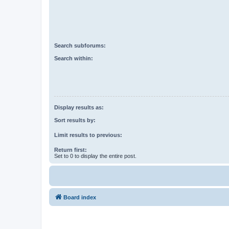
Search subforums:
Search within:
Display results as:
Sort results by:
Limit results to previous:
Return first:
Set to 0 to display the entire post.
Board index