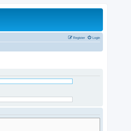
Register
Login