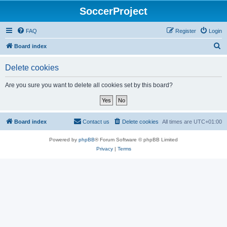
SoccerProject
FAQ
Register
Login
S
Board index
e
Delete cookies
a
r
Are you sure you want to delete all cookies set by this board?
c
h
Board index
Contact us
Delete cookies
All times are
UTC+01:00
Powered by
phpBB
® Forum Software © phpBB Limited
Privacy
|
Terms