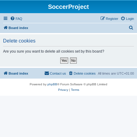
SoccerProject
FAQ
Register
Login
S
Board index
e
Delete cookies
a
r
Are you sure you want to delete all cookies set by this board?
c
h
Board index
Contact us
Delete cookies
All times are
UTC+01:00
Powered by
phpBB
® Forum Software © phpBB Limited
Privacy
|
Terms