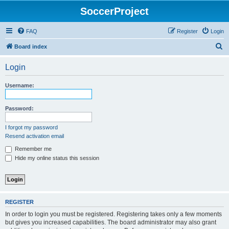
SoccerProject
FAQ
Register
Login
S
Board index
e
Login
a
r
Username:
c
h
Password:
I forgot my password
Resend activation email
Remember me
Hide my online status this session
REGISTER
In order to login you must be registered. Registering takes only a few moments
but gives you increased capabilities. The board administrator may also grant