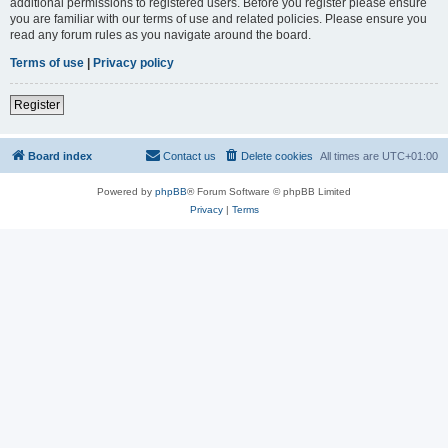
additional permissions to registered users. Before you register please ensure
you are familiar with our terms of use and related policies. Please ensure you
read any forum rules as you navigate around the board.
Terms of use
|
Privacy policy
Register
Board index
Contact us
Delete cookies
All times are
UTC+01:00
Powered by
phpBB
® Forum Software © phpBB Limited
Privacy
|
Terms