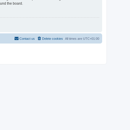
ound the board.
Contact us
Delete cookies
All times are
UTC+01:00