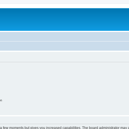
on
y a few moments but gives you increased capabilities. The board administrator may a