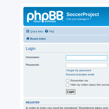
SoccerProject
Can you manage it ?
Quick links
FAQ
Board index
Login
Username:
Password:
I forgot my password
Resend activation email
Remember me
Hide my online status this sessi
REGISTER
In order to login you must be registered. Registering takes onl