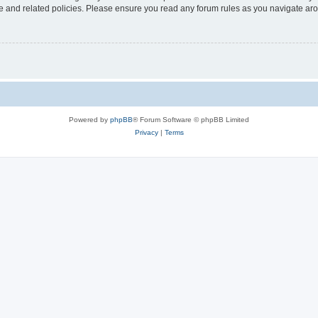
use and related policies. Please ensure you read any forum rules as you navigate ar
Powered by
phpBB
® Forum Software © phpBB Limited
Privacy
|
Terms