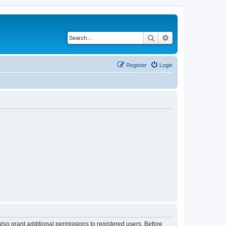
Search
Advanced search
Register
Login
lso grant additional permissions to registered users. Before