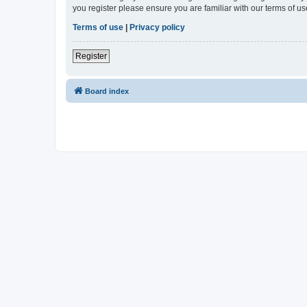
you register please ensure you are familiar with our terms of 
Terms of use
|
Privacy policy
Register
Board index