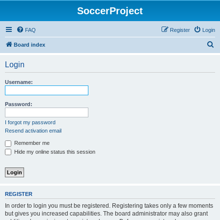
SoccerProject
FAQ
Register
Login
S
Board index
e
Login
a
r
Username:
c
h
Password:
I forgot my password
Resend activation email
Remember me
Hide my online status this session
REGISTER
In order to login you must be registered. Registering takes only a few moments
but gives you increased capabilities. The board administrator may also grant