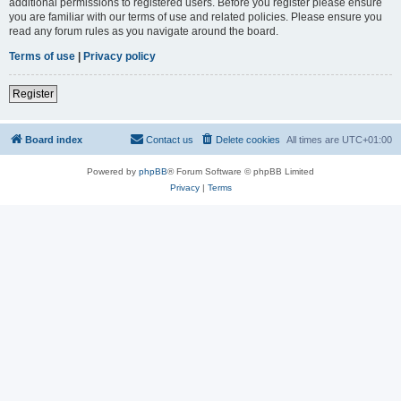
additional permissions to registered users. Before you register please ensure
you are familiar with our terms of use and related policies. Please ensure you
read any forum rules as you navigate around the board.
Terms of use
|
Privacy policy
Register
Board index
Contact us
Delete cookies
All times are
UTC+01:00
Powered by
phpBB
® Forum Software © phpBB Limited
Privacy
|
Terms