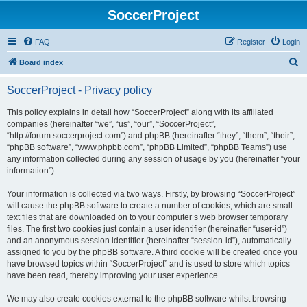
SoccerProject
FAQ
Register
Login
S
Board index
e
SoccerProject - Privacy policy
a
r
This policy explains in detail how “SoccerProject” along with its affiliated
companies (hereinafter “we”, “us”, “our”, “SoccerProject”,
c
“http://forum.soccerproject.com”) and phpBB (hereinafter “they”, “them”, “their”,
h
“phpBB software”, “www.phpbb.com”, “phpBB Limited”, “phpBB Teams”) use
any information collected during any session of usage by you (hereinafter “your
information”).
Your information is collected via two ways. Firstly, by browsing “SoccerProject”
will cause the phpBB software to create a number of cookies, which are small
text files that are downloaded on to your computer’s web browser temporary
files. The first two cookies just contain a user identifier (hereinafter “user-id”)
and an anonymous session identifier (hereinafter “session-id”), automatically
assigned to you by the phpBB software. A third cookie will be created once you
have browsed topics within “SoccerProject” and is used to store which topics
have been read, thereby improving your user experience.
We may also create cookies external to the phpBB software whilst browsing