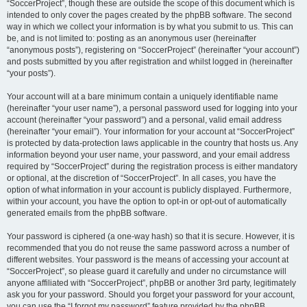
“SoccerProject”, though these are outside the scope of this document which is
intended to only cover the pages created by the phpBB software. The second
way in which we collect your information is by what you submit to us. This can
be, and is not limited to: posting as an anonymous user (hereinafter
“anonymous posts”), registering on “SoccerProject” (hereinafter “your account”)
and posts submitted by you after registration and whilst logged in (hereinafter
“your posts”).
Your account will at a bare minimum contain a uniquely identifiable name
(hereinafter “your user name”), a personal password used for logging into your
account (hereinafter “your password”) and a personal, valid email address
(hereinafter “your email”). Your information for your account at “SoccerProject”
is protected by data-protection laws applicable in the country that hosts us. Any
information beyond your user name, your password, and your email address
required by “SoccerProject” during the registration process is either mandatory
or optional, at the discretion of “SoccerProject”. In all cases, you have the
option of what information in your account is publicly displayed. Furthermore,
within your account, you have the option to opt-in or opt-out of automatically
generated emails from the phpBB software.
Your password is ciphered (a one-way hash) so that it is secure. However, it is
recommended that you do not reuse the same password across a number of
different websites. Your password is the means of accessing your account at
“SoccerProject”, so please guard it carefully and under no circumstance will
anyone affiliated with “SoccerProject”, phpBB or another 3rd party, legitimately
ask you for your password. Should you forget your password for your account,
you can use the “I forgot my password” feature provided by the phpBB