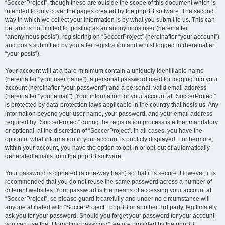
“SoccerProject”, though these are outside the scope of this document which is
intended to only cover the pages created by the phpBB software. The second
way in which we collect your information is by what you submit to us. This can
be, and is not limited to: posting as an anonymous user (hereinafter
“anonymous posts”), registering on “SoccerProject” (hereinafter “your account”)
and posts submitted by you after registration and whilst logged in (hereinafter
“your posts”).
Your account will at a bare minimum contain a uniquely identifiable name
(hereinafter “your user name”), a personal password used for logging into your
account (hereinafter “your password”) and a personal, valid email address
(hereinafter “your email”). Your information for your account at “SoccerProject”
is protected by data-protection laws applicable in the country that hosts us. Any
information beyond your user name, your password, and your email address
required by “SoccerProject” during the registration process is either mandatory
or optional, at the discretion of “SoccerProject”. In all cases, you have the
option of what information in your account is publicly displayed. Furthermore,
within your account, you have the option to opt-in or opt-out of automatically
generated emails from the phpBB software.
Your password is ciphered (a one-way hash) so that it is secure. However, it is
recommended that you do not reuse the same password across a number of
different websites. Your password is the means of accessing your account at
“SoccerProject”, so please guard it carefully and under no circumstance will
anyone affiliated with “SoccerProject”, phpBB or another 3rd party, legitimately
ask you for your password. Should you forget your password for your account,
you can use the “I forgot my password” feature provided by the phpBB