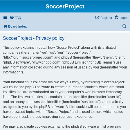
SoccerProject
FAQ
Register
Login
S
Board index
e
SoccerProject - Privacy policy
a
r
This policy explains in detail how “SoccerProject” along with its affiliated
companies (hereinafter “we”, “us”, “our”, “SoccerProject”,
c
“http://forum.soccerproject.com”) and phpBB (hereinafter “they”, “them”, “their”,
h
“phpBB software”, “www.phpbb.com”, “phpBB Limited”, “phpBB Teams”) use
any information collected during any session of usage by you (hereinafter “your
information”).
Your information is collected via two ways. Firstly, by browsing “SoccerProject”
will cause the phpBB software to create a number of cookies, which are small
text files that are downloaded on to your computer’s web browser temporary
files. The first two cookies just contain a user identifier (hereinafter “user-id”)
and an anonymous session identifier (hereinafter “session-id”), automatically
assigned to you by the phpBB software. A third cookie will be created once you
have browsed topics within “SoccerProject” and is used to store which topics
have been read, thereby improving your user experience.
We may also create cookies external to the phpBB software whilst browsing