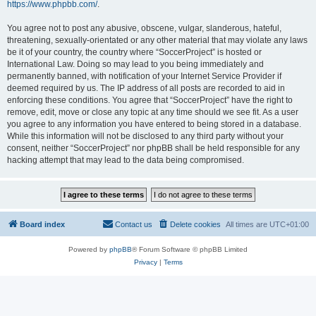
https://www.phpbb.com/
.
You agree not to post any abusive, obscene, vulgar, slanderous, hateful,
threatening, sexually-orientated or any other material that may violate any laws
be it of your country, the country where “SoccerProject” is hosted or
International Law. Doing so may lead to you being immediately and
permanently banned, with notification of your Internet Service Provider if
deemed required by us. The IP address of all posts are recorded to aid in
enforcing these conditions. You agree that “SoccerProject” have the right to
remove, edit, move or close any topic at any time should we see fit. As a user
you agree to any information you have entered to being stored in a database.
While this information will not be disclosed to any third party without your
consent, neither “SoccerProject” nor phpBB shall be held responsible for any
hacking attempt that may lead to the data being compromised.
Board index
Contact us
Delete cookies
All times are
UTC+01:00
Powered by
phpBB
® Forum Software © phpBB Limited
Privacy
|
Terms