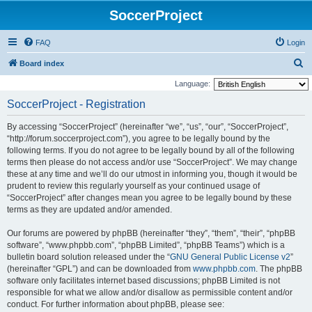
SoccerProject
FAQ
Login
S
Board index
e
Language:
a
SoccerProject - Registration
r
By accessing “SoccerProject” (hereinafter “we”, “us”, “our”, “SoccerProject”,
c
“http://forum.soccerproject.com”), you agree to be legally bound by the
h
following terms. If you do not agree to be legally bound by all of the following
terms then please do not access and/or use “SoccerProject”. We may change
these at any time and we’ll do our utmost in informing you, though it would be
prudent to review this regularly yourself as your continued usage of
“SoccerProject” after changes mean you agree to be legally bound by these
terms as they are updated and/or amended.
Our forums are powered by phpBB (hereinafter “they”, “them”, “their”, “phpBB
software”, “www.phpbb.com”, “phpBB Limited”, “phpBB Teams”) which is a
bulletin board solution released under the “
GNU General Public License v2
”
(hereinafter “GPL”) and can be downloaded from
www.phpbb.com
. The phpBB
software only facilitates internet based discussions; phpBB Limited is not
responsible for what we allow and/or disallow as permissible content and/or
conduct. For further information about phpBB, please see: