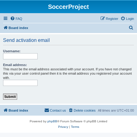
SoccerProject
FAQ
Register
Login
S
Board index
e
Send activation email
a
r
Username:
c
h
Email address:
This must be the email address associated with your account. If you have not changed
this via your user control panel then it is the email address you registered your account
with.
Board index
Contact us
Delete cookies
All times are
UTC+01:00
Powered by
phpBB
® Forum Software © phpBB Limited
Privacy
|
Terms