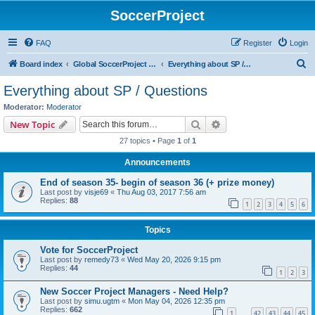
SoccerProject
FAQ
Register
Login
S
Board index
Global SoccerProject forum (English only)
Everything about SP / Questions
e
Everything about SP / Questions
a
Moderator:
Moderator
r
Search
Advanced search
New Topic
c
27 topics • Page
1
of
1
h
Announcements
End of season 35- begin of season 36 (+ prize money)
Last post by
visje69
«
Thu Aug 03, 2017 7:56 am
Replies:
88
1
2
3
4
5
6
Topics
Vote for SoccerProject
Last post by
remedy73
«
Wed May 20, 2026 9:15 pm
Replies:
44
1
2
3
New Soccer Project Managers - Need Help?
Last post by
simu.ugtm
«
Mon May 04, 2026 12:35 pm
Replies:
662
1
42
43
44
45
…