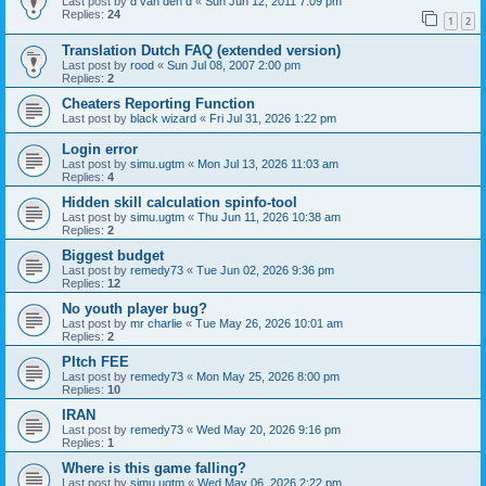
Last post by
d van den d
«
Sun Jun 12, 2011 7:09 pm
Replies:
24
1
2
Translation Dutch FAQ (extended version)
Last post by
rood
«
Sun Jul 08, 2007 2:00 pm
Replies:
2
Cheaters Reporting Function
Last post by
black wizard
«
Fri Jul 31, 2026 1:22 pm
Login error
Last post by
simu.ugtm
«
Mon Jul 13, 2026 11:03 am
Replies:
4
Hidden skill calculation spinfo-tool
Last post by
simu.ugtm
«
Thu Jun 11, 2026 10:38 am
Replies:
2
Biggest budget
Last post by
remedy73
«
Tue Jun 02, 2026 9:36 pm
Replies:
12
No youth player bug?
Last post by
mr charlie
«
Tue May 26, 2026 10:01 am
Replies:
2
PItch FEE
Last post by
remedy73
«
Mon May 25, 2026 8:00 pm
Replies:
10
IRAN
Last post by
remedy73
«
Wed May 20, 2026 9:16 pm
Replies:
1
Where is this game falling?
Last post by
simu.ugtm
«
Wed May 06, 2026 2:22 pm