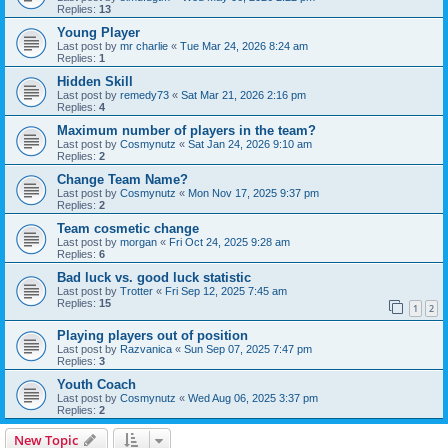
Replies:
13
Young Player
Last post by
mr charlie
«
Tue Mar 24, 2026 8:24 am
Replies:
1
Hidden Skill
Last post by
remedy73
«
Sat Mar 21, 2026 2:16 pm
Replies:
4
Maximum number of players in the team?
Last post by
Cosmynutz
«
Sat Jan 24, 2026 9:10 am
Replies:
2
Change Team Name?
Last post by
Cosmynutz
«
Mon Nov 17, 2025 9:37 pm
Replies:
2
Team cosmetic change
Last post by
morgan
«
Fri Oct 24, 2025 9:28 am
Replies:
6
Bad luck vs. good luck statistic
Last post by
Trotter
«
Fri Sep 12, 2025 7:45 am
Replies:
15
1
2
Playing players out of position
Last post by
Razvanica
«
Sun Sep 07, 2025 7:47 pm
Replies:
3
Youth Coach
Last post by
Cosmynutz
«
Wed Aug 06, 2025 3:37 pm
Replies:
2
New Topic