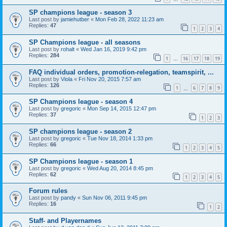
SP champions league - season 3
Last post by
jamiehutber
«
Mon Feb 28, 2022 11:23 am
Replies:
47
1
2
3
4
SP Champions league - all seasons
Last post by
rohalt
«
Wed Jan 16, 2019 9:42 pm
Replies:
284
1
16
17
18
19
…
FAQ individual orders, promotion-relegation, teamspirit, ...
Last post by
Viola
«
Fri Nov 20, 2015 7:57 am
Replies:
126
1
6
7
8
9
…
SP Champions league - season 4
Last post by
gregoric
«
Mon Sep 14, 2015 12:47 pm
Replies:
37
1
2
3
SP champions league - season 2
Last post by
gregoric
«
Tue Nov 18, 2014 1:33 pm
Replies:
66
1
2
3
4
5
SP Champions league - season 1
Last post by
gregoric
«
Wed Aug 20, 2014 8:45 pm
Replies:
62
1
2
3
4
5
Forum rules
Last post by
pandy
«
Sun Nov 06, 2011 9:45 pm
Replies:
16
1
2
Staff- and Playernames