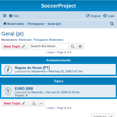
SoccerProject
FAQ
Register
Login
S
Board index
Portuguese
Geral (pt)
e
Geral (pt)
a
Moderators:
Moderator
,
Portuguese Moderators
r
Search
Advanced search
New Topic
c
1 topic • Page
1
of
1
h
Announcements
Regras do fórum [PT]
Last post by
Nespereira
«
Wed Aug 30, 2006 5:57 am
Topics
EURO 2008
Last post by
Mariuzitu
«
Sat Jun 14, 2008 11:43 am
Replies:
4
New Topic
1 topic • Page
1
of
1
Jump to