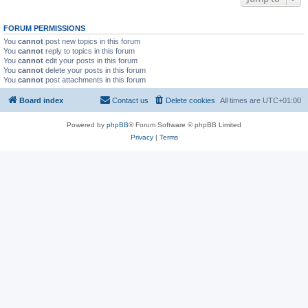
FORUM PERMISSIONS
You
cannot
post new topics in this forum
You
cannot
reply to topics in this forum
You
cannot
edit your posts in this forum
You
cannot
delete your posts in this forum
You
cannot
post attachments in this forum
Board index
Contact us
Delete cookies
All times are
UTC+01:00
Powered by
phpBB
® Forum Software © phpBB Limited
Privacy
|
Terms