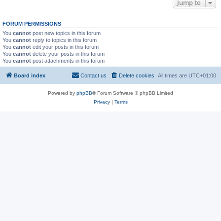
Jump to
FORUM PERMISSIONS
You
cannot
post new topics in this forum
You
cannot
reply to topics in this forum
You
cannot
edit your posts in this forum
You
cannot
delete your posts in this forum
You
cannot
post attachments in this forum
Board index
Contact us
Delete cookies
All times are
UTC+01:00
Powered by
phpBB
® Forum Software © phpBB Limited
Privacy
|
Terms