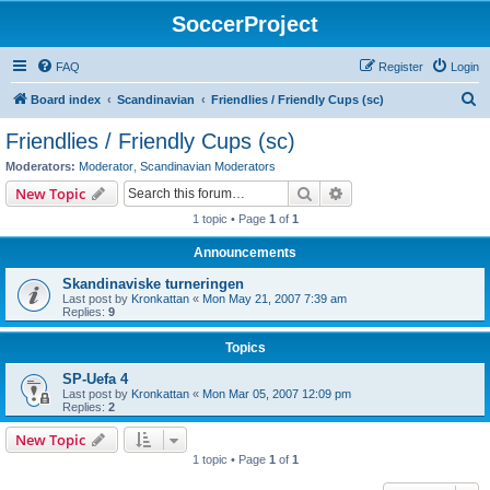
SoccerProject
FAQ
Register
Login
S
Board index
Scandinavian
Friendlies / Friendly Cups (sc)
e
Friendlies / Friendly Cups (sc)
a
Moderators:
Moderator
,
Scandinavian Moderators
r
Search
Advanced search
New Topic
c
1 topic • Page
1
of
1
h
Announcements
Skandinaviske turneringen
Last post by
Kronkattan
«
Mon May 21, 2007 7:39 am
Replies:
9
Topics
SP-Uefa 4
Last post by
Kronkattan
«
Mon Mar 05, 2007 12:09 pm
Replies:
2
New Topic
1 topic • Page
1
of
1