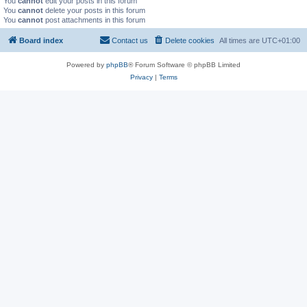
You
cannot
edit your posts in this forum
You
cannot
delete your posts in this forum
You
cannot
post attachments in this forum
Board index
Contact us
Delete cookies
All times are
UTC+01:00
Powered by
phpBB
® Forum Software © phpBB Limited
Privacy
|
Terms