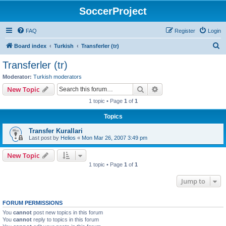
SoccerProject
FAQ
Register
Login
S
Board index
Turkish
Transferler (tr)
e
Transferler (tr)
a
Moderator:
Turkish moderators
r
Search
Advanced search
New Topic
c
1 topic • Page
1
of
1
h
Topics
Transfer Kurallari
Last post by
Helios
«
Mon Mar 26, 2007 3:49 pm
New Topic
1 topic • Page
1
of
1
Jump to
FORUM PERMISSIONS
You
cannot
post new topics in this forum
You
cannot
reply to topics in this forum