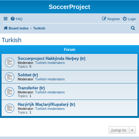
SoccerProject
FAQ
Register
Login
S
Board index
Turkish
e
Turkish
a
Forum
r
c
Soccerproject Hakkýnda Herþey (tr)
Moderator:
Turkish moderators
h
Topics:
5
Sohbet (tr)
Moderator:
Turkish moderators
Transferler (tr)
Moderator:
Turkish moderators
Topics:
1
Hazýrlýk Maçlarý/Kupalarý (tr)
Moderator:
Turkish moderators
Topics:
1
Jump to