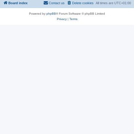
Board index
Contact us
Delete cookies
All times are
UTC+01:00
Powered by
phpBB
® Forum Software © phpBB Limited
Privacy
|
Terms