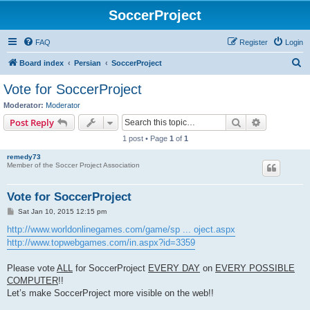
SoccerProject
FAQ
Register
Login
S
Board index
Persian
SoccerProject
e
Vote for SoccerProject
a
Moderator:
Moderator
r
Search
Advanced s
Post Reply
c
1 post • Page
1
of
1
h
remedy73
Member of the Soccer Project Association
Vote for SoccerProject
P
Sat Jan 10, 2015 12:15 pm
o
s
http://www.worldonlinegames.com/game/sp ... oject.aspx
t
http://www.topwebgames.com/in.aspx?id=3359
Please vote
ALL
for SoccerProject
EVERY DAY
on
EVERY POSSIBLE
COMPUTER
!!
Let’s make SoccerProject more visible on the web!!