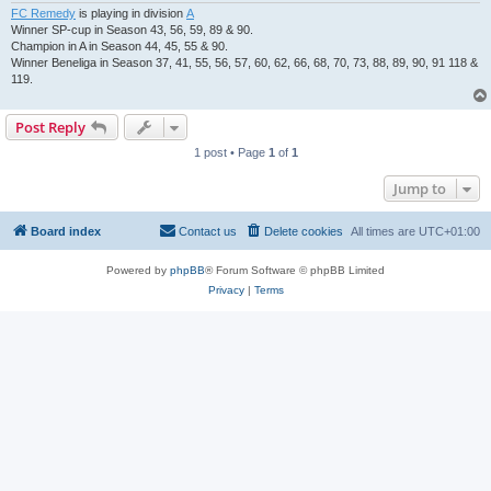
FC Remedy
is playing in division
A
Winner SP-cup in Season 43, 56, 59, 89 & 90.
Champion in A in Season 44, 45, 55 & 90.
Winner Beneliga in Season 37, 41, 55, 56, 57, 60, 62, 66, 68, 70, 73, 88, 89, 90, 91 118 &
119.
Post Reply
1 post • Page
1
of
1
Jump to
Board index
Contact us
Delete cookies
All times are
UTC+01:00
Powered by
phpBB
® Forum Software © phpBB Limited
Privacy
|
Terms