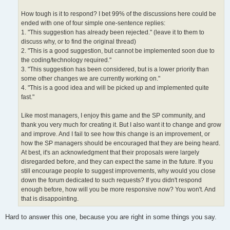
How tough is it to respond? I bet 99% of the discussions here could be
ended with one of four simple one-sentence replies:
1. "This suggestion has already been rejected." (leave it to them to
discuss why, or to find the original thread)
2. "This is a good suggestion, but cannot be implemented soon due to
the coding/technology required."
3. "This suggestion has been considered, but is a lower priority than
some other changes we are currently working on."
4. "This is a good idea and will be picked up and implemented quite
fast."
Like most managers, I enjoy this game and the SP community, and
thank you very much for creating it. But I also want it to change and grow
and improve. And I fail to see how this change is an improvement, or
how the SP managers should be encouraged that they are being heard.
At best, it's an acknowledgment that their proposals were largely
disregarded before, and they can expect the same in the future. If you
still encourage people to suggest improvements, why would you close
down the forum dedicated to such requests? If you didn't respond
enough before, how will you be more responsive now? You won't. And
that is disappointing.
Hard to answer this one, because you are right in some things you say.