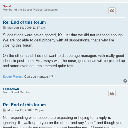
Sjarel
Member of the Soccer Project Association
Re: End of this forum
P
Mon Jun 15, 2009 11:27 am
o
s
Suggestions were never ignored, it's just thta we did not respond enough.
t
We are not able to deal properly with all suggestions, that's why I'm
closing this forum.
On the other hand, I do not want to discourage managers with really good
ideas to post them. As always was the case, good ideas will be picked up
and some even get implemented quite fast.
SoccerProject
: Can you manage it ?
spootytown
Team Board Member
Re: End of this forum
P
Mon Jun 15, 2009 3:26 pm
o
s
Not responding when people are expecting or hoping for a reply
is
t
ignoring. If I walk up to you on the street and say "hello" and though you
heard me, you do not respond, you are ignoring me. If I send you an