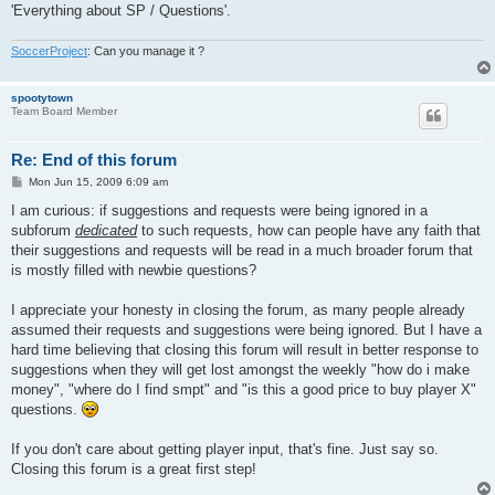
'Everything about SP / Questions'.
SoccerProject
: Can you manage it ?
spootytown
Team Board Member
Re: End of this forum
P
Mon Jun 15, 2009 6:09 am
o
s
I am curious: if suggestions and requests were being ignored in a
t
subforum
dedicated
to such requests, how can people have any faith that
their suggestions and requests will be read in a much broader forum that
is mostly filled with newbie questions?
I appreciate your honesty in closing the forum, as many people already
assumed their requests and suggestions were being ignored. But I have a
hard time believing that closing this forum will result in better response to
suggestions when they will get lost amongst the weekly "how do i make
money", "where do I find smpt" and "is this a good price to buy player X"
questions.
If you don't care about getting player input, that's fine. Just say so.
Closing this forum is a great first step!