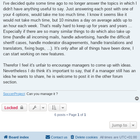
I've decided quite some time ago to no longer answer the topics in which I
didn't have anything useful to say. Just answering each post with one of
your 4 options, would take me too much time. I know it seems like it
would not take much time, but 10 minutes a day on average adds up to
an hour each week. That's really hard to keep up for years and years ...
Especially if there are so many similar things to do which also take up
time (handle all incoming mails, handle advertising, handle the difficult
sheriff cases, handle moderator disagreements, handle translations and
translators, fixing bugs, ...). It's only after all of things have been done, I
can start working on new features.
Therefor I feel it's unfair to encourage managers to come up with ideas.
Nevertheless I do think it's important to say, that if a manager still has an
idea he wants to share, he is welcome to post it in the other forum
section.
SoccerProject
: Can you manage it ?
Locked
6 posts • Page
1
of
1
Jump to
Board index
Contact us
Delete cookies
All times are
UTC+01:00