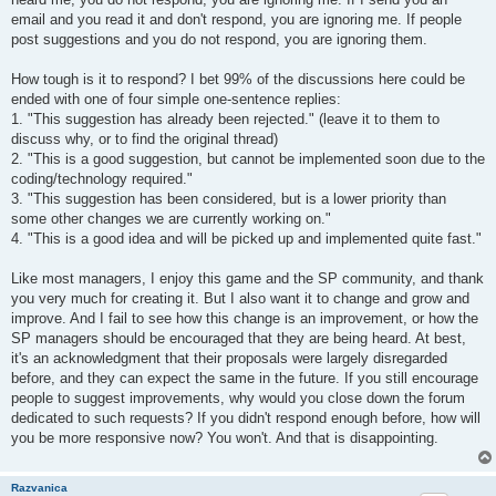
email and you read it and don't respond, you are ignoring me. If people
post suggestions and you do not respond, you are ignoring them.
How tough is it to respond? I bet 99% of the discussions here could be
ended with one of four simple one-sentence replies:
1. "This suggestion has already been rejected." (leave it to them to
discuss why, or to find the original thread)
2. "This is a good suggestion, but cannot be implemented soon due to the
coding/technology required."
3. "This suggestion has been considered, but is a lower priority than
some other changes we are currently working on."
4. "This is a good idea and will be picked up and implemented quite fast."
Like most managers, I enjoy this game and the SP community, and thank
you very much for creating it. But I also want it to change and grow and
improve. And I fail to see how this change is an improvement, or how the
SP managers should be encouraged that they are being heard. At best,
it's an acknowledgment that their proposals were largely disregarded
before, and they can expect the same in the future. If you still encourage
people to suggest improvements, why would you close down the forum
dedicated to such requests? If you didn't respond enough before, how will
you be more responsive now? You won't. And that is disappointing.
Razvanica