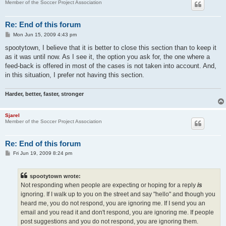
Member of the Soccer Project Association
Re: End of this forum
P
Mon Jun 15, 2009 4:43 pm
o
s
spootytown, I believe that it is better to close this section than to keep it
t
as it was until now. As I see it, the option you ask for, the one where a
feed-back is offered in most of the cases is not taken into account. And,
in this situation, I prefer not having this section.
Harder, better, faster, stronger
Sjarel
Member of the Soccer Project Association
Re: End of this forum
P
Fri Jun 19, 2009 8:24 pm
o
s
t
spootytown wrote:
Not responding when people are expecting or hoping for a reply
is
ignoring. If I walk up to you on the street and say "hello" and though you
heard me, you do not respond, you are ignoring me. If I send you an
email and you read it and don't respond, you are ignoring me. If people
post suggestions and you do not respond, you are ignoring them.