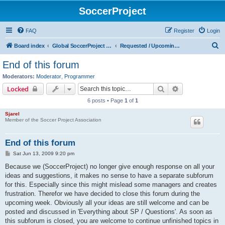
SoccerProject
FAQ
Register
Login
S
Board index
Global SoccerProject forum (English only)
Requested / Upcoming features
e
End of this forum
a
Moderators:
Moderator
,
Programmer
r
Search
Advanced sear
Locked
c
6 posts • Page
1
of
1
h
Sjarel
Member of the Soccer Project Association
End of this forum
P
Sat Jun 13, 2009 9:20 pm
o
s
Because we (SoccerProject) no longer give enough response on all your
t
ideas and suggestions, it makes no sense to have a separate subforum
for this. Especially since this might mislead some managers and creates
frustration. Therefor we have decided to close this forum during the
upcoming week. Obviously all your ideas are still welcome and can be
posted and discussed in 'Everything about SP / Questions'. As soon as
this subforum is closed, you are welcome to continue unfinished topics in